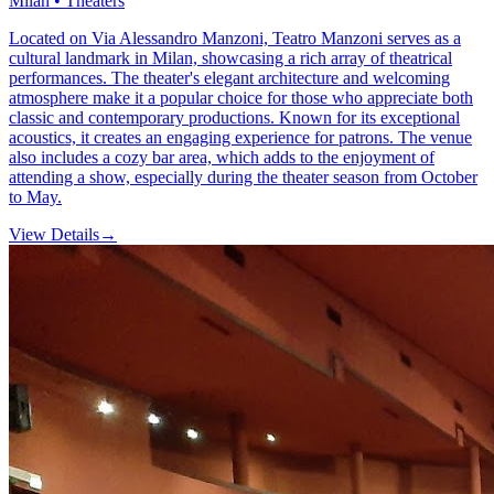
Milan • Theaters
Located on Via Alessandro Manzoni, Teatro Manzoni serves as a
cultural landmark in Milan, showcasing a rich array of theatrical
performances. The theater's elegant architecture and welcoming
atmosphere make it a popular choice for those who appreciate both
classic and contemporary productions. Known for its exceptional
acoustics, it creates an engaging experience for patrons. The venue
also includes a cozy bar area, which adds to the enjoyment of
attending a show, especially during the theater season from October
to May.
View Details
→