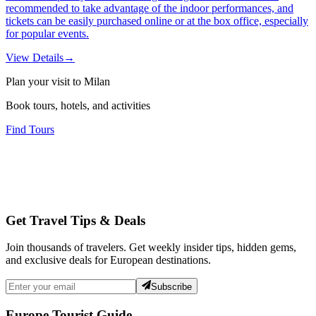
recommended to take advantage of the indoor performances, and
tickets can be easily purchased online or at the box office, especially
for popular events.
View Details
→
Plan your visit to Milan
Book tours, hotels, and activities
Find Tours
Get Travel Tips & Deals
Join thousands of travelers. Get weekly insider tips, hidden gems,
and exclusive deals for European destinations.
Subscribe
Europe Tourist Guide