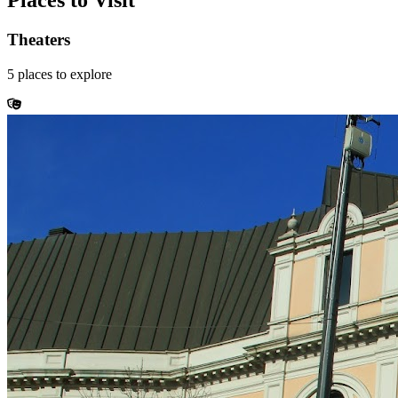
Places to Visit
Theaters
5
places
to explore