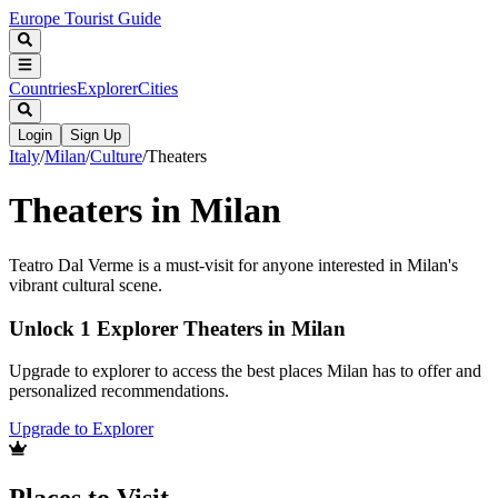
Europe Tourist Guide
Countries
Explorer
Cities
Login
Sign Up
Italy
/
Milan
/
Culture
/
Theaters
Theaters in Milan
Teatro Dal Verme is a must-visit for anyone interested in Milan's
vibrant cultural scene.
Unlock 1 Explorer Theaters in Milan
Upgrade to explorer to access the best places Milan has to offer and
personalized recommendations.
Upgrade to Explorer