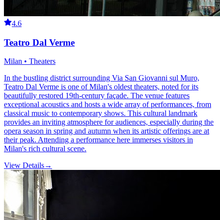
4.6
Teatro Dal Verme
Milan • Theaters
In the bustling district surrounding Via San Giovanni sul Muro,
Teatro Dal Verme is one of Milan's oldest theaters, noted for its
beautifully restored 19th-century façade. The venue features
exceptional acoustics and hosts a wide array of performances, from
classical music to contemporary shows. This cultural landmark
provides an inviting atmosphere for audiences, especially during the
opera season in spring and autumn when its artistic offerings are at
their peak. Attending a performance here immerses visitors in
Milan's rich cultural scene.
View Details
→