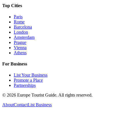
Top Cities
Paris
Rome
Barcelona
London
Amsterdam
Prague
Vienna
Athens
For Business
List Your Business
Promote a Place
Partnerships
©
2026
Europe Tourist Guide. All rights reserved.
About
Contact
List Business