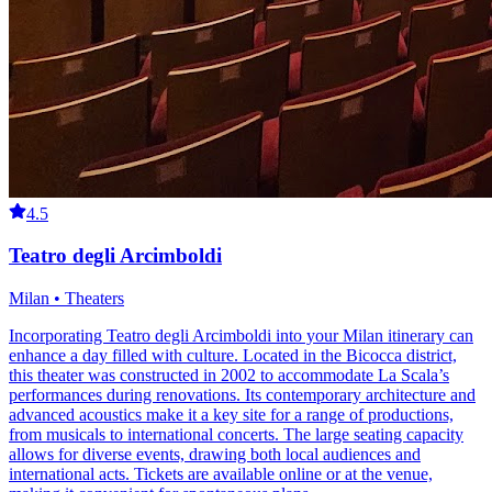
4.5
Teatro degli Arcimboldi
Milan • Theaters
Incorporating Teatro degli Arcimboldi into your Milan itinerary can
enhance a day filled with culture. Located in the Bicocca district,
this theater was constructed in 2002 to accommodate La Scala’s
performances during renovations. Its contemporary architecture and
advanced acoustics make it a key site for a range of productions,
from musicals to international concerts. The large seating capacity
allows for diverse events, drawing both local audiences and
international acts. Tickets are available online or at the venue,