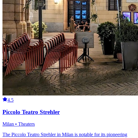
4.5
Piccolo Teatro Strehler
Milan • Theaters
The Piccolo Teatro Strehler in Milan is notable for its pioneering