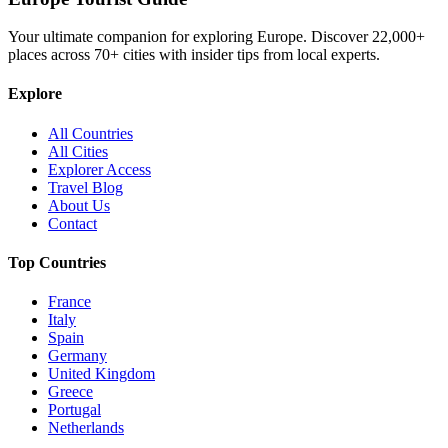
Your ultimate companion for exploring Europe. Discover
22,000+
places across
70+
cities with insider tips from local experts.
Explore
All Countries
All Cities
Explorer Access
Travel Blog
About Us
Contact
Top Countries
France
Italy
Spain
Germany
United Kingdom
Greece
Portugal
Netherlands