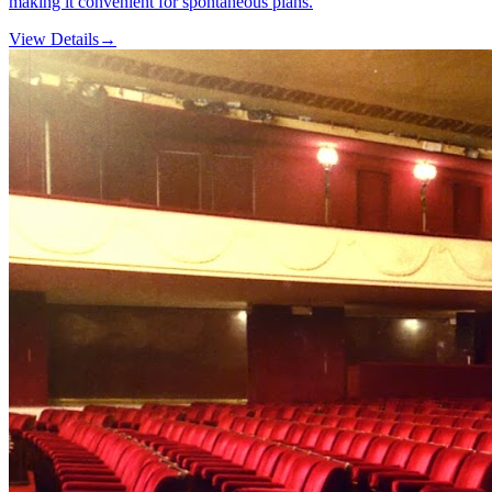
making it convenient for spontaneous plans.
View Details
→