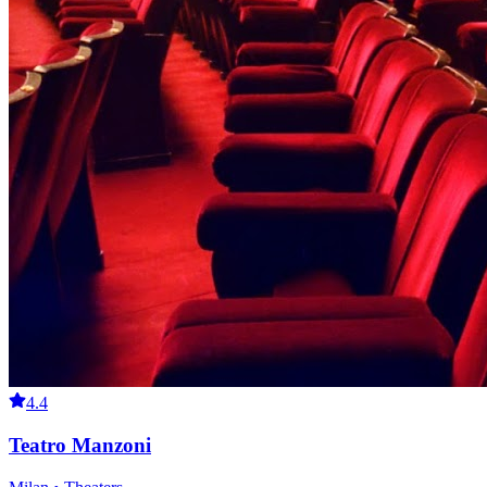
4.4
Teatro Manzoni