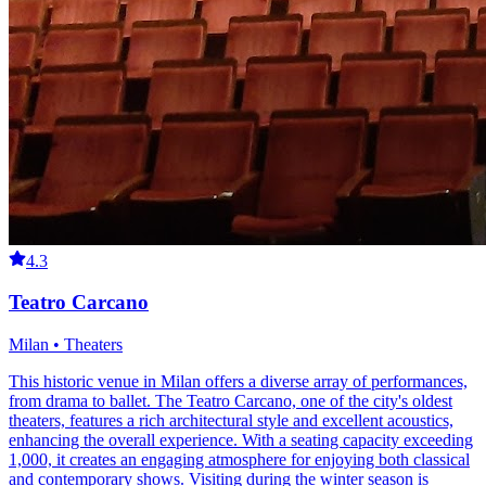
4.3
Teatro Carcano
Milan • Theaters
This historic venue in Milan offers a diverse array of performances,
from drama to ballet. The Teatro Carcano, one of the city's oldest
theaters, features a rich architectural style and excellent acoustics,
enhancing the overall experience. With a seating capacity exceeding
1,000, it creates an engaging atmosphere for enjoying both classical
and contemporary shows. Visiting during the winter season is