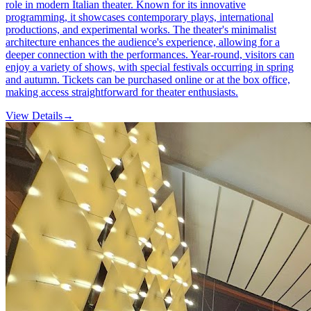
role in modern Italian theater. Known for its innovative
programming, it showcases contemporary plays, international
productions, and experimental works. The theater's minimalist
architecture enhances the audience's experience, allowing for a
deeper connection with the performances. Year-round, visitors can
enjoy a variety of shows, with special festivals occurring in spring
and autumn. Tickets can be purchased online or at the box office,
making access straightforward for theater enthusiasts.
View Details
→