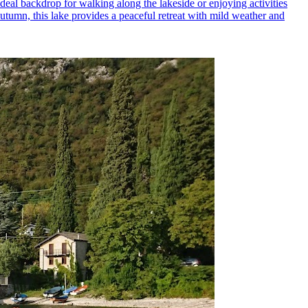
 ideal backdrop for walking along the lakeside or enjoying activities
autumn, this lake provides a peaceful retreat with mild weather and