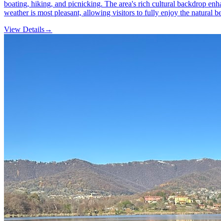
boating, hiking, and picnicking. The area's rich cultural backdrop enhan
weather is most pleasant, allowing visitors to fully enjoy the natural be
View Details
→