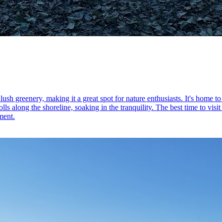
sh greenery, making it a great spot for nature enthusiasts. It's home to 
olls along the shoreline, soaking in the tranquility. The best time to vis
ment.