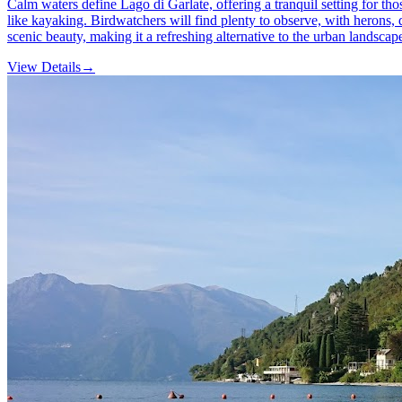
Calm waters define Lago di Garlate, offering a tranquil setting for thos
like kayaking. Birdwatchers will find plenty to observe, with herons, 
scenic beauty, making it a refreshing alternative to the urban landscap
View Details
→