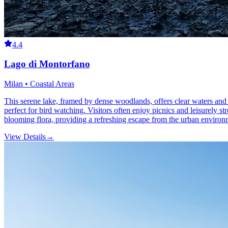
4.4
Lago di Montorfano
Milan • Coastal Areas
This serene lake, framed by dense woodlands, offers clear waters and lu
perfect for bird watching. Visitors often enjoy picnics and leisurely str
blooming flora, providing a refreshing escape from the urban environ
View Details
→