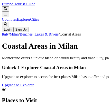
Europe Tourist Guide
Countries
Explorer
Cities
Login
Sign Up
Italy
/
Milan
/
Beaches, Lakes & Rivers
/
Coastal Areas
Coastal Areas in Milan
Montorfano offers a unique blend of natural beauty and tranquility, pr
Unlock 1 Explorer Coastal Areas in Milan
Upgrade to explorer to access the best places Milan has to offer and
Upgrade to Explorer
Places to Visit