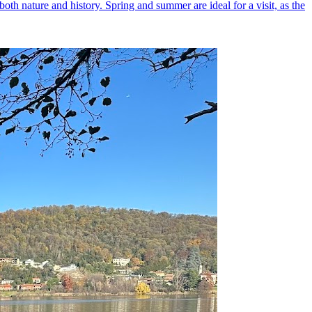
both nature and history. Spring and summer are ideal for a visit, as the