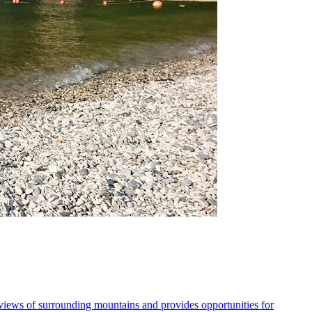
 views of surrounding mountains and provides opportunities for