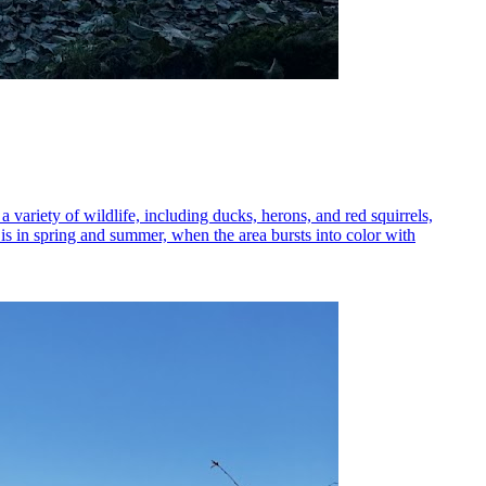
a variety of wildlife, including ducks, herons, and red squirrels,
it is in spring and summer, when the area bursts into color with