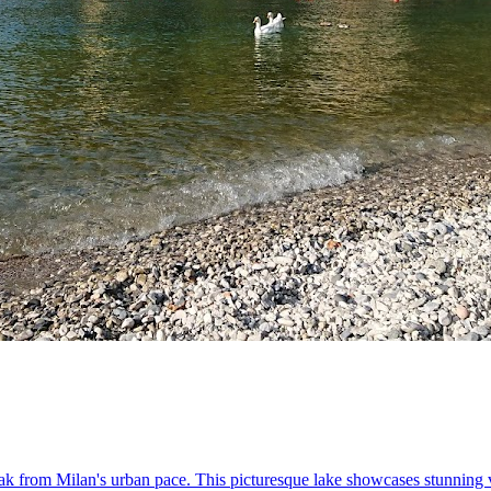
eak from Milan's urban pace. This picturesque lake showcases stunning