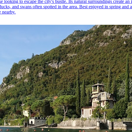
e looking to escape the city's bustle. Its natural surroundings create an
ducks, and swans often spotted in the area. Best enjoyed in spring and 
e nearby.