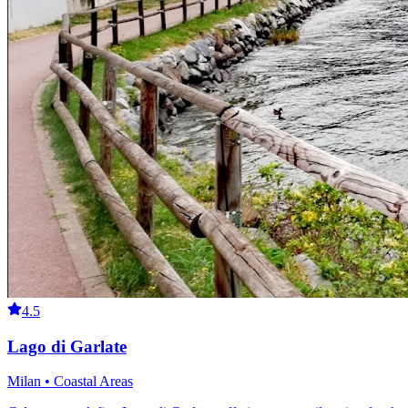
4.5
Lago di Garlate
Milan • Coastal Areas