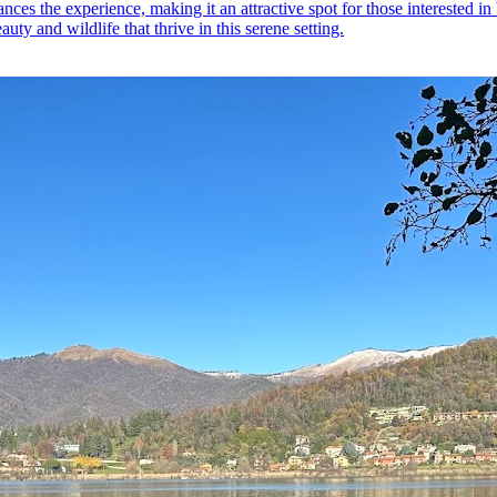
ces the experience, making it an attractive spot for those interested in 
auty and wildlife that thrive in this serene setting.