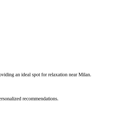
oviding an ideal spot for relaxation near Milan.
 personalized recommendations.