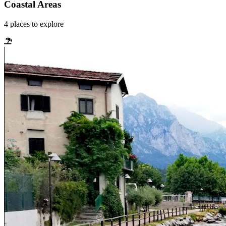
Coastal Areas
4
places
to explore