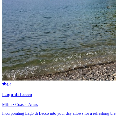
4.4
Lago di Lecco
Milan • Coastal Areas
Incorporating Lago di Lecco into your day allows for a refreshing br