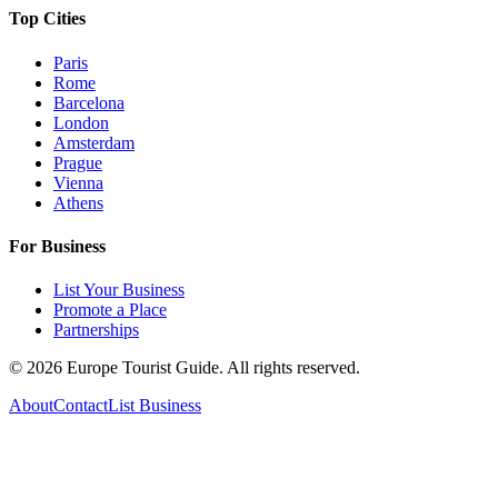
Top Cities
Paris
Rome
Barcelona
London
Amsterdam
Prague
Vienna
Athens
For Business
List Your Business
Promote a Place
Partnerships
©
2026
Europe Tourist Guide. All rights reserved.
About
Contact
List Business