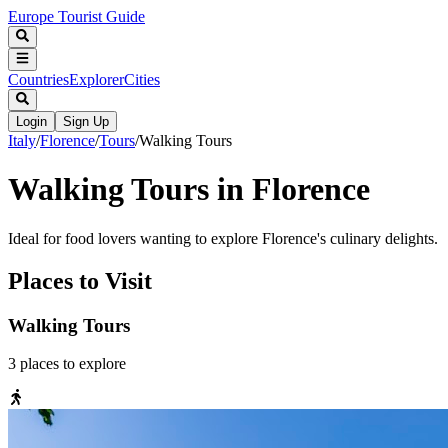
Europe Tourist Guide
Countries
Explorer
Cities
Login
Sign Up
Italy
/
Florence
/
Tours
/
Walking Tours
Walking Tours in Florence
Ideal for food lovers wanting to explore Florence's culinary delights.
Places to Visit
Walking Tours
3
places
to explore