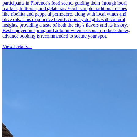
participants in Florence's food scene, guiding them through local
markets, trattorias, and gelaterias. You'll sample traditional dishes
like ribollita and pappa al pomodoro, along with local wines and
olive oils. This experience blends culinary delights with cultural
insights, providing a taste of both the city's flavors and its history.
Best enjoyed in spring and autumn when seasonal produce shines,
advance booking is recommended to secure your spot.
View Details
→