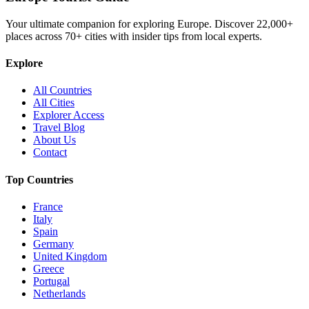
Your ultimate companion for exploring Europe. Discover
22,000+
places across
70+
cities with insider tips from local experts.
Explore
All Countries
All Cities
Explorer Access
Travel Blog
About Us
Contact
Top Countries
France
Italy
Spain
Germany
United Kingdom
Greece
Portugal
Netherlands