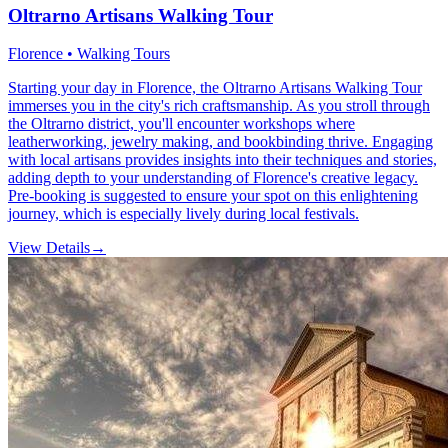
Oltrarno Artisans Walking Tour
Florence • Walking Tours
Starting your day in Florence, the Oltrarno Artisans Walking Tour
immerses you in the city's rich craftsmanship. As you stroll through
the Oltrarno district, you'll encounter workshops where
leatherworking, jewelry making, and bookbinding thrive. Engaging
with local artisans provides insights into their techniques and stories,
adding depth to your understanding of Florence's creative legacy.
Pre-booking is suggested to ensure your spot on this enlightening
journey, which is especially lively during local festivals.
View Details
→