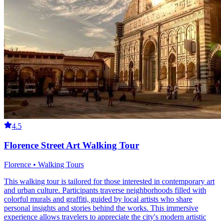
4.5
Florence Street Art Walking Tour
Florence • Walking Tours
This walking tour is tailored for those interested in contemporary art
and urban culture. Participants traverse neighborhoods filled with
colorful murals and graffiti, guided by local artists who share
personal insights and stories behind the works. This immersive
experience allows travelers to appreciate the city's modern artistic