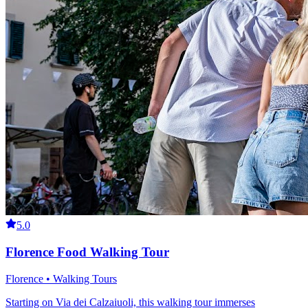
5.0
Florence Food Walking Tour
Florence • Walking Tours
Starting on Via dei Calzaiuoli, this walking tour immerses