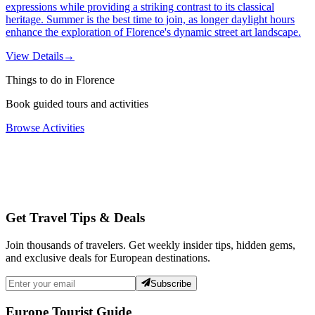
expressions while providing a striking contrast to its classical
heritage. Summer is the best time to join, as longer daylight hours
enhance the exploration of Florence's dynamic street art landscape.
View Details
→
Things to do in Florence
Book guided tours and activities
Browse Activities
Get Travel Tips & Deals
Join thousands of travelers. Get weekly insider tips, hidden gems,
and exclusive deals for European destinations.
Subscribe
Europe Tourist Guide