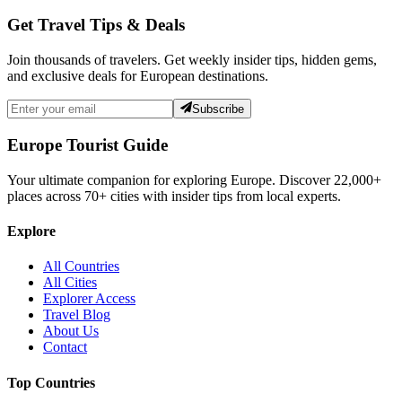
Get Travel Tips & Deals
Join thousands of travelers. Get weekly insider tips, hidden gems,
and exclusive deals for European destinations.
Subscribe
Europe Tourist Guide
Your ultimate companion for exploring Europe. Discover
22,000+
places across
70+
cities with insider tips from local experts.
Explore
All Countries
All Cities
Explorer Access
Travel Blog
About Us
Contact
Top Countries