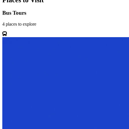
Places to Visit
Bus Tours
4
places
to explore