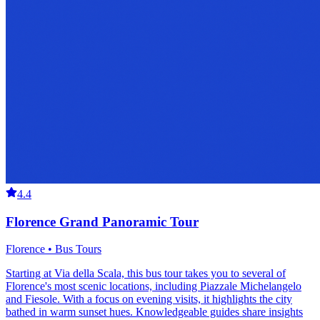
4.4
Florence Grand Panoramic Tour
Florence • Bus Tours
Starting at Via della Scala, this bus tour takes you to several of
Florence's most scenic locations, including Piazzale Michelangelo
and Fiesole. With a focus on evening visits, it highlights the city
bathed in warm sunset hues. Knowledgeable guides share insights