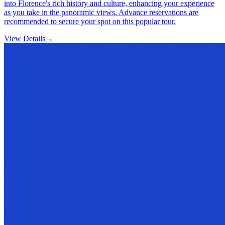
into Florence's rich history and culture, enhancing your experience
as you take in the panoramic views. Advance reservations are
recommended to secure your spot on this popular tour.
View Details
→