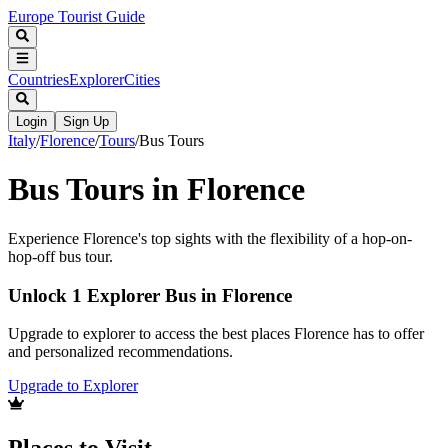
Europe Tourist Guide
Countries
Explorer
Cities
Login
Sign Up
Italy
/
Florence
/
Tours
/
Bus Tours
Bus Tours in Florence
Experience Florence's top sights with the flexibility of a hop-on-
hop-off bus tour.
Unlock 1 Explorer Bus in Florence
Upgrade to explorer to access the best places Florence has to offer
and personalized recommendations.
Upgrade to Explorer