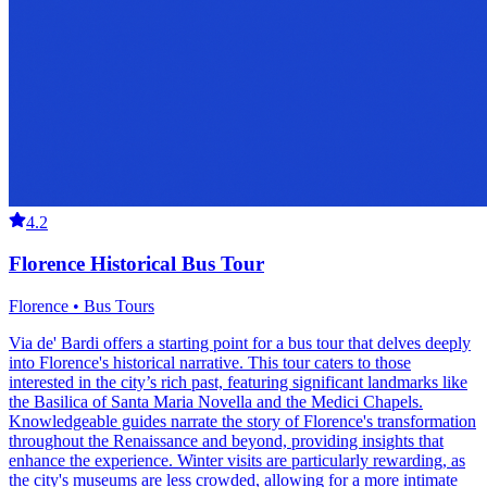
4.2
Florence Historical Bus Tour
Florence • Bus Tours
Via de' Bardi offers a starting point for a bus tour that delves deeply
into Florence's historical narrative. This tour caters to those
interested in the city’s rich past, featuring significant landmarks like
the Basilica of Santa Maria Novella and the Medici Chapels.
Knowledgeable guides narrate the story of Florence's transformation
throughout the Renaissance and beyond, providing insights that
enhance the experience. Winter visits are particularly rewarding, as
the city's museums are less crowded, allowing for a more intimate