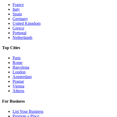
France
Italy
Spain
Germany
United Kingdom
Greece
Portugal
Netherlands
Top Cities
Paris
Rome
Barcelona
London
Amsterdam
Prague
Vienna
Athens
For Business
List Your Business
Promote a Place