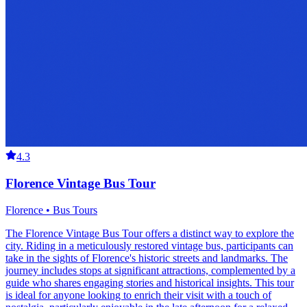
4.3
Florence Vintage Bus Tour
Florence • Bus Tours
The Florence Vintage Bus Tour offers a distinct way to explore the
city. Riding in a meticulously restored vintage bus, participants can
take in the sights of Florence's historic streets and landmarks. The
journey includes stops at significant attractions, complemented by a
guide who shares engaging stories and historical insights. This tour
is ideal for anyone looking to enrich their visit with a touch of