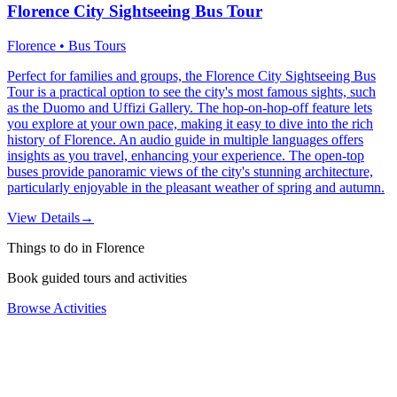
Florence City Sightseeing Bus Tour
Florence • Bus Tours
Perfect for families and groups, the Florence City Sightseeing Bus
Tour is a practical option to see the city's most famous sights, such
as the Duomo and Uffizi Gallery. The hop-on-hop-off feature lets
you explore at your own pace, making it easy to dive into the rich
history of Florence. An audio guide in multiple languages offers
insights as you travel, enhancing your experience. The open-top
buses provide panoramic views of the city's stunning architecture,
particularly enjoyable in the pleasant weather of spring and autumn.
View Details
→
Things to do in Florence
Book guided tours and activities
Browse Activities