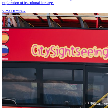
exploration of its cultural heritage.
View Details
→