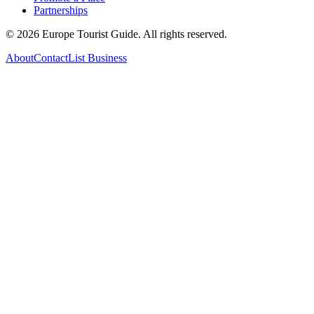
Partnerships
©
2026
Europe Tourist Guide. All rights reserved.
About
Contact
List Business