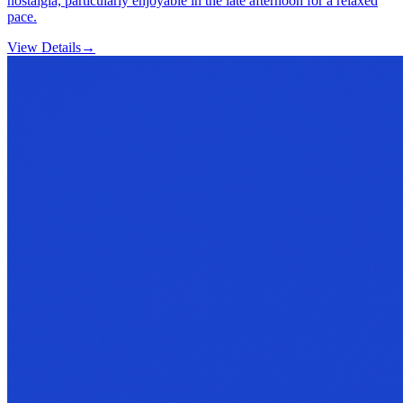
nostalgia, particularly enjoyable in the late afternoon for a relaxed
pace.
View Details
→