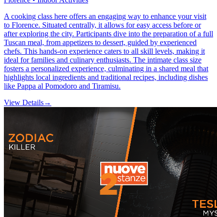
A cooking class here offers an engaging way to enhance your visit
to Florence. Situated centrally, it allows for easy access before or
after exploring the city. Participants dive into the preparation of a full
Tuscan meal, from appetizers to dessert, guided by experienced
chefs. This hands-on experience caters to all skill levels, making it
ideal for families and culinary enthusiasts. The intimate class size
fosters a personalized experience, culminating in a shared meal that
highlights local ingredients and traditional recipes, including dishes
like Pappa al Pomodoro and Tiramisu.
View Details
→