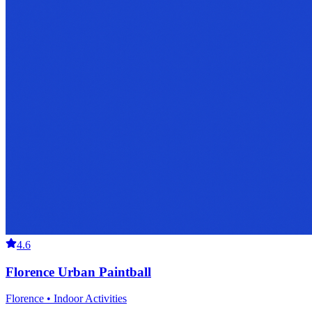
4.6
Florence Urban Paintball
Florence • Indoor Activities