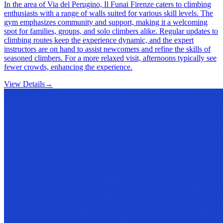
In the area of Via del Perugino, Il Funai Firenze caters to climbing
enthusiasts with a range of walls suited for various skill levels. The
gym emphasizes community and support, making it a welcoming
spot for families, groups, and solo climbers alike. Regular updates to
climbing routes keep the experience dynamic, and the expert
instructors are on hand to assist newcomers and refine the skills of
seasoned climbers. For a more relaxed visit, afternoons typically see
fewer crowds, enhancing the experience.
View Details
→