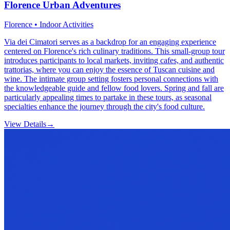
Florence Urban Adventures
Florence • Indoor Activities
Via dei Cimatori serves as a backdrop for an engaging experience
centered on Florence's rich culinary traditions. This small-group tour
introduces participants to local markets, inviting cafes, and authentic
trattorias, where you can enjoy the essence of Tuscan cuisine and
wine. The intimate group setting fosters personal connections with
the knowledgeable guide and fellow food lovers. Spring and fall are
particularly appealing times to partake in these tours, as seasonal
specialties enhance the journey through the city's food culture.
View Details
→