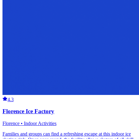
4.3
Florence Ice Factory
Florence • Indoor Activities
Families and groups can find a refreshing escape at this indoor ice