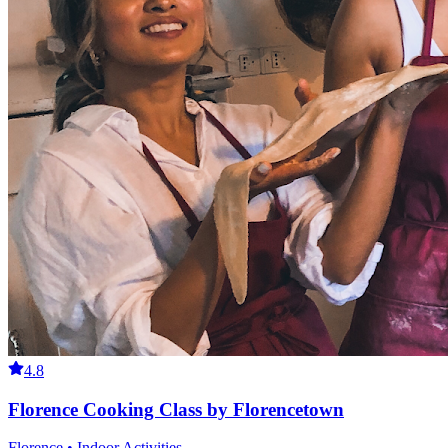
4.8
Florence Cooking Class by Florencetown
Florence • Indoor Activities