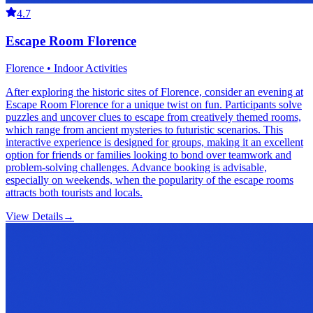
4.7
Escape Room Florence
Florence • Indoor Activities
After exploring the historic sites of Florence, consider an evening at
Escape Room Florence for a unique twist on fun. Participants solve
puzzles and uncover clues to escape from creatively themed rooms,
which range from ancient mysteries to futuristic scenarios. This
interactive experience is designed for groups, making it an excellent
option for friends or families looking to bond over teamwork and
problem-solving challenges. Advance booking is advisable,
especially on weekends, when the popularity of the escape rooms
attracts both tourists and locals.
View Details
→