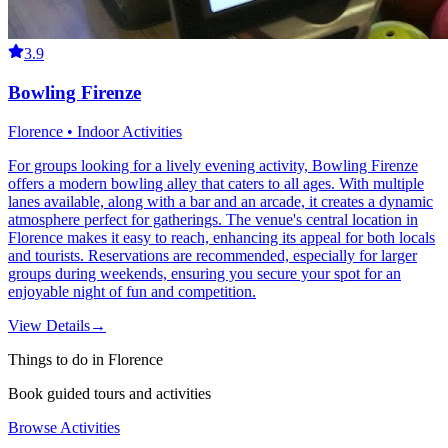
3.9
Bowling Firenze
Florence • Indoor Activities
For groups looking for a lively evening activity, Bowling Firenze
offers a modern bowling alley that caters to all ages. With multiple
lanes available, along with a bar and an arcade, it creates a dynamic
atmosphere perfect for gatherings. The venue's central location in
Florence makes it easy to reach, enhancing its appeal for both locals
and tourists. Reservations are recommended, especially for larger
groups during weekends, ensuring you secure your spot for an
enjoyable night of fun and competition.
View Details
→
Things to do in Florence
Book guided tours and activities
Browse Activities