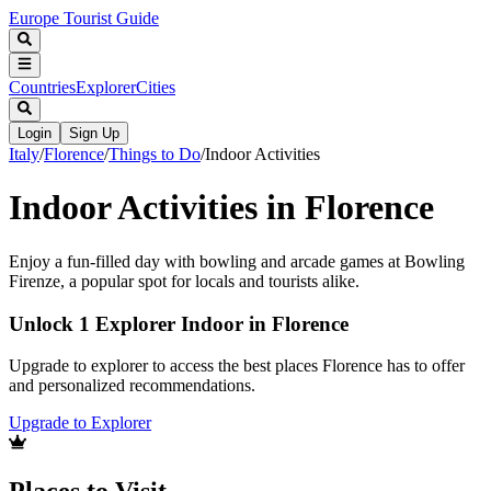
Europe Tourist Guide
Countries
Explorer
Cities
Login
Sign Up
Italy
/
Florence
/
Things to Do
/
Indoor Activities
Indoor Activities in Florence
Enjoy a fun-filled day with bowling and arcade games at Bowling
Firenze, a popular spot for locals and tourists alike.
Unlock 1 Explorer Indoor in Florence
Upgrade to explorer to access the best places Florence has to offer
and personalized recommendations.
Upgrade to Explorer