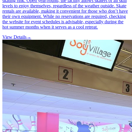
skating rink. Open year-round, the facility allows skaters of all skill
levels to enjoy themselves, regardless of the weather outside. Skate
rentals are available, making it convenient for those who don’t have
their own equipment. While no reservations are required, checking
the website for event schedules is advisable, especially during the
hot summer months when it serves as a cool retreat.
View Details
→