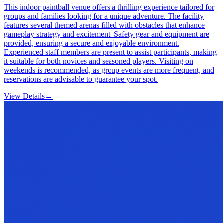
This indoor paintball venue offers a thrilling experience tailored for
groups and families looking for a unique adventure. The facility
features several themed arenas filled with obstacles that enhance
gameplay strategy and excitement. Safety gear and equipment are
provided, ensuring a secure and enjoyable environment.
Experienced staff members are present to assist participants, making
it suitable for both novices and seasoned players. Visiting on
weekends is recommended, as group events are more frequent, and
reservations are advisable to guarantee your spot.
View Details
→