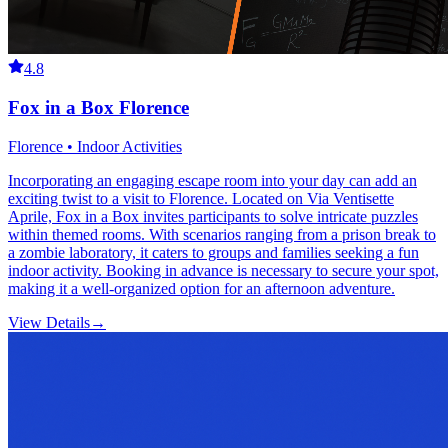
4.8
Fox in a Box Florence
Florence • Indoor Activities
Incorporating an engaging escape room into your day can add an
exciting twist to a visit to Florence. Located on Via Ventisette
Aprile, Fox in a Box invites participants to solve intricate puzzles
within themed rooms. With scenarios ranging from a prison break to
a zombie laboratory, it caters to groups and families seeking a fun
indoor activity. Booking in advance is necessary to secure your spot,
making it a well-organized option for an afternoon adventure.
View Details
→