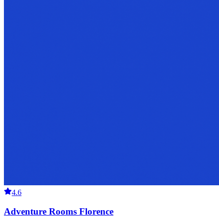
4.6
Adventure Rooms Florence