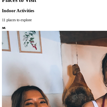
Places to Visit
Indoor Activities
11
places
to explore