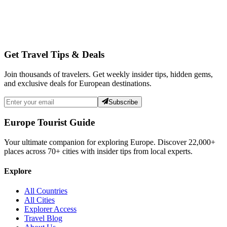
Get Travel Tips & Deals
Join thousands of travelers. Get weekly insider tips, hidden gems,
and exclusive deals for European destinations.
Subscribe
Europe Tourist Guide
Your ultimate companion for exploring Europe. Discover
22,000+
places across
70+
cities with insider tips from local experts.
Explore
All Countries
All Cities
Explorer Access
Travel Blog