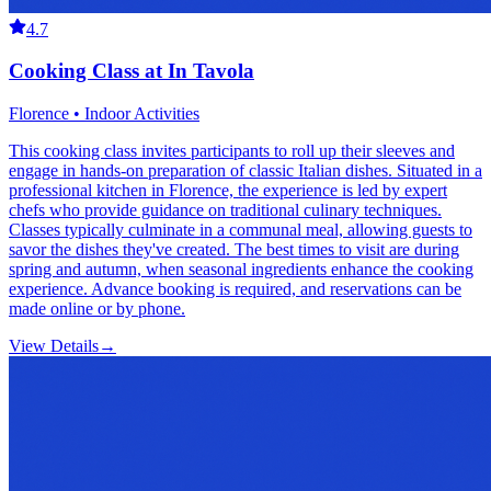
4.7
Cooking Class at In Tavola
Florence • Indoor Activities
This cooking class invites participants to roll up their sleeves and
engage in hands-on preparation of classic Italian dishes. Situated in a
professional kitchen in Florence, the experience is led by expert
chefs who provide guidance on traditional culinary techniques.
Classes typically culminate in a communal meal, allowing guests to
savor the dishes they've created. The best times to visit are during
spring and autumn, when seasonal ingredients enhance the cooking
experience. Advance booking is required, and reservations can be
made online or by phone.
View Details
→