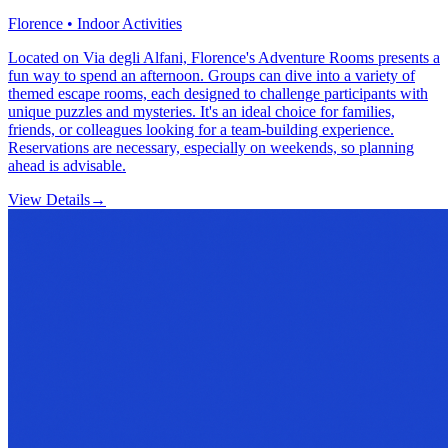
Florence • Indoor Activities
Located on Via degli Alfani, Florence's Adventure Rooms presents a
fun way to spend an afternoon. Groups can dive into a variety of
themed escape rooms, each designed to challenge participants with
unique puzzles and mysteries. It's an ideal choice for families,
friends, or colleagues looking for a team-building experience.
Reservations are necessary, especially on weekends, so planning
ahead is advisable.
View Details
→