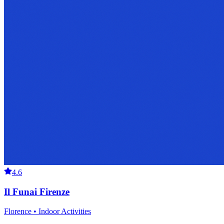
4.6
Il Funai Firenze
Florence • Indoor Activities