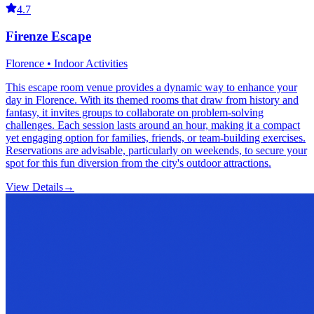
4.7
Firenze Escape
Florence • Indoor Activities
This escape room venue provides a dynamic way to enhance your
day in Florence. With its themed rooms that draw from history and
fantasy, it invites groups to collaborate on problem-solving
challenges. Each session lasts around an hour, making it a compact
yet engaging option for families, friends, or team-building exercises.
Reservations are advisable, particularly on weekends, to secure your
spot for this fun diversion from the city's outdoor attractions.
View Details
→