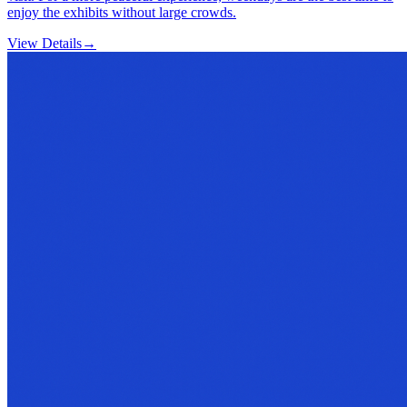
enjoy the exhibits without large crowds.
View Details
→