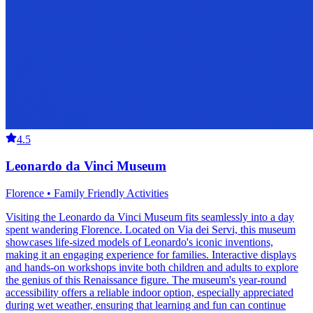
4.5
Leonardo da Vinci Museum
Florence • Family Friendly Activities
Visiting the Leonardo da Vinci Museum fits seamlessly into a day
spent wandering Florence. Located on Via dei Servi, this museum
showcases life-sized models of Leonardo's iconic inventions,
making it an engaging experience for families. Interactive displays
and hands-on workshops invite both children and adults to explore
the genius of this Renaissance figure. The museum's year-round
accessibility offers a reliable indoor option, especially appreciated
during wet weather, ensuring that learning and fun can continue