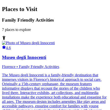
Places to Visit
Family Friendly Activities
7
places
to explore
4.6
Museo degli Innocenti
Florence • Family Friendly Activities
The Museo degli Innocenti is a family-friendly destination that
immerses visitors in Florence's historical approach to social care.
Originally a 15th-century orphanage, the museum features
informative displays that recount the stories of the children who
lived there. Interactive exhibits, art collections, and multimedia
installations make the experience both educational and engaging for
all ages. The museum design includes amenities like play areas and
accessible pathways, ensuring comfort for families with young