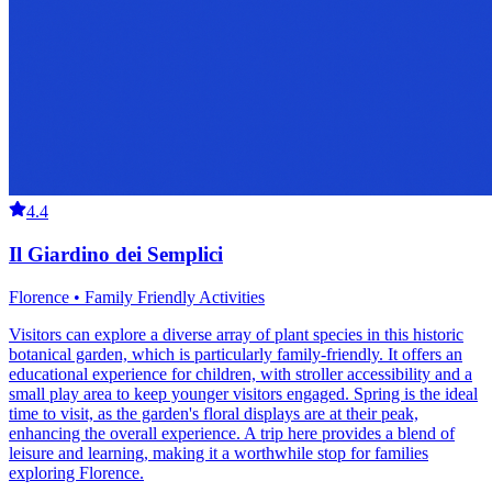
4.4
Il Giardino dei Semplici
Florence • Family Friendly Activities
Visitors can explore a diverse array of plant species in this historic
botanical garden, which is particularly family-friendly. It offers an
educational experience for children, with stroller accessibility and a
small play area to keep younger visitors engaged. Spring is the ideal
time to visit, as the garden's floral displays are at their peak,
enhancing the overall experience. A trip here provides a blend of
leisure and learning, making it a worthwhile stop for families
exploring Florence.