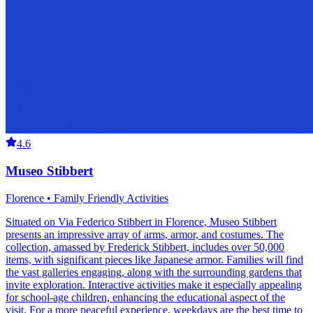
4.6
Museo Stibbert
Florence • Family Friendly Activities
Situated on Via Federico Stibbert in Florence, Museo Stibbert
presents an impressive array of arms, armor, and costumes. The
collection, amassed by Frederick Stibbert, includes over 50,000
items, with significant pieces like Japanese armor. Families will find
the vast galleries engaging, along with the surrounding gardens that
invite exploration. Interactive activities make it especially appealing
for school-age children, enhancing the educational aspect of the
visit. For a more peaceful experience, weekdays are the best time to