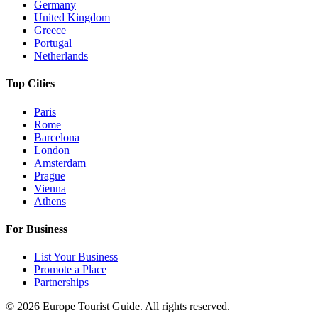
Germany
United Kingdom
Greece
Portugal
Netherlands
Top Cities
Paris
Rome
Barcelona
London
Amsterdam
Prague
Vienna
Athens
For Business
List Your Business
Promote a Place
Partnerships
©
2026
Europe Tourist Guide. All rights reserved.