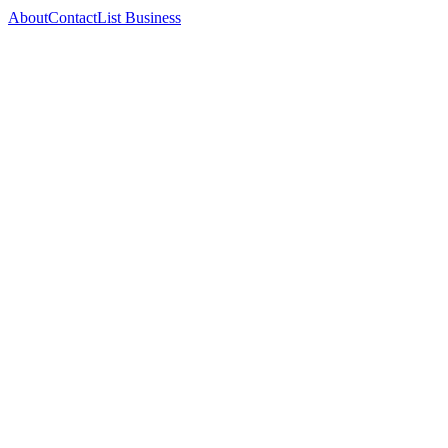
About
Contact
List Business