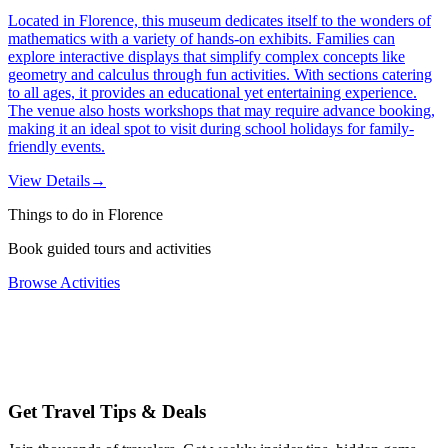
Located in Florence, this museum dedicates itself to the wonders of
mathematics with a variety of hands-on exhibits. Families can
explore interactive displays that simplify complex concepts like
geometry and calculus through fun activities. With sections catering
to all ages, it provides an educational yet entertaining experience.
The venue also hosts workshops that may require advance booking,
making it an ideal spot to visit during school holidays for family-
friendly events.
View Details
→
Things to do in Florence
Book guided tours and activities
Browse Activities
Get Travel Tips & Deals