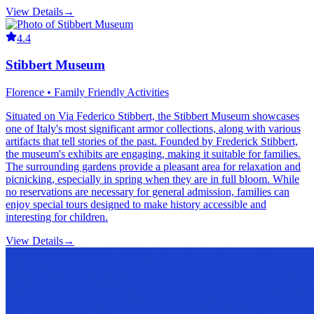
View Details
→
4.4
Stibbert Museum
Florence • Family Friendly Activities
Situated on Via Federico Stibbert, the Stibbert Museum showcases
one of Italy's most significant armor collections, along with various
artifacts that tell stories of the past. Founded by Frederick Stibbert,
the museum's exhibits are engaging, making it suitable for families.
The surrounding gardens provide a pleasant area for relaxation and
picnicking, especially in spring when they are in full bloom. While
no reservations are necessary for general admission, families can
enjoy special tours designed to make history accessible and
interesting for children.
View Details
→