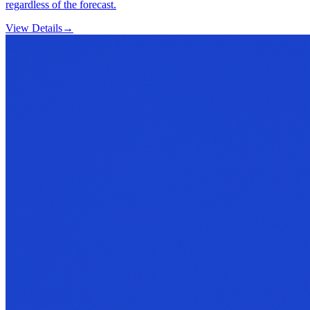
regardless of the forecast.
View Details
→