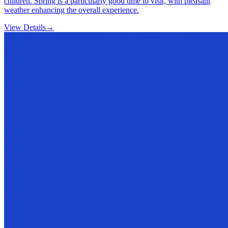
children. Spring is a particularly good time to visit, with pleasant
weather enhancing the overall experience.
View Details
→