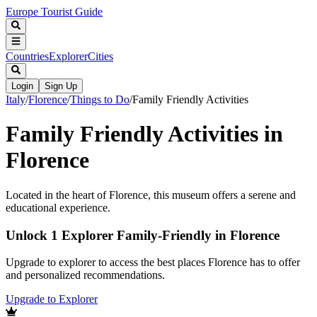
Europe Tourist Guide
Countries
Explorer
Cities
Login
Sign Up
Italy
/
Florence
/
Things to Do
/
Family Friendly Activities
Family Friendly Activities in
Florence
Located in the heart of Florence, this museum offers a serene and
educational experience.
Unlock 1 Explorer Family-Friendly in Florence
Upgrade to explorer to access the best places Florence has to offer
and personalized recommendations.
Upgrade to Explorer