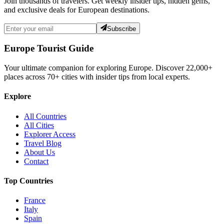
Join thousands of travelers. Get weekly insider tips, hidden gems,
and exclusive deals for European destinations.
Subscribe
Europe Tourist Guide
Your ultimate companion for exploring Europe. Discover
22,000+
places across
70+
cities with insider tips from local experts.
Explore
All Countries
All Cities
Explorer Access
Travel Blog
About Us
Contact
Top Countries
France
Italy
Spain