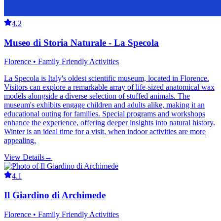
4.2
Museo di Storia Naturale - La Specola
Florence • Family Friendly Activities
La Specola is Italy's oldest scientific museum, located in Florence.
Visitors can explore a remarkable array of life-sized anatomical wax
models alongside a diverse selection of stuffed animals. The
museum's exhibits engage children and adults alike, making it an
educational outing for families. Special programs and workshops
enhance the experience, offering deeper insights into natural history.
Winter is an ideal time for a visit, when indoor activities are more
appealing.
View Details
→
4.1
Il Giardino di Archimede
Florence • Family Friendly Activities