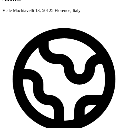
Viale Machiavelli 18, 50125 Florence, Italy