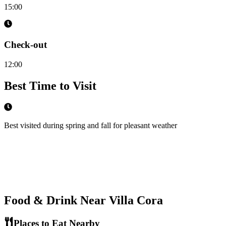
15:00
Check-out
12:00
Best Time to Visit
Best visited during spring and fall for pleasant weather
Food & Drink Near
Villa Cora
Places to Eat Nearby