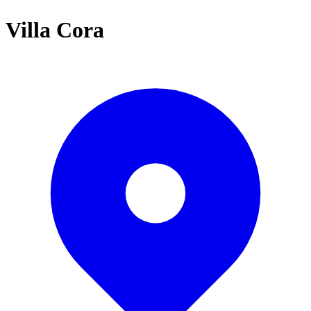
Villa Cora