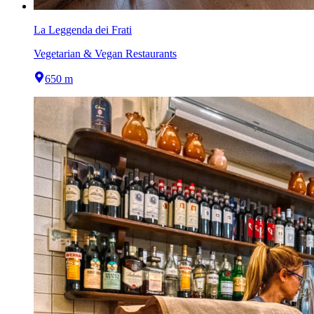
La Leggenda dei Frati
Vegetarian & Vegan Restaurants
650 m