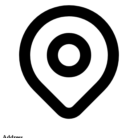
Address