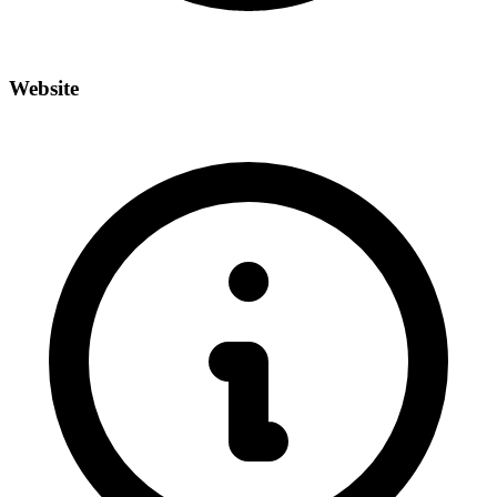
Website