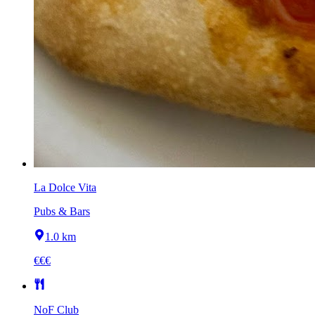
La Dolce Vita
Pubs & Bars
1.0 km
€€€
NoF Club