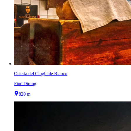
Osteria del Cinghiale Bianco
Fine Dining
820 m