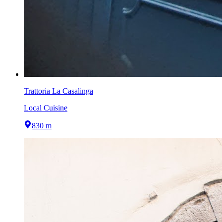
Trattoria La Casalinga
Local Cuisine
830 m