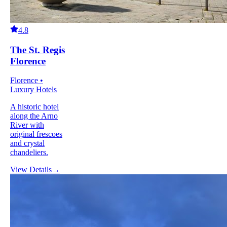
4.8
The St. Regis
Florence
Florence •
Luxury Hotels
A historic hotel
along the Arno
River with
original frescoes
and crystal
chandeliers.
View Details
→