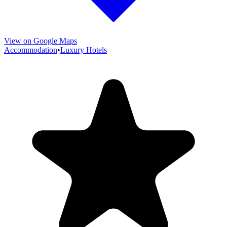
View on Google Maps
Accommodation
•
Luxury Hotels