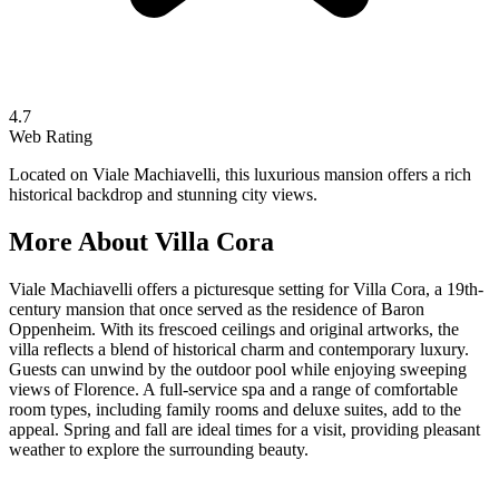
4.7
Web Rating
Located on Viale Machiavelli, this luxurious mansion offers a rich
historical backdrop and stunning city views.
More About
Villa Cora
Viale Machiavelli offers a picturesque setting for Villa Cora, a 19th-
century mansion that once served as the residence of Baron
Oppenheim. With its frescoed ceilings and original artworks, the
villa reflects a blend of historical charm and contemporary luxury.
Guests can unwind by the outdoor pool while enjoying sweeping
views of Florence. A full-service spa and a range of comfortable
room types, including family rooms and deluxe suites, add to the
appeal. Spring and fall are ideal times for a visit, providing pleasant
weather to explore the surrounding beauty.