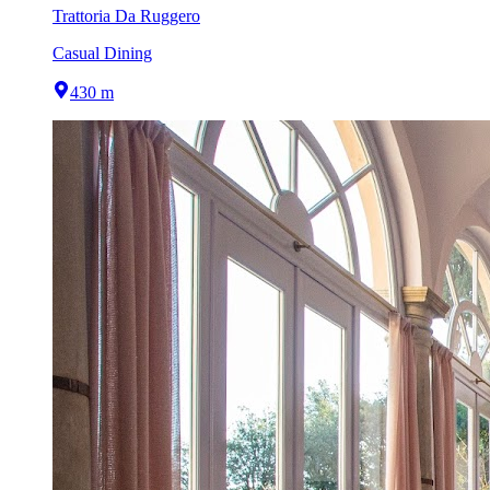
Trattoria Da Ruggero
Casual Dining
430 m