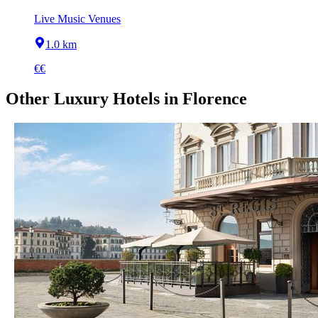
Live Music Venues
1.0 km
€€
Other
Luxury Hotels
in
Florence