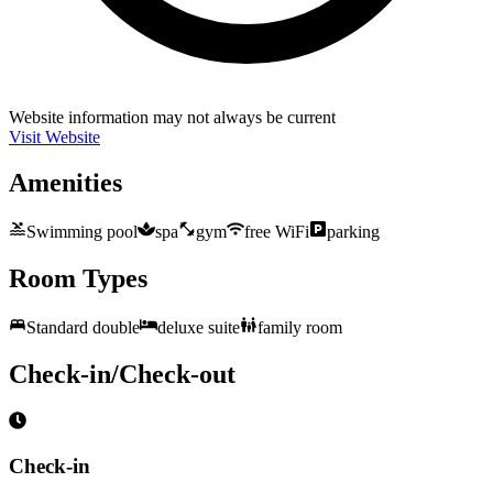
Website information may not always be current
Visit Website
Amenities
Swimming pool
spa
gym
free WiFi
parking
Room Types
Standard double
deluxe suite
family room
Check-in/Check-out
Check-in