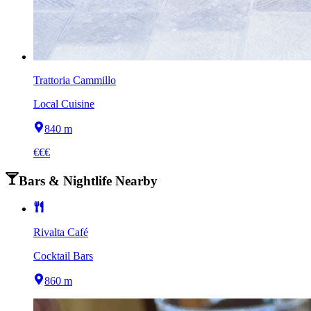
Trattoria Cammillo
Local Cuisine
840 m
€€€
Bars & Nightlife Nearby
Rivalta Café
Cocktail Bars
860 m