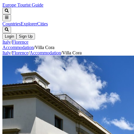
Europe Tourist Guide
Countries
Explorer
Cities
Login
Sign Up
Italy
/
Florence
Accommodation
/
Villa Cora
Italy
/
Florence
/
Accommodation
/
Villa Cora