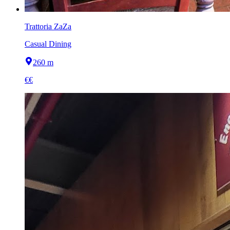
Trattoria ZaZa
Casual Dining
260 m
€€