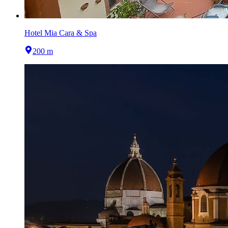
Hotel Mia Cara & Spa
200 m