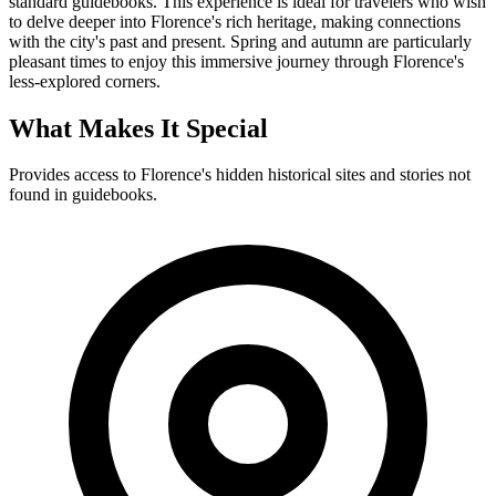
standard guidebooks. This experience is ideal for travelers who wish
to delve deeper into Florence's rich heritage, making connections
with the city's past and present. Spring and autumn are particularly
pleasant times to enjoy this immersive journey through Florence's
less-explored corners.
What Makes It Special
Provides access to Florence's hidden historical sites and stories not
found in guidebooks.