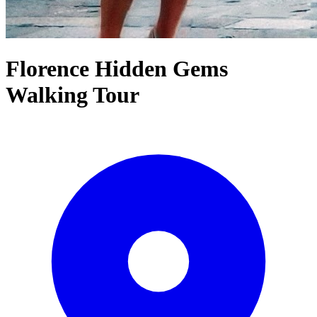
Florence Hidden Gems
Walking Tour