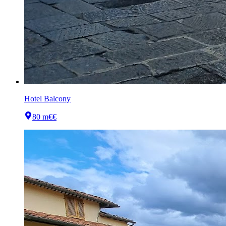
Hotel Balcony
80 m
€€