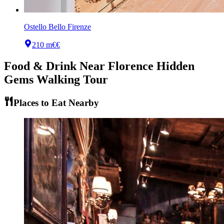
Ostello Bello Firenze
210 m
€€
Food & Drink Near
Florence Hidden
Gems Walking Tour
Places to Eat Nearby