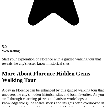
5.0
Web Rating
Start your exploration of Florence with a guided walking tour that
reveals the city's lesser-known historical sites.
More About
Florence Hidden Gems
Walking Tour
A day in Florence can be enhanced by this guided walking tour that
uncovers the city's hidden historical sites and local favorites. As you
stroll through charming piazzas and artisan workshops, a
knowledgeable guide shares stories and insights often overlooked in