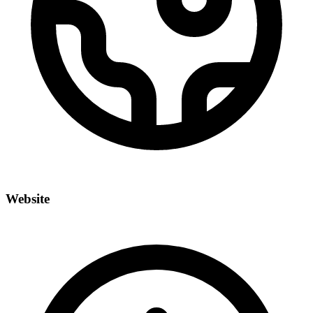
Website