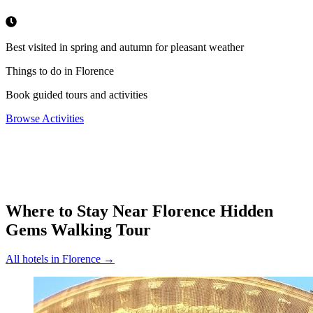
Best visited in spring and autumn for pleasant weather
Things to do in Florence
Book guided tours and activities
Browse Activities
Where to Stay Near
Florence Hidden
Gems Walking Tour
All hotels in
Florence
→