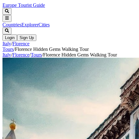
Europe Tourist Guide
Countries
Explorer
Cities
Login
Sign Up
Italy
/
Florence
Tours
/
Florence Hidden Gems Walking Tour
Italy
/
Florence
/
Tours
/
Florence Hidden Gems Walking Tour