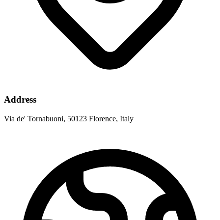
Address
Via de' Tornabuoni, 50123 Florence, Italy