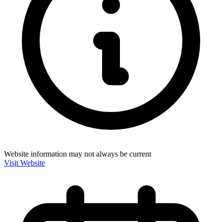
Website information may not always be current
Visit Website