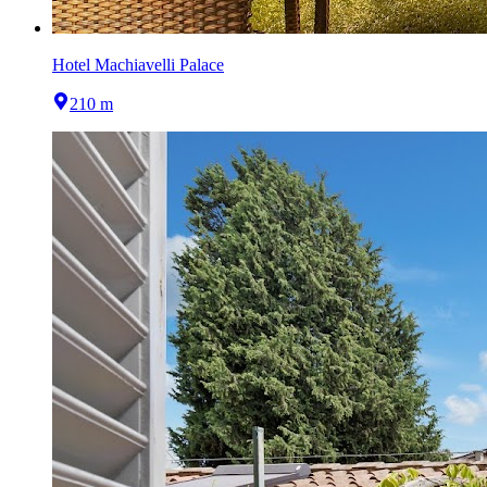
Hotel Machiavelli Palace
210 m