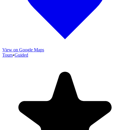
View on Google Maps
Tours
•
Guided