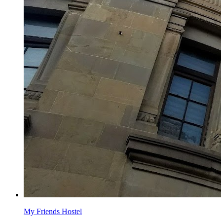
My Friends Hostel