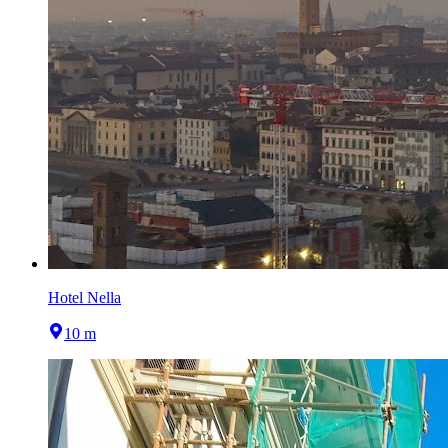
Hotel Nella
10 m