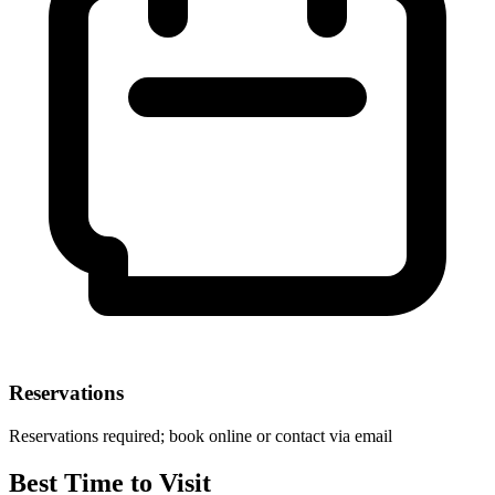
Reservations
Reservations required; book online or contact via email
Best Time to Visit