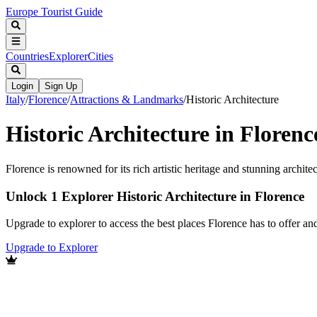
Europe Tourist Guide
Countries
Explorer
Cities
Login
Sign Up
Italy
/
Florence
/
Attractions & Landmarks
/
Historic Architecture
Historic Architecture in Florenc
Florence is renowned for its rich artistic heritage and stunning archite
Unlock 1 Explorer Historic Architecture in Florence
Upgrade to explorer to access the best places Florence has to offer 
Upgrade to Explorer