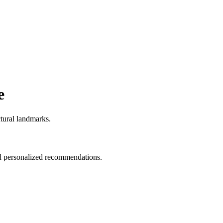
e
ctural landmarks.
and personalized recommendations.