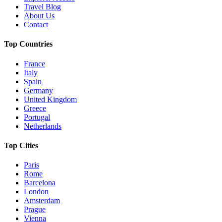
Travel Blog
About Us
Contact
Top Countries
France
Italy
Spain
Germany
United Kingdom
Greece
Portugal
Netherlands
Top Cities
Paris
Rome
Barcelona
London
Amsterdam
Prague
Vienna