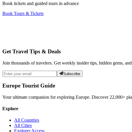
Book tickets and guided tours in advance
Book Tours & Tickets
Get Travel Tips & Deals
Join thousands of travelers. Get weekly insider tips, hidden gems, and
Subscribe
Europe Tourist Guide
Your ultimate companion for exploring Europe. Discover
22,000+
pla
Explore
All Countries
All Cities
Explorer Access