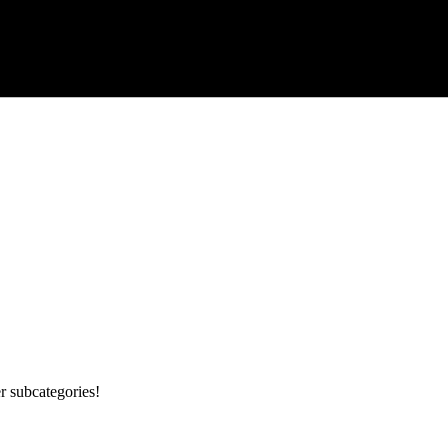
r subcategories!