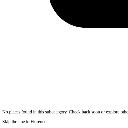
No places found in this subcategory. Check back soon or explore othe
Skip the line in Florence