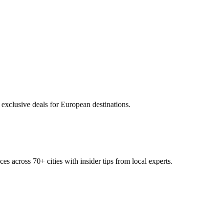
 exclusive deals for European destinations.
ces across
70+
cities with insider tips from local experts.