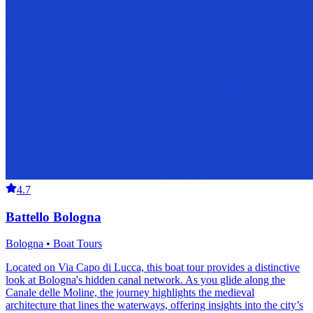
4.7
Battello Bologna
Bologna • Boat Tours
Located on Via Capo di Lucca, this boat tour provides a distinctive
look at Bologna's hidden canal network. As you glide along the
Canale delle Moline, the journey highlights the medieval
architecture that lines the waterways, offering insights into the city’s