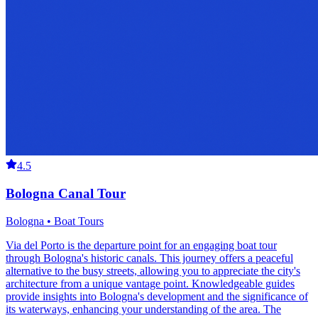
4.5
Bologna Canal Tour
Bologna • Boat Tours
Via del Porto is the departure point for an engaging boat tour
through Bologna's historic canals. This journey offers a peaceful
alternative to the busy streets, allowing you to appreciate the city's
architecture from a unique vantage point. Knowledgeable guides
provide insights into Bologna's development and the significance of
its waterways, enhancing your understanding of the area. The