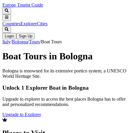
Europe Tourist Guide
Countries
Explorer
Cities
Login
Sign Up
Italy
/
Bologna
/
Tours
/
Boat Tours
Boat Tours in Bologna
Bologna is renowned for its extensive portico system, a UNESCO
World Heritage Site.
Unlock 1 Explorer Boat in Bologna
Upgrade to explorer to access the best places Bologna has to offer
and personalized recommendations.
Upgrade to Explorer