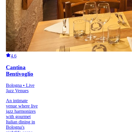
4.6
Cantina
Bentivoglio
Bologna • Live
Jazz Venues
An intimate
venue where live
jazz harmonizes
with gourmet
Italian dining in
Bologna's