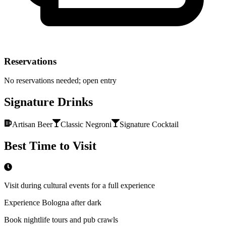
Reservations
No reservations needed; open entry
Signature Drinks
Artisan Beer
Classic Negroni
Signature Cocktail
Best Time to Visit
Visit during cultural events for a full experience
Experience Bologna after dark
Book nightlife tours and pub crawls