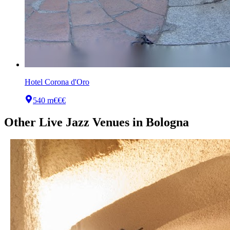
Hotel Corona d'Oro
540 m
€€€
Other
Live Jazz Venues
in
Bologna