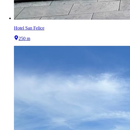
Hotel San Felice
250 m