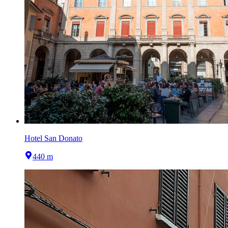
Hotel San Donato
440 m