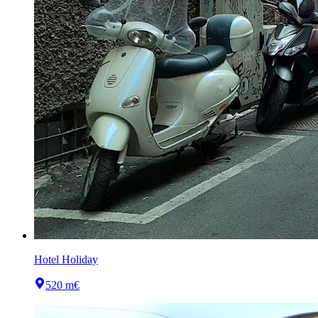
Hotel Holiday
520 m
€