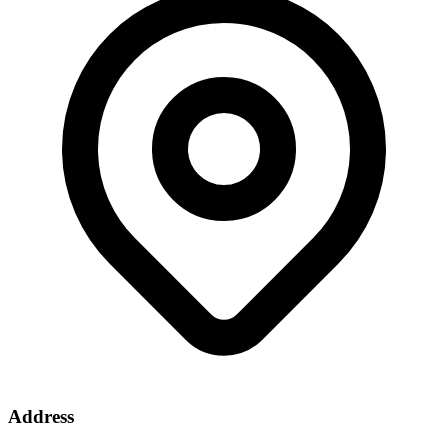
Address