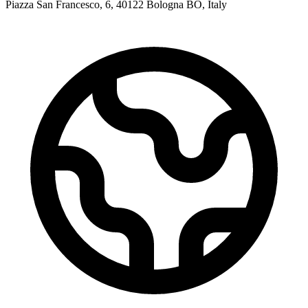
Piazza San Francesco, 6, 40122 Bologna BO, Italy