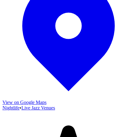
View on Google Maps
Nightlife
•
Live Jazz Venues