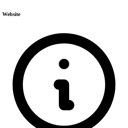
Website