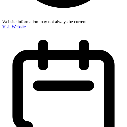
Website information may not always be current
Visit Website