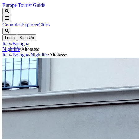
Europe Tourist Guide
Countries
Explorer
Cities
Login
Sign Up
Italy
/
Bologna
Nightlife
/
Altotasso
Italy
/
Bologna
/
Nightlife
/
Altotasso