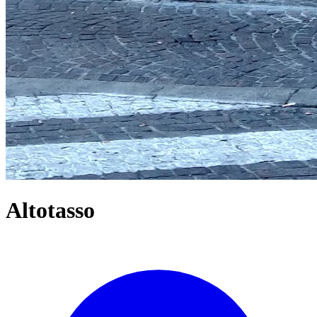
Altotasso