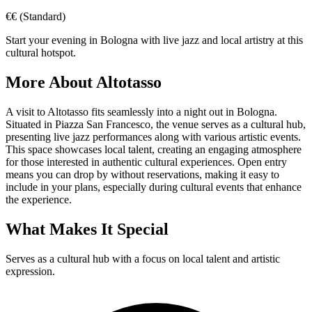
€€
(Standard)
Start your evening in Bologna with live jazz and local artistry at this
cultural hotspot.
More About
Altotasso
A visit to Altotasso fits seamlessly into a night out in Bologna.
Situated in Piazza San Francesco, the venue serves as a cultural hub,
presenting live jazz performances along with various artistic events.
This space showcases local talent, creating an engaging atmosphere
for those interested in authentic cultural experiences. Open entry
means you can drop by without reservations, making it easy to
include in your plans, especially during cultural events that enhance
the experience.
What Makes It Special
Serves as a cultural hub with a focus on local talent and artistic
expression.