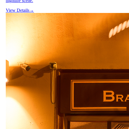
nightlife scene.
View Details
→