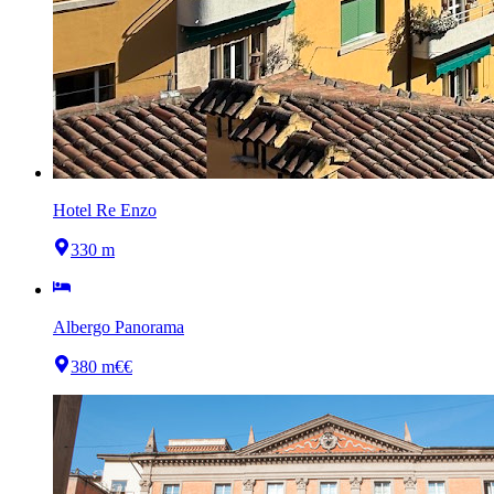
Hotel Re Enzo
330 m
Albergo Panorama
380 m
€€