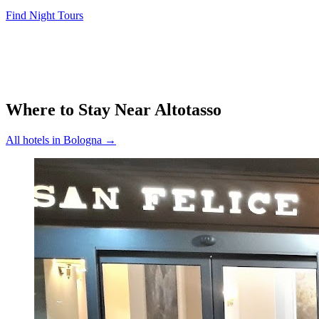
Find Night Tours
Where to Stay Near
Altotasso
All hotels in
Bologna
→