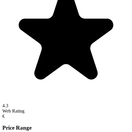
4.3
Web Rating
€
Price Range