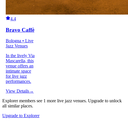
4.4
Bravo Caffè
Bologna • Live
Jazz Venues
In the lively Via
Mascarella, this
venue offers an
intimate space
for live jazz
performances.
View Details
→
Explorer members see
1
more
live jazz venues
.
Upgrade to unlock
all similar places.
Upgrade to Explorer