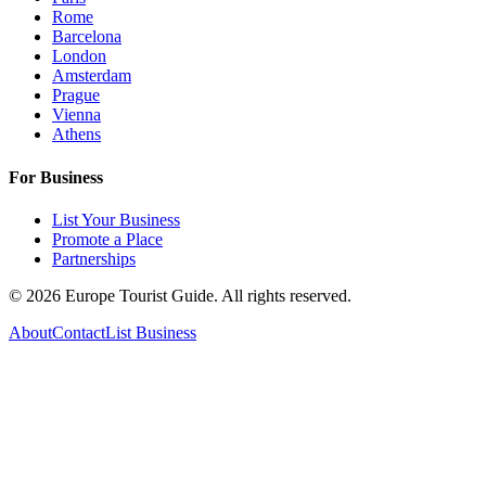
Rome
Barcelona
London
Amsterdam
Prague
Vienna
Athens
For Business
List Your Business
Promote a Place
Partnerships
©
2026
Europe Tourist Guide. All rights reserved.
About
Contact
List Business