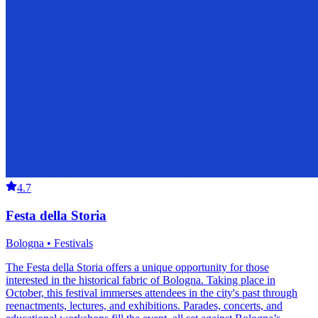
4.7
Festa della Storia
Bologna • Festivals
The Festa della Storia offers a unique opportunity for those
interested in the historical fabric of Bologna. Taking place in
October, this festival immerses attendees in the city's past through
reenactments, lectures, and exhibitions. Parades, concerts, and