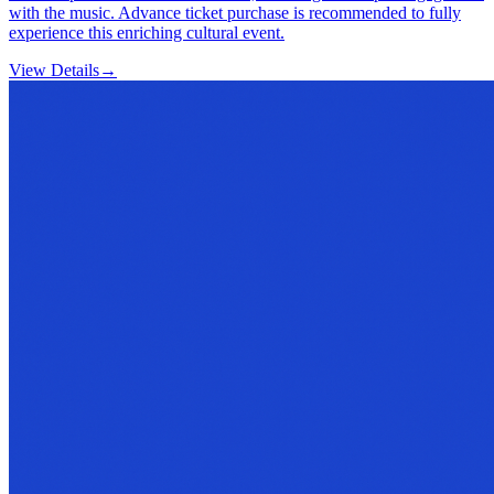
with the music. Advance ticket purchase is recommended to fully
experience this enriching cultural event.
View Details
→