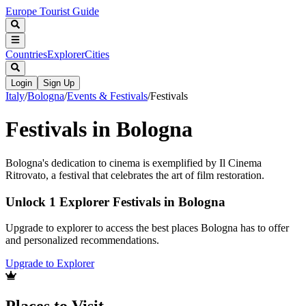
Europe Tourist Guide
Countries
Explorer
Cities
Login
Sign Up
Italy
/
Bologna
/
Events & Festivals
/
Festivals
Festivals in Bologna
Bologna's dedication to cinema is exemplified by Il Cinema
Ritrovato, a festival that celebrates the art of film restoration.
Unlock 1 Explorer Festivals in Bologna
Upgrade to explorer to access the best places Bologna has to offer
and personalized recommendations.
Upgrade to Explorer