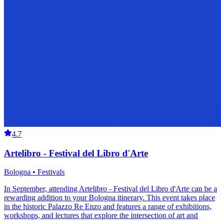
4.7
Artelibro - Festival del Libro d'Arte
Bologna • Festivals
In September, attending Artelibro - Festival del Libro d'Arte can be a
rewarding addition to your Bologna itinerary. This event takes place
in the historic Palazzo Re Enzo and features a range of exhibitions,
workshops, and lectures that explore the intersection of art and