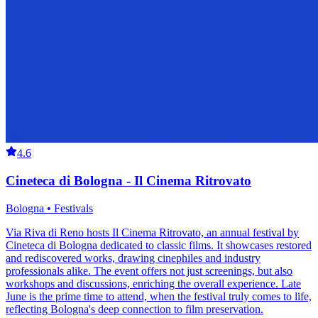
4.6
Cineteca di Bologna - Il Cinema Ritrovato
Bologna • Festivals
Via Riva di Reno hosts Il Cinema Ritrovato, an annual festival by
Cineteca di Bologna dedicated to classic films. It showcases restored
and rediscovered works, drawing cinephiles and industry
professionals alike. The event offers not just screenings, but also
workshops and discussions, enriching the overall experience. Late
June is the prime time to attend, when the festival truly comes to life,
reflecting Bologna's deep connection to film preservation.