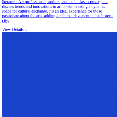
literature. Art professionals, authors, and enthusiasts converge to
discuss trends and innovations in art books, creating a dynamic
space for cultural exchange. It's an ideal experience for those
passionate about the arts, adding depth to a day spent in this historic
city.
View Details
→