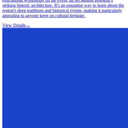
educational workshops fill the event, all set against Bologna’s
striking historic architecture. It’s an engaging way to learn about the
region's deep traditions and historical events, making it particularly
appealing to anyone keen on cultural heritage.
View Details
→