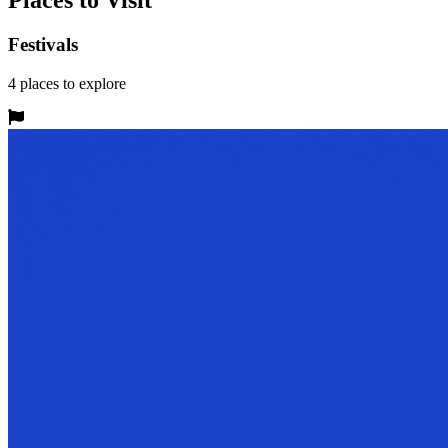
Places to Visit
Festivals
4
places
to explore