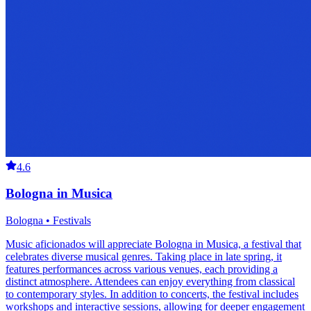
4.6
Bologna in Musica
Bologna • Festivals
Music aficionados will appreciate Bologna in Musica, a festival that
celebrates diverse musical genres. Taking place in late spring, it
features performances across various venues, each providing a
distinct atmosphere. Attendees can enjoy everything from classical
to contemporary styles. In addition to concerts, the festival includes
workshops and interactive sessions, allowing for deeper engagement