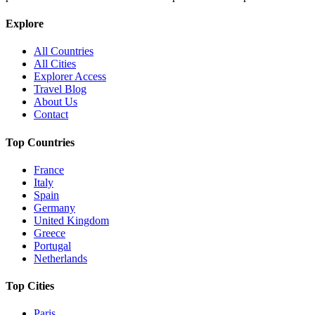
Explore
All Countries
All Cities
Explorer Access
Travel Blog
About Us
Contact
Top Countries
France
Italy
Spain
Germany
United Kingdom
Greece
Portugal
Netherlands
Top Cities
Paris