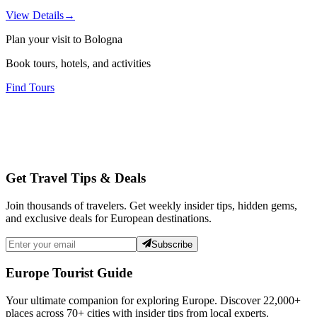
View Details
→
Plan your visit to Bologna
Book tours, hotels, and activities
Find Tours
Get Travel Tips & Deals
Join thousands of travelers. Get weekly insider tips, hidden gems,
and exclusive deals for European destinations.
Subscribe
Europe Tourist Guide
Your ultimate companion for exploring Europe. Discover
22,000+
places across
70+
cities with insider tips from local experts.