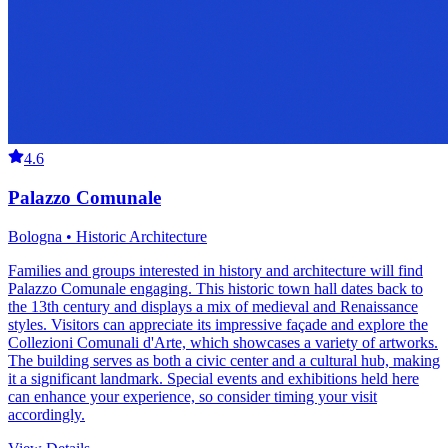
4.6
Palazzo Comunale
Bologna • Historic Architecture
Families and groups interested in history and architecture will find
Palazzo Comunale engaging. This historic town hall dates back to
the 13th century and displays a mix of medieval and Renaissance
styles. Visitors can appreciate its impressive façade and explore the
Collezioni Comunali d'Arte, which showcases a variety of artworks.
The building serves as both a civic center and a cultural hub, making
it a significant landmark. Special events and exhibitions held here
can enhance your experience, so consider timing your visit
accordingly.