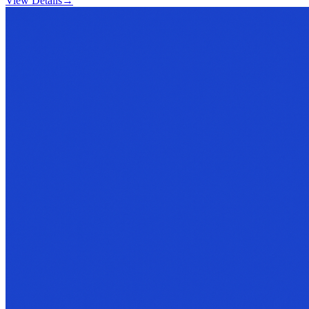
View Details
→