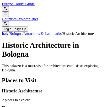
Europe Tourist Guide
Countries
Explorer
Cities
Login
Sign Up
Italy
/
Bologna
/
Attractions & Landmarks
/
Historic Architecture
Historic Architecture in
Bologna
This palazzo is a must-visit for architecture enthusiasts exploring
Bologna.
Places to Visit
Historic Architecture
2
places
to explore