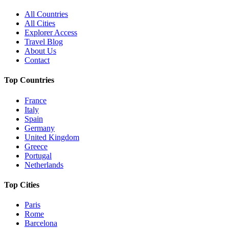
All Countries
All Cities
Explorer Access
Travel Blog
About Us
Contact
Top Countries
France
Italy
Spain
Germany
United Kingdom
Greece
Portugal
Netherlands
Top Cities
Paris
Rome
Barcelona