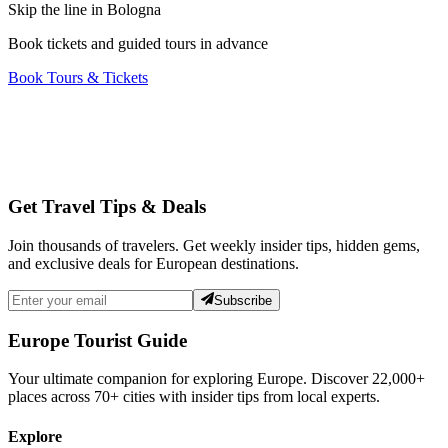
Skip the line in Bologna
Book tickets and guided tours in advance
Book Tours & Tickets
Get Travel Tips & Deals
Join thousands of travelers. Get weekly insider tips, hidden gems,
and exclusive deals for European destinations.
Subscribe
Europe Tourist Guide
Your ultimate companion for exploring Europe. Discover
22,000+
places across
70+
cities with insider tips from local experts.
Explore