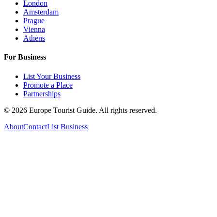
London
Amsterdam
Prague
Vienna
Athens
For Business
List Your Business
Promote a Place
Partnerships
©
2026
Europe Tourist Guide. All rights reserved.
About
Contact
List Business