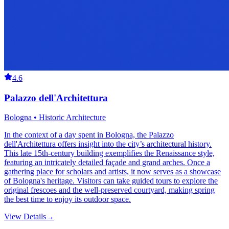
4.6
Palazzo dell'Architettura
Bologna • Historic Architecture
In the context of a day spent in Bologna, the Palazzo
dell'Architettura offers insight into the city’s architectural history.
This late 15th-century building exemplifies the Renaissance style,
featuring an intricately detailed façade and grand arches. Once a
gathering place for scholars and artists, it now serves as a showcase
of Bologna's heritage. Visitors can take guided tours to explore the
original frescoes and the well-preserved courtyard, making spring
the best time to enjoy its outdoor space.
View Details
→