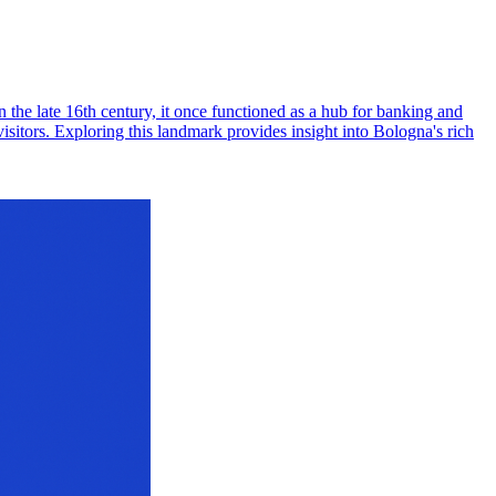
 the late 16th century, it once functioned as a hub for banking and
isitors. Exploring this landmark provides insight into Bologna's rich