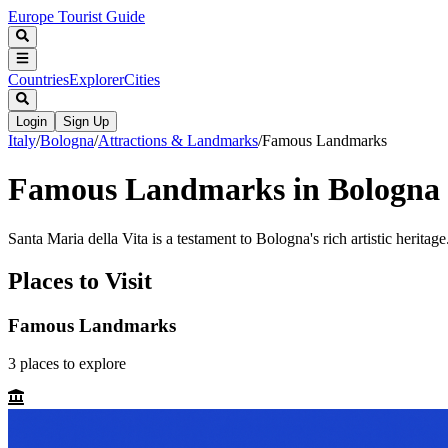
Europe Tourist Guide
Countries
Explorer
Cities
Login
Sign Up
Italy
/
Bologna
/
Attractions & Landmarks
/
Famous Landmarks
Famous Landmarks in Bologna
Santa Maria della Vita is a testament to Bologna's rich artistic heritage
Places to Visit
Famous Landmarks
3
places
to explore