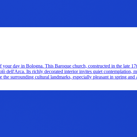
 of your day in Bologna. This Baroque church, constructed in the late 1
 dell'Arca. Its richly decorated interior invites quiet contemplation, mak
lore the surrounding cultural landmarks, especially pleasant in spring and