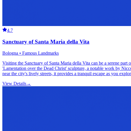
4.7
Sanctuary of Santa Maria della Vita
Bologna • Famous Landmarks
Visiting the Sanctuary of Santa Maria della Vita can be a serene part
'Lamentation over the Dead Christ' sculpture, a notable work by Niccolò
near the city's lively streets, it provides a tranquil escape as you exp
View Details
→