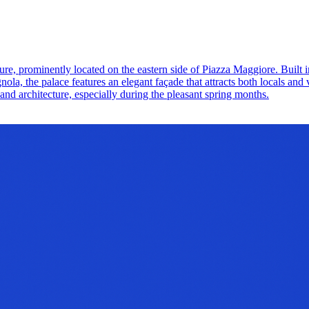
re, prominently located on the eastern side of Piazza Maggiore. Built in
, the palace features an elegant façade that attracts both locals and v
ry and architecture, especially during the pleasant spring months.