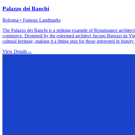
Palazzo dei Banchi
Bologna • Famous Landmarks
The Palazzo dei Banchi is a striking example of Renaissance architectu
commerce. Designed by the esteemed architect Jacopo Barozzi da Vignola
cultural heritage, making it a fitting stop for those interested in histo
View Details
→