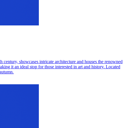
7th century, showcases intricate architecture and houses the renowned
ing it an ideal stop for those interested in art and history. Located
 autumn.