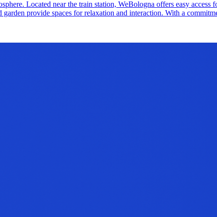
tmosphere. Located near the train station, WeBologna offers easy access
 garden provide spaces for relaxation and interaction. With a commitmen