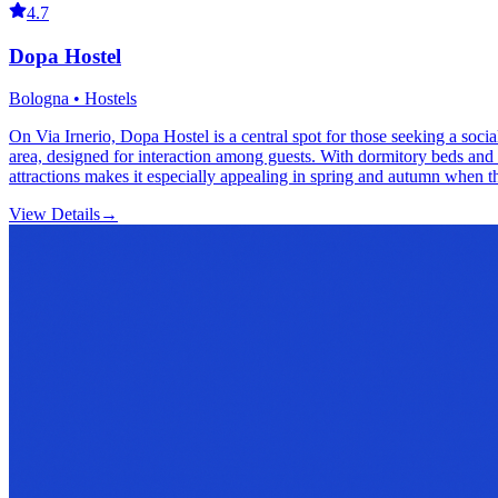
4.7
Dopa Hostel
Bologna • Hostels
On Via Irnerio, Dopa Hostel is a central spot for those seeking a so
area, designed for interaction among guests. With dormitory beds and 
attractions makes it especially appealing in spring and autumn when t
View Details
→