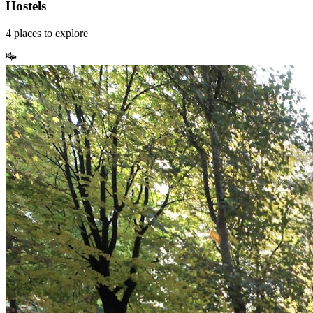
Hostels
4
places
to explore