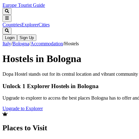
Europe Tourist Guide
Countries
Explorer
Cities
Login
Sign Up
Italy
/
Bologna
/
Accommodation
/
Hostels
Hostels in Bologna
Dopa Hostel stands out for its central location and vibrant communit
Unlock 1 Explorer Hostels in Bologna
Upgrade to explorer to access the best places Bologna has to offer a
Upgrade to Explorer
Places to Visit