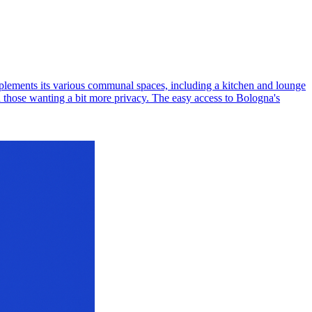
mplements its various communal spaces, including a kitchen and lounge
d those wanting a bit more privacy. The easy access to Bologna's