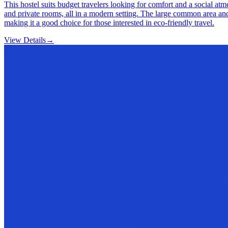
This hostel suits budget travelers looking for comfort and a social a
and private rooms, all in a modern setting. The large common area and
making it a good choice for those interested in eco-friendly travel.
View Details
→