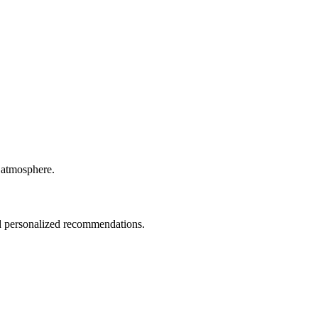
y atmosphere.
nd personalized recommendations.