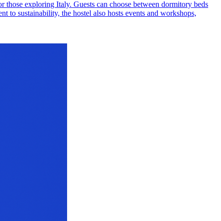
 for those exploring Italy. Guests can choose between dormitory beds
t to sustainability, the hostel also hosts events and workshops,