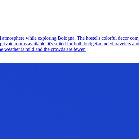
cial atmosphere while exploring Bologna. The hostel's colorful decor co
private rooms available, it's suited for both budget-minded travelers an
he weather is mild and the crowds are fewer.