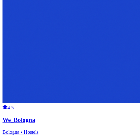
4.5
We_Bologna
Bologna • Hostels