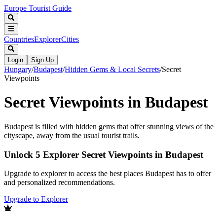
Europe Tourist Guide
Countries
Explorer
Cities
Login
Sign Up
Hungary
/
Budapest
/
Hidden Gems & Local Secrets
/
Secret
Viewpoints
Secret Viewpoints in Budapest
Budapest is filled with hidden gems that offer stunning views of the
cityscape, away from the usual tourist trails.
Unlock 5 Explorer Secret Viewpoints in Budapest
Upgrade to explorer to access the best places Budapest has to offer
and personalized recommendations.
Upgrade to Explorer