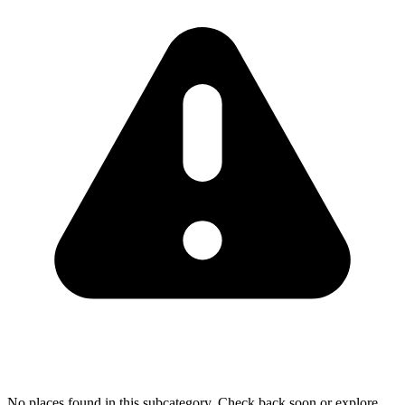
No places found in this subcategory. Check back soon or explore