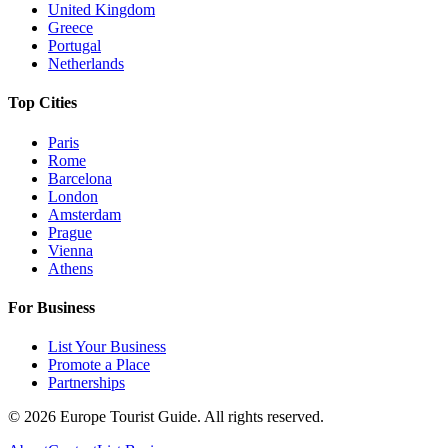
United Kingdom
Greece
Portugal
Netherlands
Top Cities
Paris
Rome
Barcelona
London
Amsterdam
Prague
Vienna
Athens
For Business
List Your Business
Promote a Place
Partnerships
©
2026
Europe Tourist Guide. All rights reserved.