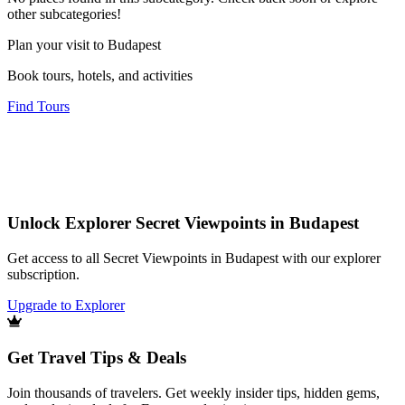
other subcategories!
Plan your visit to Budapest
Book tours, hotels, and activities
Find Tours
Unlock Explorer Secret Viewpoints in Budapest
Get access to all Secret Viewpoints in Budapest with our explorer
subscription.
Upgrade to Explorer
Get Travel Tips & Deals
Join thousands of travelers. Get weekly insider tips, hidden gems,