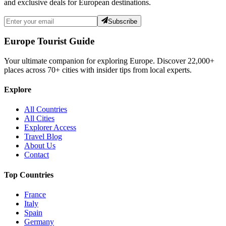
and exclusive deals for European destinations.
Subscribe
Europe Tourist Guide
Your ultimate companion for exploring Europe. Discover
22,000+
places across
70+
cities with insider tips from local experts.
Explore
All Countries
All Cities
Explorer Access
Travel Blog
About Us
Contact
Top Countries
France
Italy
Spain
Germany