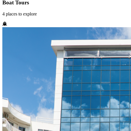
Boat Tours
4
places
to explore