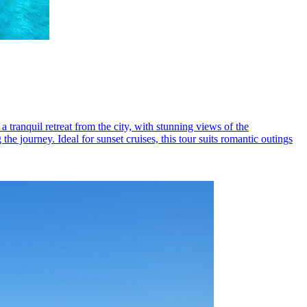
 tranquil retreat from the city, with stunning views of the
e journey. Ideal for sunset cruises, this tour suits romantic outings