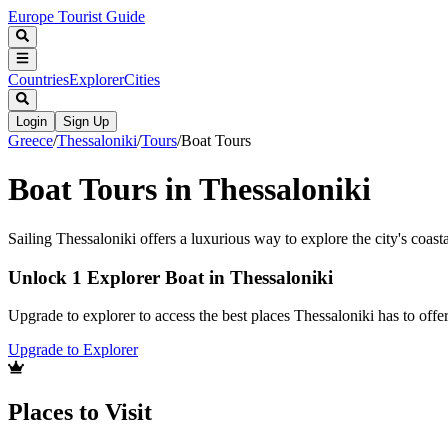
Europe Tourist Guide
Countries
Explorer
Cities
Login
Sign Up
Greece
/
Thessaloniki
/
Tours
/
Boat Tours
Boat Tours in Thessaloniki
Sailing Thessaloniki offers a luxurious way to explore the city's coasta
Unlock 1 Explorer Boat in Thessaloniki
Upgrade to explorer to access the best places Thessaloniki has to of
Upgrade to Explorer
Places to Visit