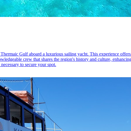
 Thermaic Gulf aboard a luxurious sailing yacht. This experience offers a
edgeable crew that shares the region's history and culture, enhancing th
 necessary to secure your spot.