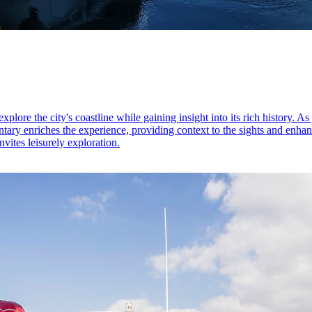
ore the city's coastline while gaining insight into its rich history. As 
ry enriches the experience, providing context to the sights and enhanc
vites leisurely exploration.