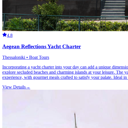
4.8
Aegean Reflections Yacht Charter
Thessaloniki • Boat Tours
Incorporating a yacht charter into your day can add a unique dimension
explore secluded beaches and charming islands at your leisure. The y
experience, with gourmet meals crafted to satisfy your palate. Ideal i
View Details
→