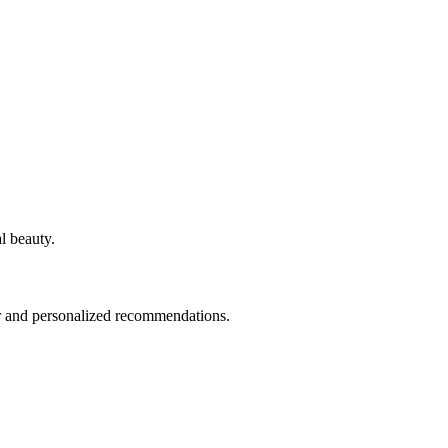
l beauty.
fer and personalized recommendations.