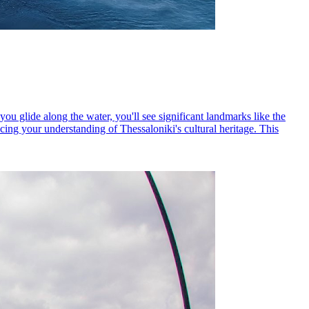
you glide along the water, you'll see significant landmarks like the
ing your understanding of Thessaloniki's cultural heritage. This