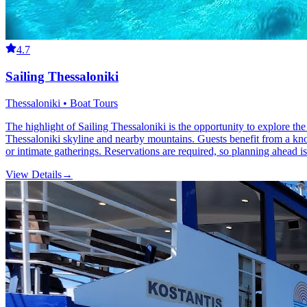
4.7
Sailing Thessaloniki
Thessaloniki • Boat Tours
The highlight of Sailing Thessaloniki is the opportunity to explore the
Thessaloniki skyline and nearby mountains. Guests benefit from a knowl
or intimate gatherings. Reservations are required, so planning ahead is
View Details
→