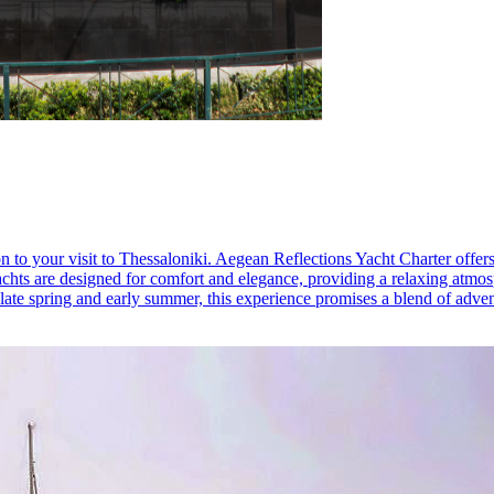
 to your visit to Thessaloniki. Aegean Reflections Yacht Charter offers 
achts are designed for comfort and elegance, providing a relaxing atmo
n late spring and early summer, this experience promises a blend of adve