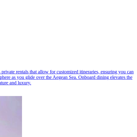
private rentals that allow for customized itineraries, ensuring you can
sphere as you glide over the Aegean Sea. Onboard dining elevates the
nture and luxury.