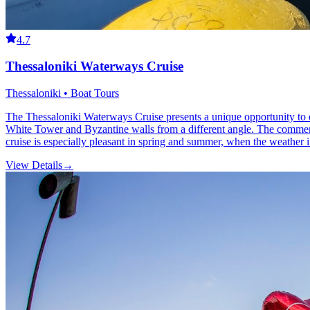
4.7
Thessaloniki Waterways Cruise
Thessaloniki • Boat Tours
The Thessaloniki Waterways Cruise presents a unique opportunity to expl
White Tower and Byzantine walls from a different angle. The commenta
cruise is especially pleasant in spring and summer, when the weather in
View Details
→