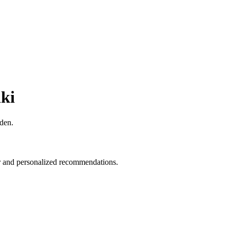
iki
rden.
fer and personalized recommendations.