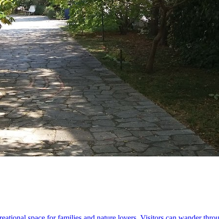
eational space for families and nature lovers. Visitors can wander thro