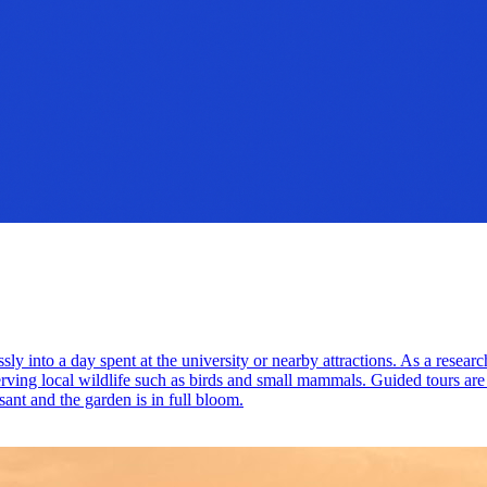
ly into a day spent at the university or nearby attractions. As a researc
rving local wildlife such as birds and small mammals. Guided tours are 
sant and the garden is in full bloom.