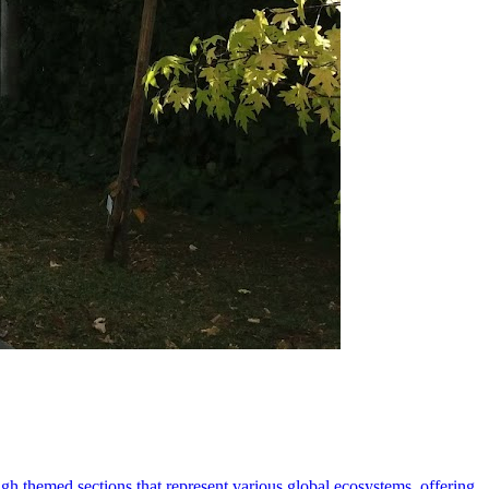
ugh themed sections that represent various global ecosystems, offering