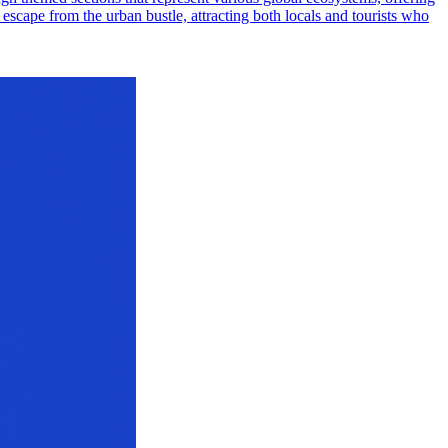
il escape from the urban bustle, attracting both locals and tourists who