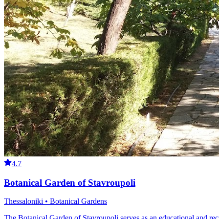
4.7
Botanical Garden of Stavroupoli
Thessaloniki • Botanical Gardens
The Botanical Garden of Stavroupoli serves as an educational and recr