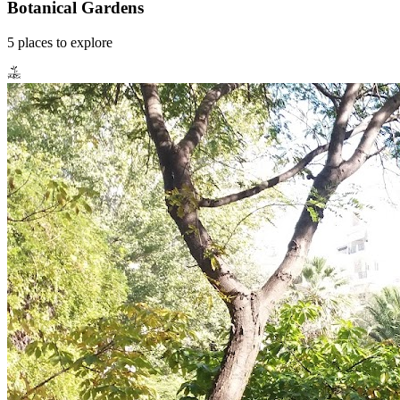
Botanical Gardens
5
places
to explore