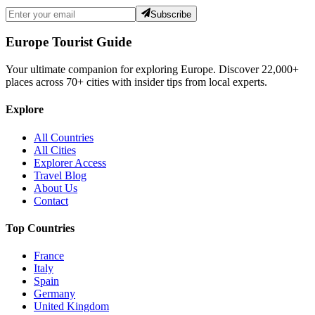
Subscribe
Europe Tourist Guide
Your ultimate companion for exploring Europe. Discover
22,000+
places across
70+
cities with insider tips from local experts.
Explore
All Countries
All Cities
Explorer Access
Travel Blog
About Us
Contact
Top Countries
France
Italy
Spain
Germany
United Kingdom