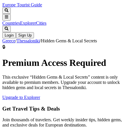
Europe Tourist Guide
Countries
Explorer
Cities
Login
Sign Up
Greece
/
Thessaloniki
/
Hidden Gems & Local Secrets
🔒
Premium Access Required
This exclusive “
Hidden Gems & Local Secrets
” content is only
available to premium members. Upgrade your account to unlock
hidden gems and local secrets in
Thessaloniki
.
Upgrade to Explorer
Get Travel Tips & Deals
Join thousands of travelers. Get weekly insider tips, hidden gems,
and exclusive deals for European destinations.