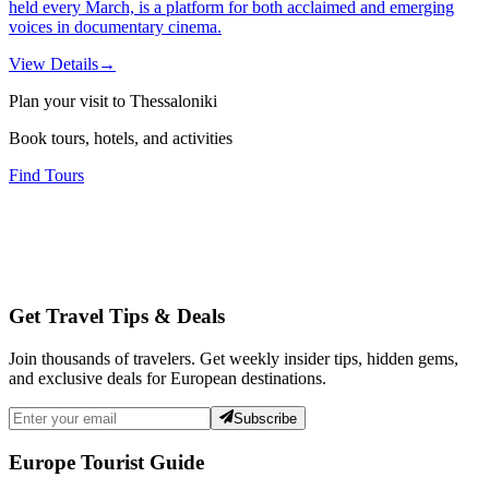
held every March, is a platform for both acclaimed and emerging
voices in documentary cinema.
View Details
→
Plan your visit to Thessaloniki
Book tours, hotels, and activities
Find Tours
Get Travel Tips & Deals
Join thousands of travelers. Get weekly insider tips, hidden gems,
and exclusive deals for European destinations.
Subscribe
Europe Tourist Guide