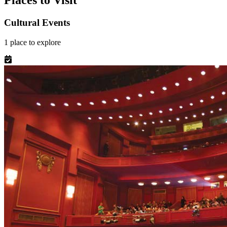
Places to Visit
Cultural Events
1
place
to explore