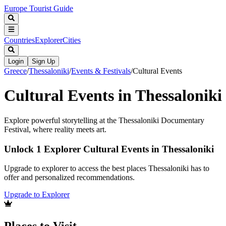
Europe Tourist Guide
Countries
Explorer
Cities
Login
Sign Up
Greece
/
Thessaloniki
/
Events & Festivals
/
Cultural Events
Cultural Events in Thessaloniki
Explore powerful storytelling at the Thessaloniki Documentary
Festival, where reality meets art.
Unlock 1 Explorer Cultural Events in Thessaloniki
Upgrade to explorer to access the best places Thessaloniki has to
offer and personalized recommendations.
Upgrade to Explorer