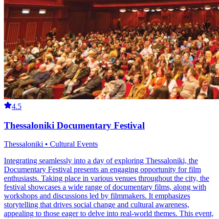
4.5
Thessaloniki Documentary Festival
Thessaloniki • Cultural Events
Integrating seamlessly into a day of exploring Thessaloniki, the
Documentary Festival presents an engaging opportunity for film
enthusiasts. Taking place in various venues throughout the city, the
festival showcases a wide range of documentary films, along with
workshops and discussions led by filmmakers. It emphasizes
storytelling that drives social change and cultural awareness,
appealing to those eager to delve into real-world themes. This event,