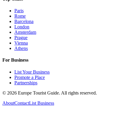
Paris
Rome
Barcelona
London
Amsterdam
Prague
Vienna
Athens
For Business
List Your Business
Promote a Place
Partnerships
©
2026
Europe Tourist Guide. All rights reserved.
About
Contact
List Business