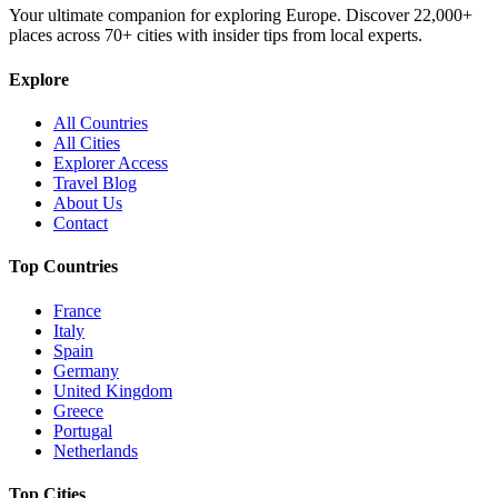
Your ultimate companion for exploring Europe. Discover
22,000+
places across
70+
cities with insider tips from local experts.
Explore
All Countries
All Cities
Explorer Access
Travel Blog
About Us
Contact
Top Countries
France
Italy
Spain
Germany
United Kingdom
Greece
Portugal
Netherlands
Top Cities