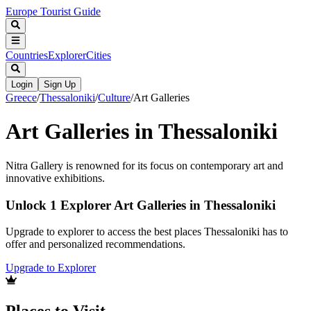
Europe Tourist Guide
Countries
Explorer
Cities
Login
Sign Up
Greece
/
Thessaloniki
/
Culture
/
Art Galleries
Art Galleries in Thessaloniki
Nitra Gallery is renowned for its focus on contemporary art and
innovative exhibitions.
Unlock 1 Explorer Art Galleries in Thessaloniki
Upgrade to explorer to access the best places Thessaloniki has to
offer and personalized recommendations.
Upgrade to Explorer