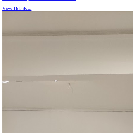
View Details
→