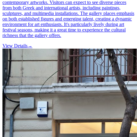
contemporary artworks. Visitors can expect to see diverse pieces
from both Greek and international artists, including paintings,
sculptures, and multimedia installations. The gallery places emphasis
on both established figures and emerging talent, creating a dynamic
environment for art enthusiasts. It's particularly lively during art
festival seasons, making it a great time to experience the cultural
richness that the gallery offers.
View Details
→