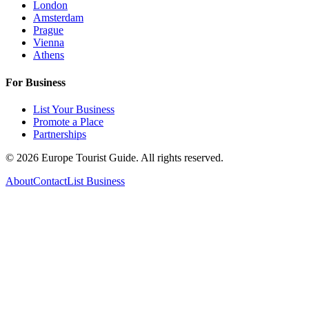
London
Amsterdam
Prague
Vienna
Athens
For Business
List Your Business
Promote a Place
Partnerships
©
2026
Europe Tourist Guide. All rights reserved.
About
Contact
List Business