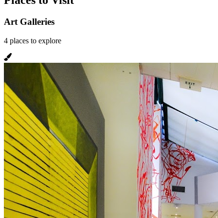
Places to Visit
Art Galleries
4
places
to explore