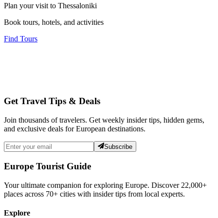
Plan your visit to Thessaloniki
Book tours, hotels, and activities
Find Tours
Get Travel Tips & Deals
Join thousands of travelers. Get weekly insider tips, hidden gems,
and exclusive deals for European destinations.
Subscribe
Europe Tourist Guide
Your ultimate companion for exploring Europe. Discover
22,000+
places across
70+
cities with insider tips from local experts.
Explore