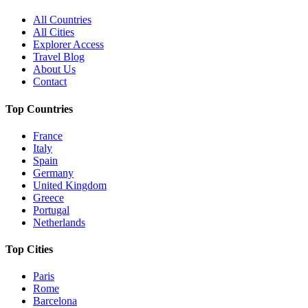
All Countries
All Cities
Explorer Access
Travel Blog
About Us
Contact
Top Countries
France
Italy
Spain
Germany
United Kingdom
Greece
Portugal
Netherlands
Top Cities
Paris
Rome
Barcelona