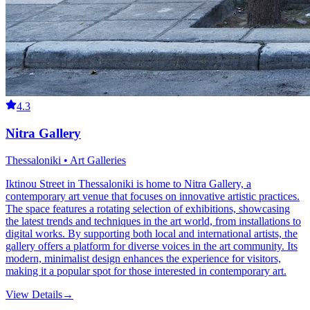
4.3
Nitra Gallery
Thessaloniki • Art Galleries
Iktinou Street in Thessaloniki is home to Nitra Gallery, a
contemporary art venue that focuses on innovative artistic practices.
The space features a rotating selection of exhibitions, showcasing
the latest trends and techniques in the art world, from installations to
digital works. By supporting both local and international artists, the
gallery offers a platform for diverse voices in the art community. Its
modern, minimalist design enhances the experience for visitors,
making it a popular spot for those interested in contemporary art.
View Details
→