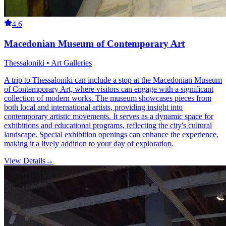
4.6
Macedonian Museum of Contemporary Art
Thessaloniki • Art Galleries
A trip to Thessaloniki can include a stop at the Macedonian Museum
of Contemporary Art, where visitors can engage with a significant
collection of modern works. The museum showcases pieces from
both local and international artists, providing insight into
contemporary artistic movements. It serves as a dynamic space for
exhibitions and educational programs, reflecting the city's cultural
landscape. Special exhibition openings can enhance the experience,
making it a lively addition to your day of exploration.
View Details
→