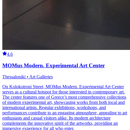
4.6
MOMus Modern. Experimental Art Center
Thessaloniki • Art Galleries
On Kolokotroni Street, MOMus Modern. Experimental Art Center
serves as a cultural hotspot for those interested in contemporary art.
The center features one of Greece’s most comprehensive collections
of modern experimental art, showcasing works from both local and
international artists. Regular exhibitions, workshops, and
performances contribute to an engaging atmosphere, appealing to art
enthusiasts and casual visitors alike. Its modern architecture
complements the innovative spirit of the artworks, providing an
immersive experience for all who enter.