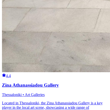
4.4
Zina Athanassiadou Gallery
Thessaloniki • Art Galleries
Located in Thessaloniki, the Zina Athanassiadou Gallery is a key
player in the local art scene, showcasing a wide range of