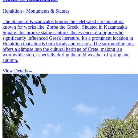
Heraklion • Monuments & Statues
The Statue of Kazantzakis honors the celebrated Cretan author
known for works like 'Zorba the Greek'. Situated in Kazantzakis
Square, this bronze statue captures the essence of a figure who
significantly influenced Greek literature. It's a prominent location in
Heraklion that attracts both locals and visitors. The surrounding area
offers a glimpse into the cultural heritage of Crete, making it a
worthwhile stop, especially during the mild weather of spring and
autumn.
View Details
→