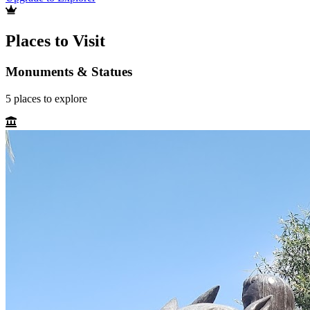
Places to Visit
Monuments & Statues
5
places
to explore