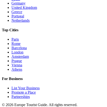
Germany
United Kingdom
Greece
Portugal
Netherlands
Top Cities
Paris
Rome
Barcelona
London
Amsterdam
Prague
Vienna
Athens
For Business
List Your Business
Promote a Place
Partnerships
©
2026
Europe Tourist Guide. All rights reserved.