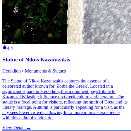
4.4
Statue of Nikos Kazantzakis
Heraklion • Monuments & Statues
The Statue of Nikos Kazantzakis captures the essence of a
celebrated author known for 'Zorba the Greek'. Located in a
significant square in Heraklion, this monument pays tribute to
Kazantzakis' lasting influence on Greek culture and literature. The
statue is a focal point for visitors, reflecting the spirit of Crete and its
literary heritage. Autumn is particularly appealing for a visit, as the
city sees fewer crowds, allowing for a more intimate experience
with this cultural landmark.
View Details
→