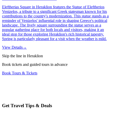
Eleftherias Square in Heraklion features the Statue of Eleftherios
Venizelos, a tribute to a significant Greek statesman known for his
contributions to the country's modernization. This statue stands as a
reminder of Venizelos' influential role in shaping Greece's political
landscape. The lively square surrounding the statue serves as a
popular gathering place for both locals and visitors, making it an
ideal stop for those exploring Heraklion's rich historical tapestry.
Spring is particularly pleasant for a visit when the weather is mild.
View Details
→
Skip the line in Heraklion
Book tickets and guided tours in advance
Book Tours & Tickets
Get Travel Tips & Deals