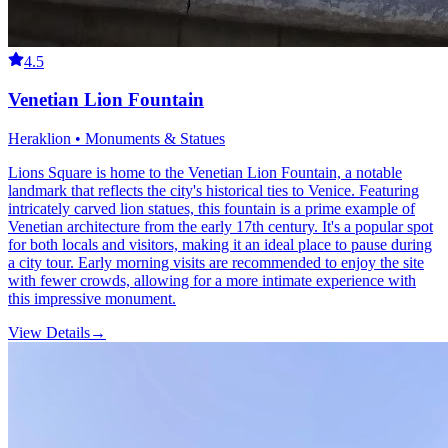
4.5
Venetian Lion Fountain
Heraklion • Monuments & Statues
Lions Square is home to the Venetian Lion Fountain, a notable
landmark that reflects the city's historical ties to Venice. Featuring
intricately carved lion statues, this fountain is a prime example of
Venetian architecture from the early 17th century. It's a popular spot
for both locals and visitors, making it an ideal place to pause during
a city tour. Early morning visits are recommended to enjoy the site
with fewer crowds, allowing for a more intimate experience with
this impressive monument.
View Details
→