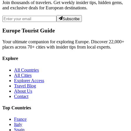
Join thousands of travelers. Get weekly insider tips, hidden gems,
and exclusive deals for European destinations.
Subscribe
Europe Tourist Guide
Your ultimate companion for exploring Europe. Discover
22,000+
places across
70+
cities with insider tips from local experts.
Explore
All Countries
All Cities
Explorer Access
Travel Blog
About Us
Contact
Top Countries
France
Italy
Spain