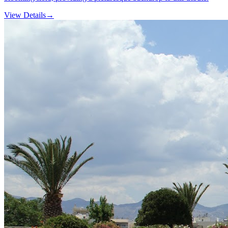
View Details
→