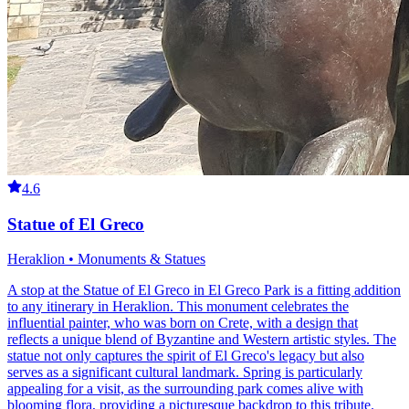
4.6
Statue of El Greco
Heraklion • Monuments & Statues
A stop at the Statue of El Greco in El Greco Park is a fitting addition
to any itinerary in Heraklion. This monument celebrates the
influential painter, who was born on Crete, with a design that
reflects a unique blend of Byzantine and Western artistic styles. The
statue not only captures the spirit of El Greco's legacy but also
serves as a significant cultural landmark. Spring is particularly
appealing for a visit, as the surrounding park comes alive with
blooming flora, providing a picturesque backdrop to this tribute.