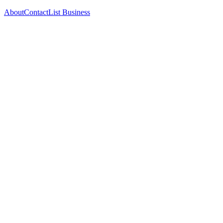
About
Contact
List Business