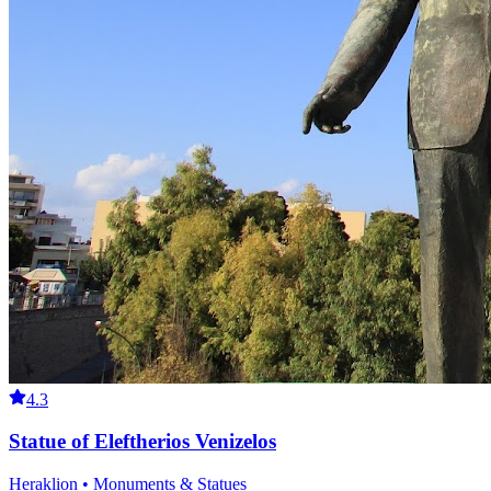
4.3
Statue of Eleftherios Venizelos
Heraklion • Monuments & Statues