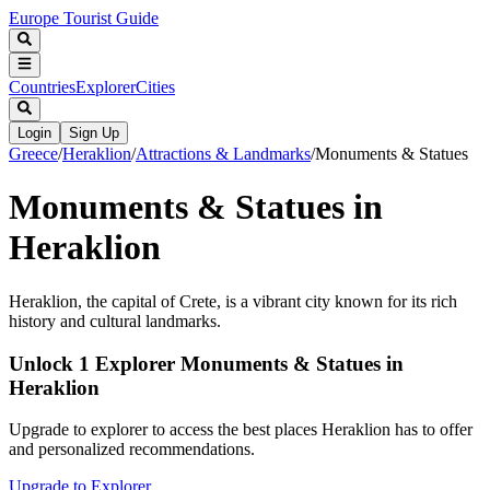
Europe Tourist Guide
Countries
Explorer
Cities
Login
Sign Up
Greece
/
Heraklion
/
Attractions & Landmarks
/
Monuments & Statues
Monuments & Statues in
Heraklion
Heraklion, the capital of Crete, is a vibrant city known for its rich
history and cultural landmarks.
Unlock 1 Explorer Monuments & Statues in
Heraklion
Upgrade to explorer to access the best places Heraklion has to offer
and personalized recommendations.
Upgrade to Explorer