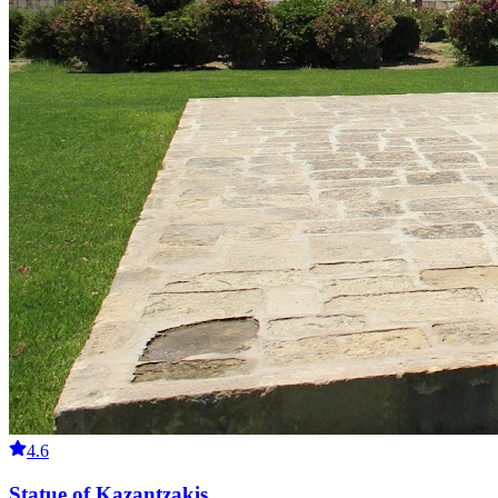
4.6
Statue of Kazantzakis