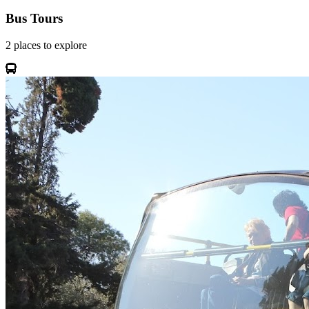
Bus Tours
2
places
to explore