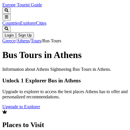
Europe Tourist Guide
Countries
Explorer
Cities
Login
Sign Up
Greece
/
Athens
/
Tours
/
Bus Tours
Bus Tours in Athens
Information about Athens Sightseeing Bus Tours in Athens.
Unlock 1 Explorer Bus in Athens
Upgrade to explorer to access the best places Athens has to offer and
personalized recommendations.
Upgrade to Explorer
Places to Visit