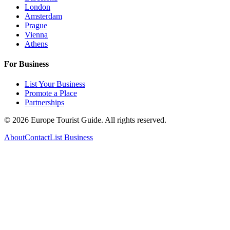
London
Amsterdam
Prague
Vienna
Athens
For Business
List Your Business
Promote a Place
Partnerships
©
2026
Europe Tourist Guide. All rights reserved.
About
Contact
List Business