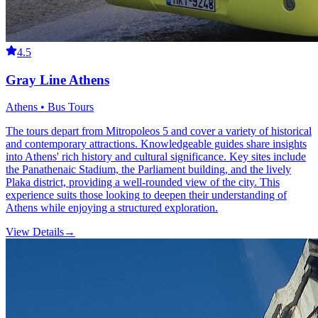
4.5
Gray Line Athens
Athens • Bus Tours
The tours depart from Mitropoleos 5 and cover a variety of historical
and contemporary attractions. Knowledgeable guides share insights
into Athens' rich history and cultural significance. Key sites include
the Panathenaic Stadium, the Parliament building, and the lively
Plaka district, providing a well-rounded view of the city. This
experience suits those looking to deepen their understanding of
Athens while enjoying a structured exploration.
View Details
→