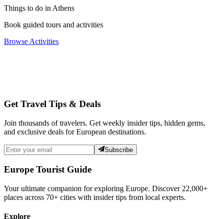
Things to do in Athens
Book guided tours and activities
Browse Activities
Get Travel Tips & Deals
Join thousands of travelers. Get weekly insider tips, hidden gems,
and exclusive deals for European destinations.
Subscribe
Europe Tourist Guide
Your ultimate companion for exploring Europe. Discover
22,000+
places across
70+
cities with insider tips from local experts.
Explore