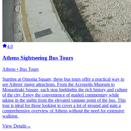
4.0
Athens Sightseeing Bus Tours
Athens • Bus Tours
Starting at Omonia Square, these bus tours offer a practical way to
see Athens' major attractions. From the Acropolis Museum to
Monastiraki Square, each stop highlights the rich history and culture
of the city. Enjoy the convenience of guided commentary while
taking in the sights from the elevated vantage point of the bus. This
tour is ideal for those looking to cover a lot of ground and gain a
comprehensive overview of Athens without the need for extensive
walking.
View Details
→