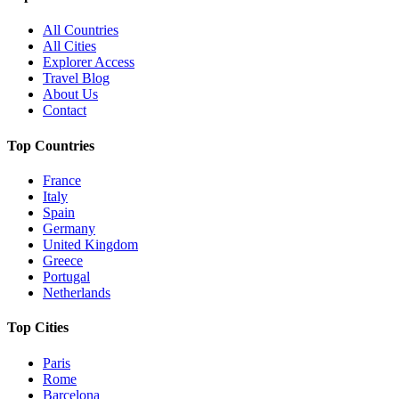
All Countries
All Cities
Explorer Access
Travel Blog
About Us
Contact
Top Countries
France
Italy
Spain
Germany
United Kingdom
Greece
Portugal
Netherlands
Top Cities
Paris
Rome
Barcelona