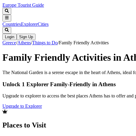
Europe Tourist Guide
Countries
Explorer
Cities
Login
Sign Up
Greece
/
Athens
/
Things to Do
/
Family Friendly Activities
Family Friendly Activities in At
The National Garden is a serene escape in the heart of Athens, ideal fo
Unlock 1 Explorer Family-Friendly in Athens
Upgrade to explorer to access the best places Athens has to offer an
Upgrade to Explorer
Places to Visit