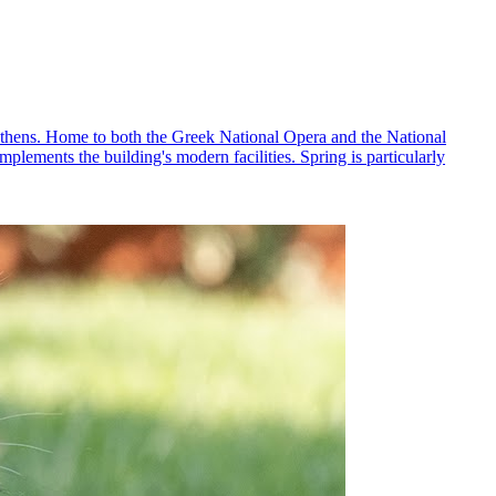
 Athens. Home to both the Greek National Opera and the National
mplements the building's modern facilities. Spring is particularly