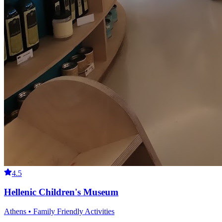
4.5
Hellenic Children's Museum
Athens • Family Friendly Activities