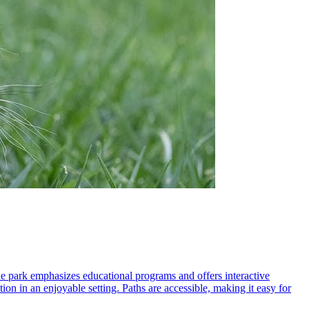
he park emphasizes educational programs and offers interactive
ion in an enjoyable setting. Paths are accessible, making it easy for