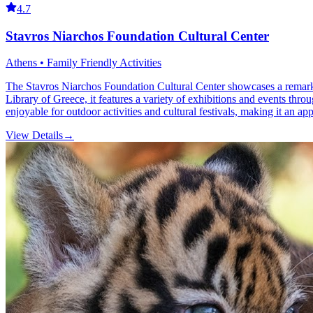
4.7
Stavros Niarchos Foundation Cultural Center
Athens • Family Friendly Activities
The Stavros Niarchos Foundation Cultural Center showcases a remarka
Library of Greece, it features a variety of exhibitions and events thro
enjoyable for outdoor activities and cultural festivals, making it an app
View Details
→