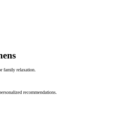
hens
r family relaxation.
d personalized recommendations.