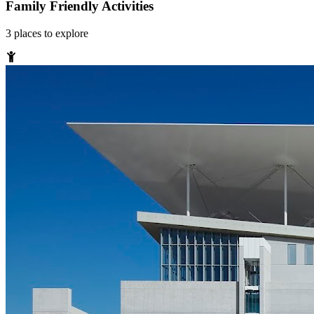
Family Friendly Activities
3
places
to explore