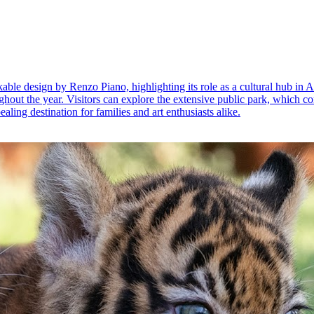
ble design by Renzo Piano, highlighting its role as a cultural hub in
ughout the year. Visitors can explore the extensive public park, which co
ealing destination for families and art enthusiasts alike.