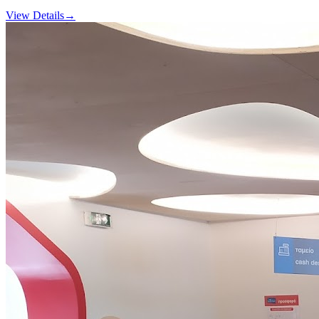
View Details
→