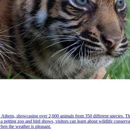
 in Athens, showcasing over 2,000 animals from 350 different species. T
 a petting zoo and bird shows, visitors can learn about wildlife conservat
when the weather is pleasant.