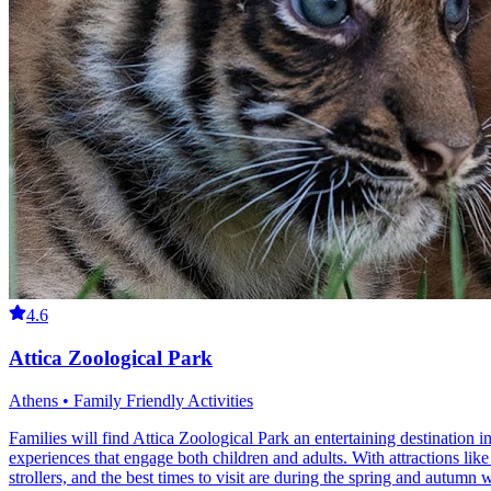
4.6
Attica Zoological Park
Athens • Family Friendly Activities
Families will find Attica Zoological Park an entertaining destination
experiences that engage both children and adults. With attractions like
strollers, and the best times to visit are during the spring and autumn 