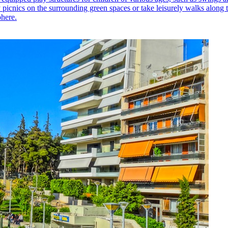
picnics on the surrounding green spaces or take leisurely walks along t
phere.