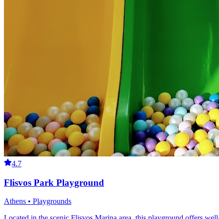
4.7
Flisvos Park Playground
Athens • Playgrounds
Located in the scenic Flisvos Marina area, this playground offers well-