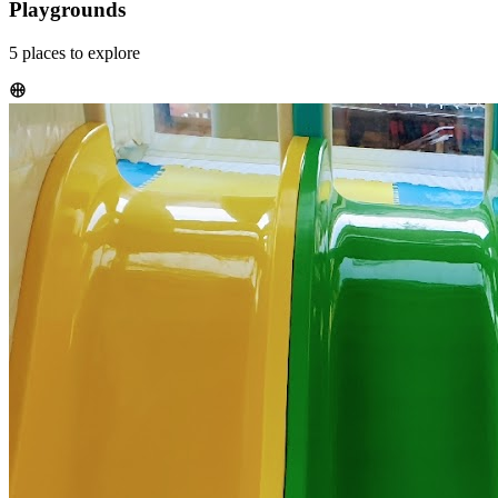
Playgrounds
5
places
to explore