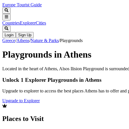
Europe Tourist Guide
Countries
Explorer
Cities
Login
Sign Up
Greece
/
Athens
/
Nature & Parks
/
Playgrounds
Playgrounds in Athens
Located in the heart of Athens, Alsos Ilision Playground is surrounded 
Unlock 1 Explorer Playgrounds in Athens
Upgrade to explorer to access the best places Athens has to offer an
Upgrade to Explorer
Places to Visit