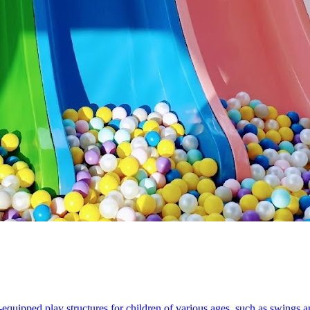
equipped play structures for children of various ages, such as swings an