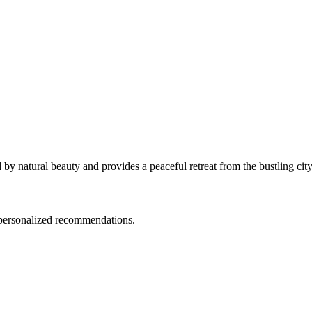
by natural beauty and provides a peaceful retreat from the bustling city
d personalized recommendations.