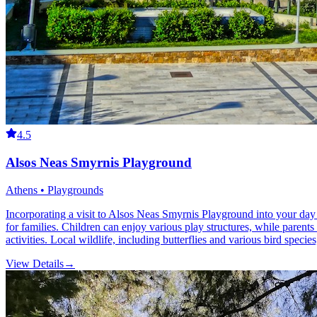
4.5
Alsos Neas Smyrnis Playground
Athens • Playgrounds
Incorporating a visit to Alsos Neas Smyrnis Playground into your day 
for families. Children can enjoy various play structures, while parents 
activities. Local wildlife, including butterflies and various bird specie
View Details
→