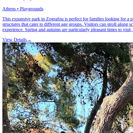
Athens • Playgrounds
This expansive park in Zografou is perfect for families looking for a 
structures that cater to different age groups. Visitors can stroll along
experience. Spring and autumn are particularly pleasant times to visit, 
View Details
→