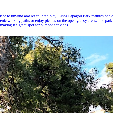
place to unwind and let children play. Alsos Papagou Park features one o
 scenic walking paths or enjoy picnics on the open grassy areas. The park a
making it a great spot for outdoor activities.