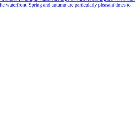
he waterfront. Spring and autumn are particularly pleasant times to