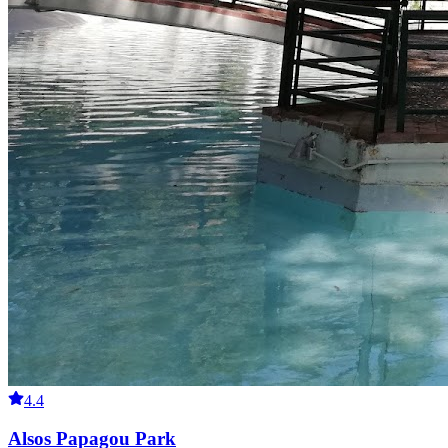
4.4
Alsos Papagou Park