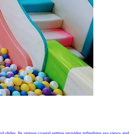
d slides. Its unique coastal setting provides refreshing sea views and