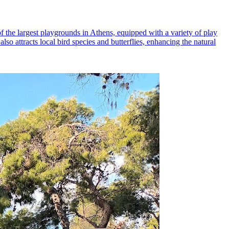
f the largest playgrounds in Athens, equipped with a variety of play
lso attracts local bird species and butterflies, enhancing the natural