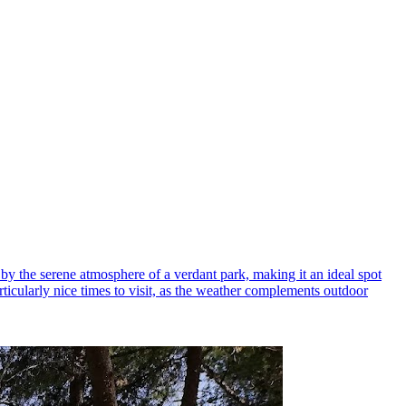
by the serene atmosphere of a verdant park, making it an ideal spot
articularly nice times to visit, as the weather complements outdoor