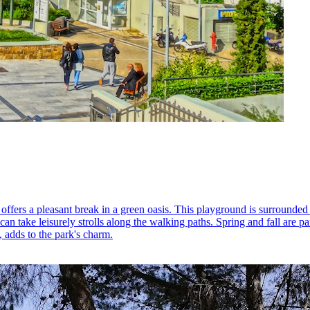
offers a pleasant break in a green oasis. This playground is surrounded 
can take leisurely strolls along the walking paths. Spring and fall are p
s, adds to the park's charm.