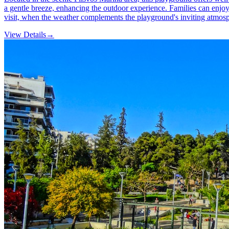
a gentle breeze, enhancing the outdoor experience. Families can enjoy 
visit, when the weather complements the playground's inviting atmos
View Details
→