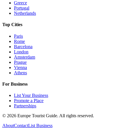
Greece
Portugal
Netherlands
Top Cities
Paris
Rome
Barcelona
London
Amsterdam
Prague
Vienna
Athens
For Business
List Your Business
Promote a Place
Partnerships
©
2026
Europe Tourist Guide. All rights reserved.
About
Contact
List Business