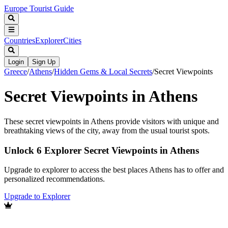
Europe Tourist Guide
Countries
Explorer
Cities
Login
Sign Up
Greece
/
Athens
/
Hidden Gems & Local Secrets
/
Secret Viewpoints
Secret Viewpoints in Athens
These secret viewpoints in Athens provide visitors with unique and
breathtaking views of the city, away from the usual tourist spots.
Unlock 6 Explorer Secret Viewpoints in Athens
Upgrade to explorer to access the best places Athens has to offer and
personalized recommendations.
Upgrade to Explorer