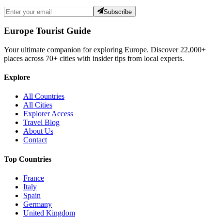
Subscribe
Europe Tourist Guide
Your ultimate companion for exploring Europe. Discover
22,000+
places across
70+
cities with insider tips from local experts.
Explore
All Countries
All Cities
Explorer Access
Travel Blog
About Us
Contact
Top Countries
France
Italy
Spain
Germany
United Kingdom