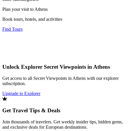
Plan your visit to Athens
Book tours, hotels, and activities
Find Tours
Unlock Explorer Secret Viewpoints in Athens
Get access to all Secret Viewpoints in Athens with our explorer
subscription.
Upgrade to Explorer
Get Travel Tips & Deals
Join thousands of travelers. Get weekly insider tips, hidden gems,
and exclusive deals for European destinations.