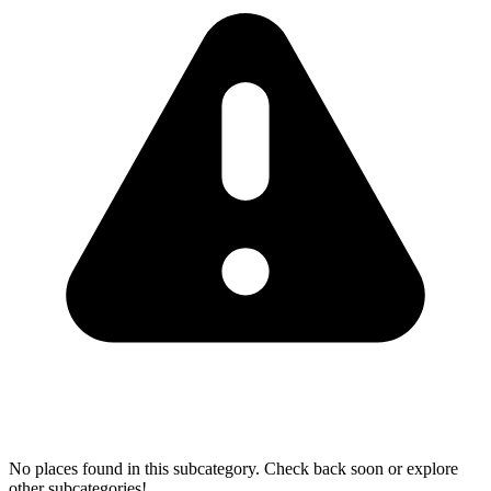
No places found in this subcategory. Check back soon or explore
other subcategories!