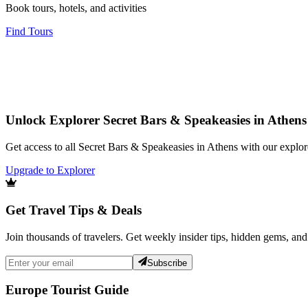
Book tours, hotels, and activities
Find Tours
Unlock Explorer Secret Bars & Speakeasies in Athens
Get access to all Secret Bars & Speakeasies in Athens with our explor
Upgrade to Explorer
Get Travel Tips & Deals
Join thousands of travelers. Get weekly insider tips, hidden gems, and
Subscribe
Europe Tourist Guide