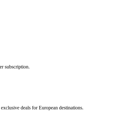
er subscription.
 exclusive deals for European destinations.