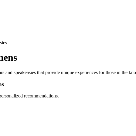
sies
hens
ars and speakeasies that provide unique experiences for those in the kn
ns
d personalized recommendations.