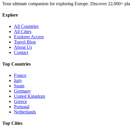
Your ultimate companion for exploring Europe. Discover
22,000+
pla
Explore
All Countries
All Cities
Explorer Access
Travel Blog
About Us
Contact
Top Countries
France
Italy
Spain
Germany
United Kingdom
Greece
Portugal
Netherlands
Top Cities