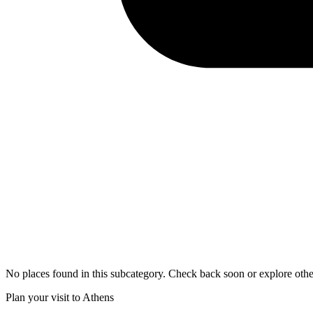
No places found in this subcategory. Check back soon or explore othe
Plan your visit to Athens