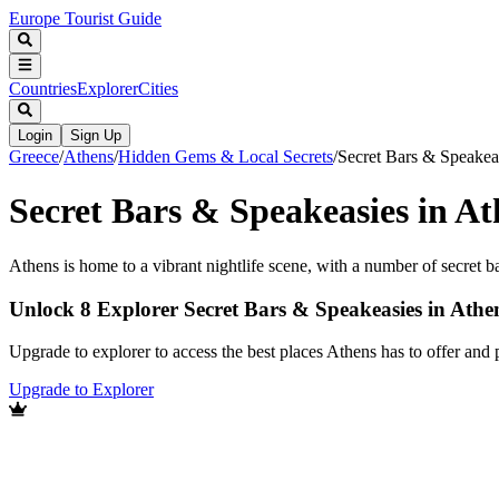
Europe Tourist Guide
Countries
Explorer
Cities
Login
Sign Up
Greece
/
Athens
/
Hidden Gems & Local Secrets
/
Secret Bars & Speakea
Secret Bars & Speakeasies in At
Athens is home to a vibrant nightlife scene, with a number of secret b
Unlock 8 Explorer Secret Bars & Speakeasies in Athe
Upgrade to explorer to access the best places Athens has to offer an
Upgrade to Explorer