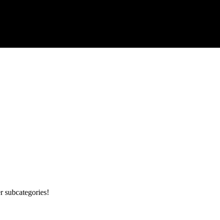
r subcategories!