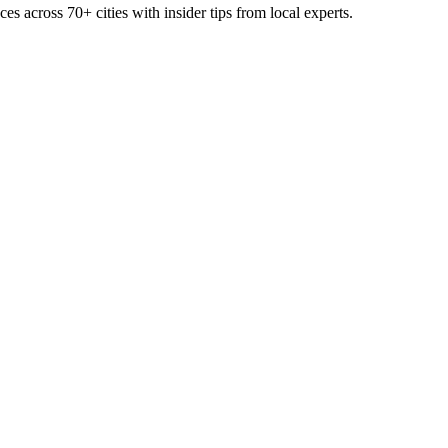
ces across
70+
cities with insider tips from local experts.