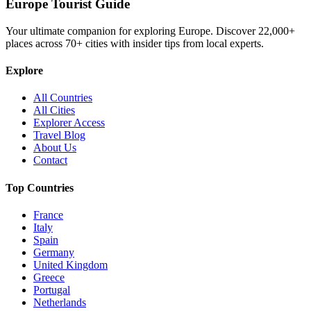
Europe Tourist Guide
Your ultimate companion for exploring Europe. Discover
22,000+
places across
70+
cities with insider tips from local experts.
Explore
All Countries
All Cities
Explorer Access
Travel Blog
About Us
Contact
Top Countries
France
Italy
Spain
Germany
United Kingdom
Greece
Portugal
Netherlands