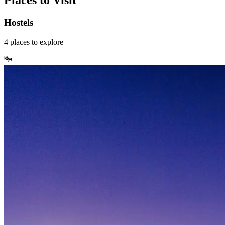
Places to Visit
Hostels
4
places
to explore