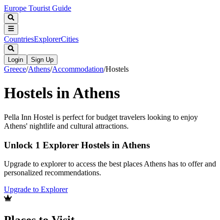
Europe Tourist Guide
Countries
Explorer
Cities
Login
Sign Up
Greece
/
Athens
/
Accommodation
/
Hostels
Hostels in Athens
Pella Inn Hostel is perfect for budget travelers looking to enjoy
Athens' nightlife and cultural attractions.
Unlock 1 Explorer Hostels in Athens
Upgrade to explorer to access the best places Athens has to offer and
personalized recommendations.
Upgrade to Explorer