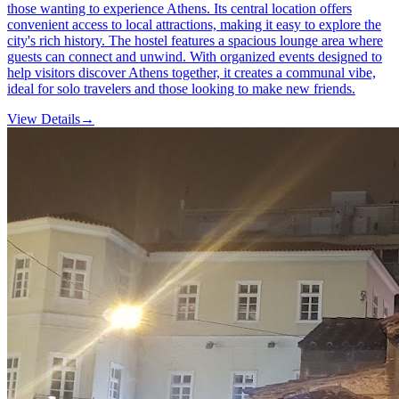
those wanting to experience Athens. Its central location offers
convenient access to local attractions, making it easy to explore the
city's rich history. The hostel features a spacious lounge area where
guests can connect and unwind. With organized events designed to
help visitors discover Athens together, it creates a communal vibe,
ideal for solo travelers and those looking to make new friends.
View Details
→