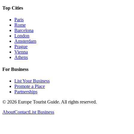
Top Cities
Paris
Rome
Barcelona
London
Amsterdam
Prague
Vienna
Athens
For Business
List Your Business
Promote a Place
Partnerships
©
2026
Europe Tourist Guide. All rights reserved.
About
Contact
List Business