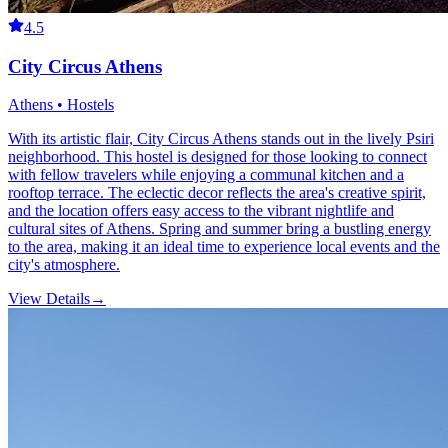
4.5
City Circus Athens
Athens • Hostels
With its artistic flair, City Circus Athens stands out in the lively Psiri
neighborhood. This hostel is designed for those looking to connect
with fellow travelers while enjoying a communal kitchen and a
rooftop terrace. The eclectic decor reflects the area's creative spirit,
and the location offers easy access to the vibrant nightlife and
cultural sites of Athens. Spring and summer bring a bustling energy
to the area, making it an ideal time to experience local events and the
city's atmosphere.
View Details
→