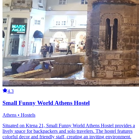
4.3
Small Funny World Athens Hostel
Athens • Hostels
Situated on Ktena 21, Small Funny World Athens Hostel provides a
lively space for backpackers and solo travelers. The hostel features
colorful decor and friendly staff, creating an inviting environment.