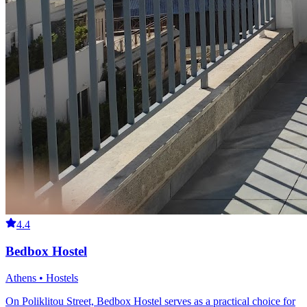
4.4
Bedbox Hostel
Athens • Hostels
On Poliklitou Street, Bedbox Hostel serves as a practical choice for