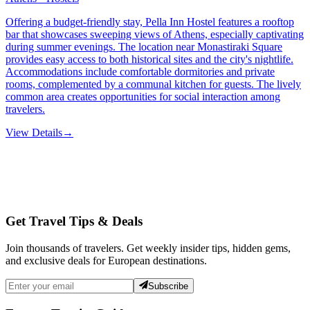
Offering a budget-friendly stay, Pella Inn Hostel features a rooftop
bar that showcases sweeping views of Athens, especially captivating
during summer evenings. The location near Monastiraki Square
provides easy access to both historical sites and the city's nightlife.
Accommodations include comfortable dormitories and private
rooms, complemented by a communal kitchen for guests. The lively
common area creates opportunities for social interaction among
travelers.
View Details
→
Get Travel Tips & Deals
Join thousands of travelers. Get weekly insider tips, hidden gems,
and exclusive deals for European destinations.
Subscribe