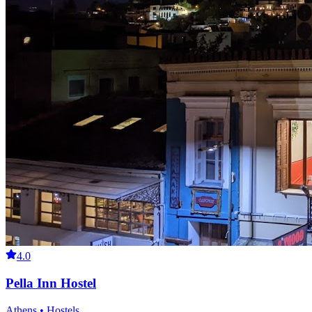
4.0
Pella Inn Hostel
Athens • Hostels