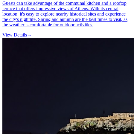
Guests can take advantage of the communal kitchen and a rooftop
terrace that offers impressive views of Athens. With its central
location, it's easy to explore nearby historical sites and experience
the city's nightlife. Spring and autumn are the best times to visit, as
the weather is comfortable for outdoor activities.
View Details
→