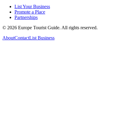
List Your Business
Promote a Place
Partnerships
©
2026
Europe Tourist Guide. All rights reserved.
About
Contact
List Business