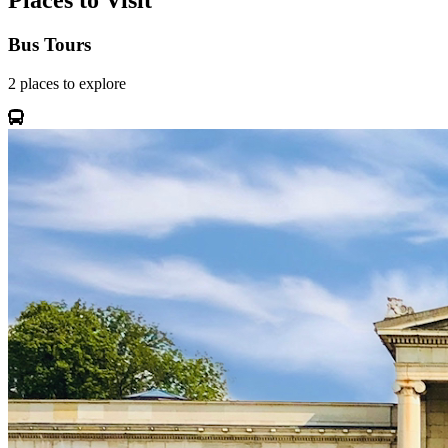
Places to Visit
Bus Tours
2
places
to explore