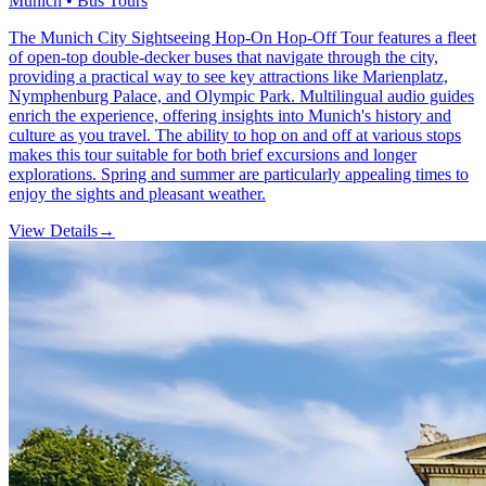
Munich • Bus Tours
The Munich City Sightseeing Hop-On Hop-Off Tour features a fleet
of open-top double-decker buses that navigate through the city,
providing a practical way to see key attractions like Marienplatz,
Nymphenburg Palace, and Olympic Park. Multilingual audio guides
enrich the experience, offering insights into Munich's history and
culture as you travel. The ability to hop on and off at various stops
makes this tour suitable for both brief excursions and longer
explorations. Spring and summer are particularly appealing times to
enjoy the sights and pleasant weather.
View Details
→