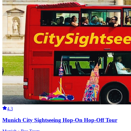
4.3
Munich City Sightseeing Hop-On Hop-Off Tour