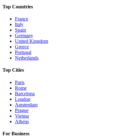
Top Countries
France
Italy
Spain
Germany
United Kingdom
Greece
Portugal
Netherlands
Top Cities
Paris
Rome
Barcelona
London
Amsterdam
Prague
Vienna
Athens
For Business