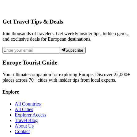
Get Travel Tips & Deals
Join thousands of travelers. Get weekly insider tips, hidden gems,
and exclusive deals for European destinations.
Subscribe
Europe Tourist Guide
Your ultimate companion for exploring Europe. Discover
22,000+
places across
70+
cities with insider tips from local experts.
Explore
All Countries
All Cities
Explorer Access
Travel Blog
About Us
Contact