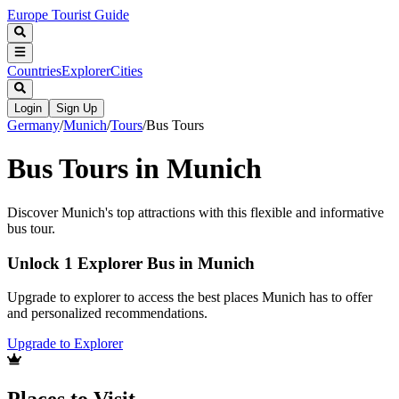
Europe Tourist Guide
Countries
Explorer
Cities
Login
Sign Up
Germany
/
Munich
/
Tours
/
Bus Tours
Bus Tours in Munich
Discover Munich's top attractions with this flexible and informative
bus tour.
Unlock 1 Explorer Bus in Munich
Upgrade to explorer to access the best places Munich has to offer
and personalized recommendations.
Upgrade to Explorer