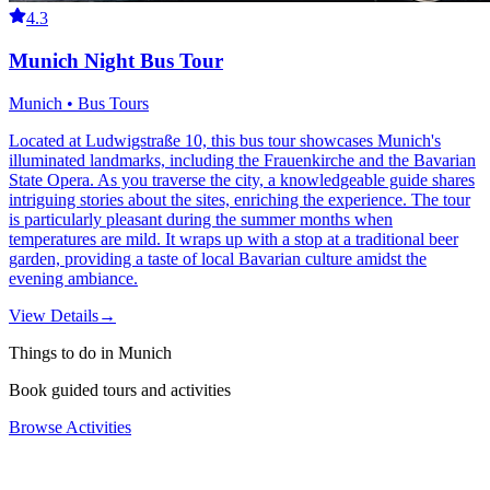
4.3
Munich Night Bus Tour
Munich • Bus Tours
Located at Ludwigstraße 10, this bus tour showcases Munich's
illuminated landmarks, including the Frauenkirche and the Bavarian
State Opera. As you traverse the city, a knowledgeable guide shares
intriguing stories about the sites, enriching the experience. The tour
is particularly pleasant during the summer months when
temperatures are mild. It wraps up with a stop at a traditional beer
garden, providing a taste of local Bavarian culture amidst the
evening ambiance.
View Details
→
Things to do in Munich
Book guided tours and activities
Browse Activities