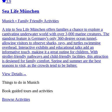
3.9
Sea Life München
Munich • Family Friendly Activities
A trip to Sea Life München offers families a chance to explore a
captivating underwater world with over 3,000 marine creatures. The
standout feature is Germany's only 360-degree ocean tunnel,
allowing visitors to observe sharks, rays, and turtles swimming
overhead. Interactive exhibits and educational talks add an
informative touch, making it a great outing for children. With
stroller-friendly pathways and child-friendly facilities, this attraction
is designed for family comfort. Spring and summer are the best
seasons to visit, as the crowds tend to be lighter.
View Details
→
Things to do in Munich
Book guided tours and activities
Browse Activities