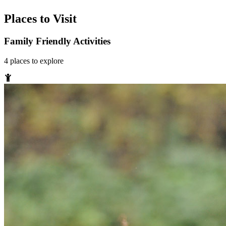
Places to Visit
Family Friendly Activities
4
places
to explore