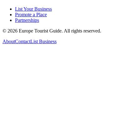
List Your Business
Promote a Place
Partnerships
©
2026
Europe Tourist Guide. All rights reserved.
About
Contact
List Business