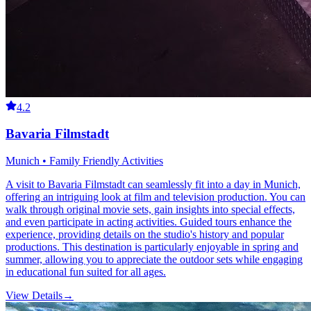
4.2
Bavaria Filmstadt
Munich • Family Friendly Activities
A visit to Bavaria Filmstadt can seamlessly fit into a day in Munich,
offering an intriguing look at film and television production. You can
walk through original movie sets, gain insights into special effects,
and even participate in acting activities. Guided tours enhance the
experience, providing details on the studio's history and popular
productions. This destination is particularly enjoyable in spring and
summer, allowing you to appreciate the outdoor sets while engaging
in educational fun suited for all ages.
View Details
→