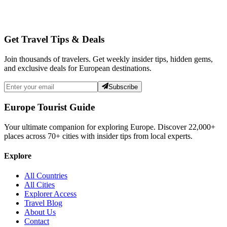
Get Travel Tips & Deals
Join thousands of travelers. Get weekly insider tips, hidden gems,
and exclusive deals for European destinations.
Subscribe
Europe Tourist Guide
Your ultimate companion for exploring Europe. Discover
22,000+
places across
70+
cities with insider tips from local experts.
Explore
All Countries
All Cities
Explorer Access
Travel Blog
About Us
Contact