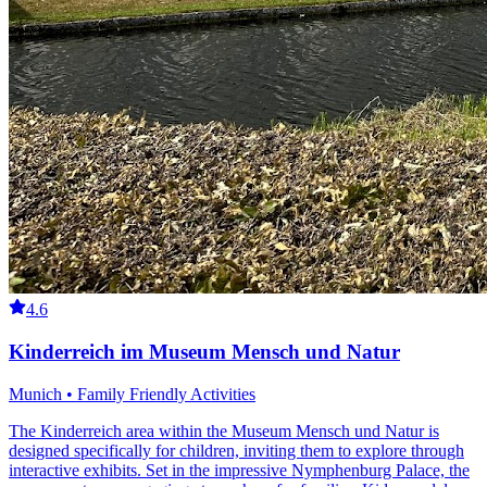
4.6
Kinderreich im Museum Mensch und Natur
Munich • Family Friendly Activities
The Kinderreich area within the Museum Mensch und Natur is
designed specifically for children, inviting them to explore through
interactive exhibits. Set in the impressive Nymphenburg Palace, the