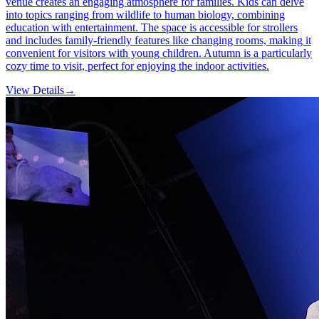
venue creates an engaging atmosphere for families. Kids can delve
into topics ranging from wildlife to human biology, combining
education with entertainment. The space is accessible for strollers
and includes family-friendly features like changing rooms, making it
convenient for visitors with young children. Autumn is a particularly
cozy time to visit, perfect for enjoying the indoor activities.
View Details
→