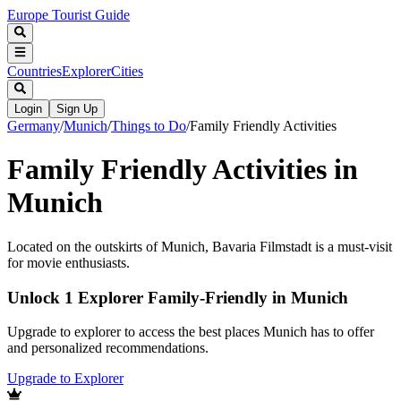
Europe Tourist Guide
Countries
Explorer
Cities
Login
Sign Up
Germany
/
Munich
/
Things to Do
/
Family Friendly Activities
Family Friendly Activities in
Munich
Located on the outskirts of Munich, Bavaria Filmstadt is a must-visit
for movie enthusiasts.
Unlock 1 Explorer Family-Friendly in Munich
Upgrade to explorer to access the best places Munich has to offer
and personalized recommendations.
Upgrade to Explorer