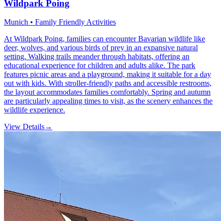
Wildpark Poing
Munich • Family Friendly Activities
At Wildpark Poing, families can encounter Bavarian wildlife like
deer, wolves, and various birds of prey in an expansive natural
setting. Walking trails meander through habitats, offering an
educational experience for children and adults alike. The park
features picnic areas and a playground, making it suitable for a day
out with kids. With stroller-friendly paths and accessible restrooms,
the layout accommodates families comfortably. Spring and autumn
are particularly appealing times to visit, as the scenery enhances the
wildlife experience.
View Details
→