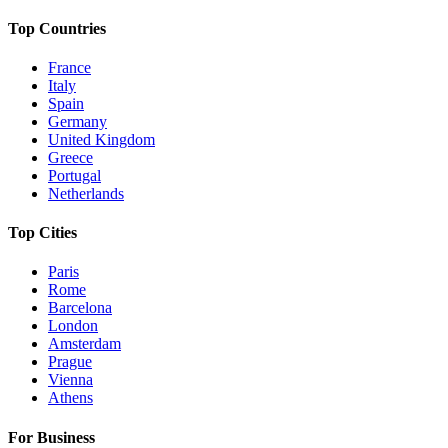
Top Countries
France
Italy
Spain
Germany
United Kingdom
Greece
Portugal
Netherlands
Top Cities
Paris
Rome
Barcelona
London
Amsterdam
Prague
Vienna
Athens
For Business