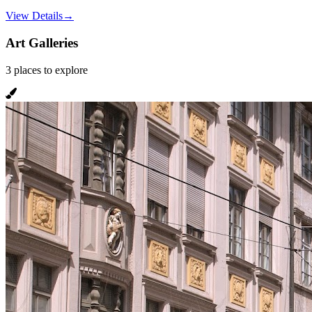
View Details
→
Art Galleries
3
places
to explore