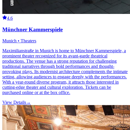
4.6
Münchner Kammerspiele
Munich • Theaters
Maximilianstraße in Munich is home to Münchner Kammerspiele, a
prominent theater recognized for its avant-garde theatrical
productions. The venue has a strong reputation for challenging
traditional narratives through bold performances and thought-
provoking plays. Its modernist architecture complements the intimate
setting, allowing audiences to engage deeply with the performances.
With a year-round diverse program, it attracts those interested in
cutting-edge theater and cultural exploration. Tickets can be
purchased online or at the box office.
View Details
→