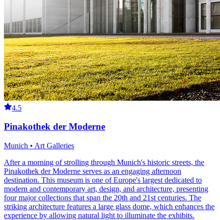
4.5
Pinakothek der Moderne
Munich • Art Galleries
After a morning of strolling through Munich's historic streets, the
Pinakothek der Moderne serves as an engaging afternoon
destination. This museum is one of Europe's largest dedicated to
modern and contemporary art, design, and architecture, presenting
four major collections that span the 20th and 21st centuries. The
striking architecture features a large glass dome, which enhances the
experience by allowing natural light to illuminate the exhibits.