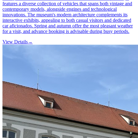
features a diverse collection of vehicles that spans both vintage and
contemporary models, alongside engines and technological
innovations. The museum's modern architecture complements its
interactive exhibits, appealing to both casual visitors and dedicated
car aficionados. Spring and autumn offer the most pleasant weather
for a visit, and advance booking is advisable during busy periods.
View Details
→