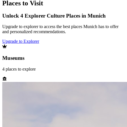
Places to Visit
Unlock 4 Explorer Culture Places in Munich
Upgrade to explorer to access the best places Munich has to offer
and personalized recommendations.
Upgrade to Explorer
Museums
4
places
to explore