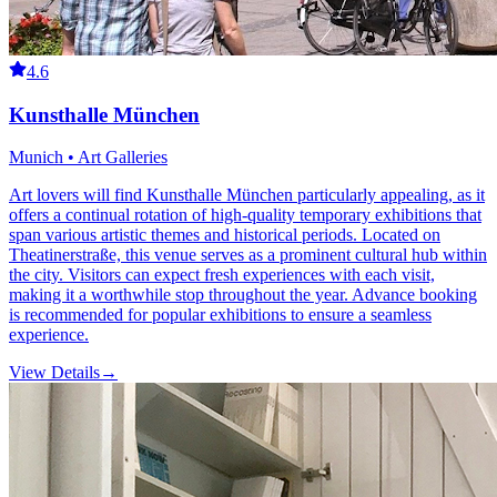
4.6
Kunsthalle München
Munich • Art Galleries
Art lovers will find Kunsthalle München particularly appealing, as it
offers a continual rotation of high-quality temporary exhibitions that
span various artistic themes and historical periods. Located on
Theatinerstraße, this venue serves as a prominent cultural hub within
the city. Visitors can expect fresh experiences with each visit,
making it a worthwhile stop throughout the year. Advance booking
is recommended for popular exhibitions to ensure a seamless
experience.
View Details
→