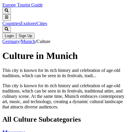
Europe Tourist Guide
Countries
Explorer
Cities
Login
Sign Up
Germany
/
Munich
/
Culture
Culture in Munich
This city is known for its rich history and celebration of age-old
traditions, which can be seen in its festivals, tradi...
This city is known for its rich history and celebration of age-old
traditions, which can be seen in its festivals, traditional attire, and
culinary scene. At the same time, Munich embraces contemporary
art, music, and technology, creating a dynamic cultural landscape
that attracts diverse audiences.
All
Culture
Subcategories