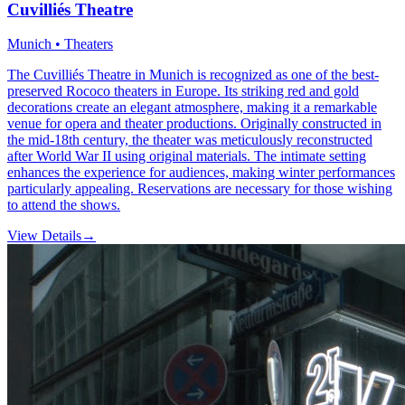
Cuvilliés Theatre
Munich • Theaters
The Cuvilliés Theatre in Munich is recognized as one of the best-
preserved Rococo theaters in Europe. Its striking red and gold
decorations create an elegant atmosphere, making it a remarkable
venue for opera and theater productions. Originally constructed in
the mid-18th century, the theater was meticulously reconstructed
after World War II using original materials. The intimate setting
enhances the experience for audiences, making winter performances
particularly appealing. Reservations are necessary for those wishing
to attend the shows.
View Details
→