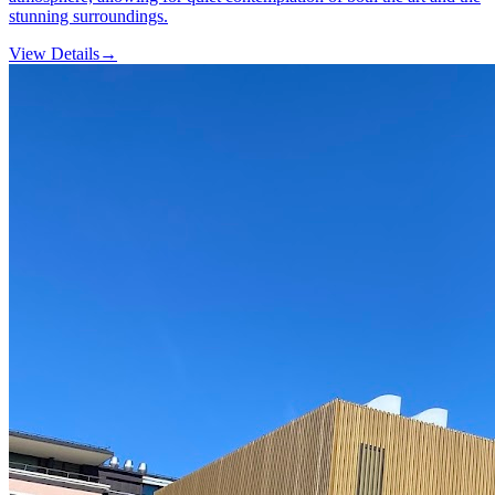
stunning surroundings.
View Details
→