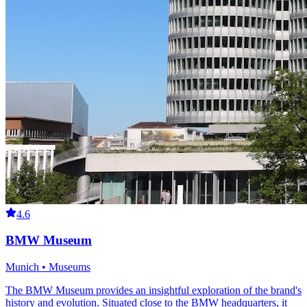
4.6
BMW Museum
Munich • Museums
The BMW Museum provides an insightful exploration of the brand's
history and evolution. Situated close to the BMW headquarters, it