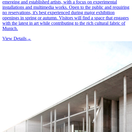
emerging and established artists, with a focus on experimental
installations and multimedia works. Open to the public and requiring
no reservations, it's best experienced during major exhibition
openings in spring or autumn. Visitors will find a space that engages
with the latest in art while contributing to the rich cultural fabric of
Munich.
View Details
→