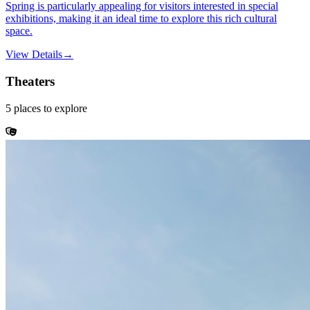
Spring is particularly appealing for visitors interested in special
exhibitions, making it an ideal time to explore this rich cultural
space.
View Details
→
Theaters
5
places
to explore