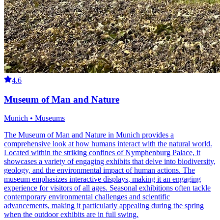
4.6
Museum of Man and Nature
Munich • Museums
The Museum of Man and Nature in Munich provides a
comprehensive look at how humans interact with the natural world.
Located within the striking confines of Nymphenburg Palace, it
showcases a variety of engaging exhibits that delve into biodiversity,
geology, and the environmental impact of human actions. The
museum emphasizes interactive displays, making it an engaging
experience for visitors of all ages. Seasonal exhibitions often tackle
contemporary environmental challenges and scientific
advancements, making it particularly appealing during the spring
when the outdoor exhibits are in full swing.