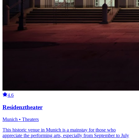
4.6
Residenztheater
Munich • Theaters
This historic venue in Munich is a mainstay for those who
appreciate the performing arts, especially from September to July