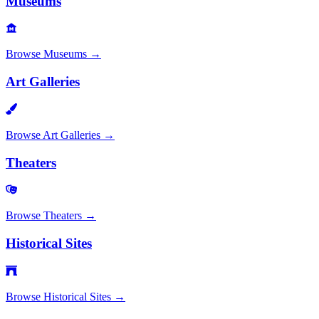
Museums
Browse
Museums
→
Art Galleries
Browse
Art Galleries
→
Theaters
Browse
Theaters
→
Historical Sites
Browse
Historical Sites
→