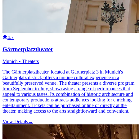
4.7
Gärtnerplatztheater
Munich • Theaters
The Gärtnerplatztheater, located at Gärtnerplatz 3 in Munich's
Gärtnerplatz district, offers a unique cultural experience in a
beautifully preserved venue. The theater presents a diverse program
from September to July, showcasing a range of performances that
appeal to various tastes. Its combination of historic architecture and
contemporary productions attracts audiences looking for enriching
entertainment. Tickets can be purchased online or directly at the
theater, making access to the arts straightforward and convenient.
View Details
→