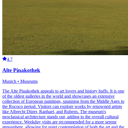
4.7
Alte Pinakothek
Munich • Museums
The Alte Pinakothek appeals to art lovers and history buffs. It is one
of the oldest galleries in the world and showcases an extensive
collection of European paintings, spanning from the Middle Ages to
the Rococo period. Visitors can explore works by renowned artists
like Albrecht Dürer, Raphael, and Rubens. The museum's
neoclassical architecture stands out, adding to the overall cultural
experience. Weekday visits are recommended for a more serene
atmosphere, allowing for quiet contemplation of both the art and the