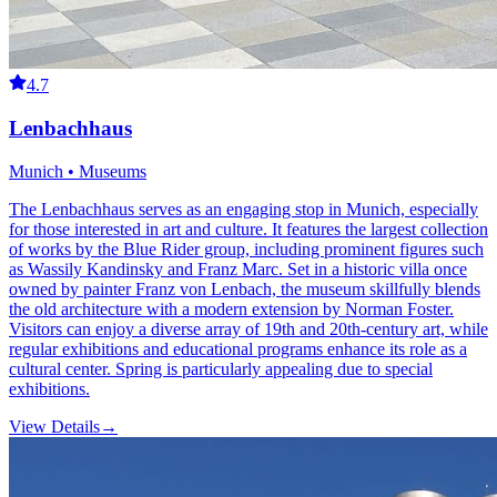
4.7
Lenbachhaus
Munich • Museums
The Lenbachhaus serves as an engaging stop in Munich, especially
for those interested in art and culture. It features the largest collection
of works by the Blue Rider group, including prominent figures such
as Wassily Kandinsky and Franz Marc. Set in a historic villa once
owned by painter Franz von Lenbach, the museum skillfully blends
the old architecture with a modern extension by Norman Foster.
Visitors can enjoy a diverse array of 19th and 20th-century art, while
regular exhibitions and educational programs enhance its role as a
cultural center. Spring is particularly appealing due to special
exhibitions.
View Details
→