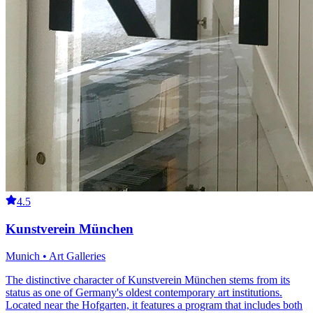
4.5
Kunstverein München
Munich • Art Galleries
The distinctive character of Kunstverein München stems from its
status as one of Germany's oldest contemporary art institutions.
Located near the Hofgarten, it features a program that includes both