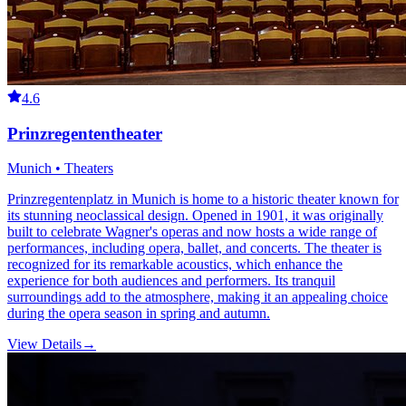
4.6
Prinzregententheater
Munich • Theaters
Prinzregentenplatz in Munich is home to a historic theater known for
its stunning neoclassical design. Opened in 1901, it was originally
built to celebrate Wagner's operas and now hosts a wide range of
performances, including opera, ballet, and concerts. The theater is
recognized for its remarkable acoustics, which enhance the
experience for both audiences and performers. Its tranquil
surroundings add to the atmosphere, making it an appealing choice
during the opera season in spring and autumn.
View Details
→