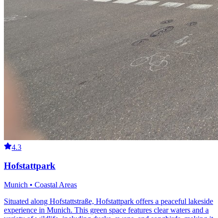
4.3
Hofstattpark
Munich • Coastal Areas
Situated along Hofstattstraße, Hofstattpark offers a peaceful lakeside
experience in Munich. This green space features clear waters and a