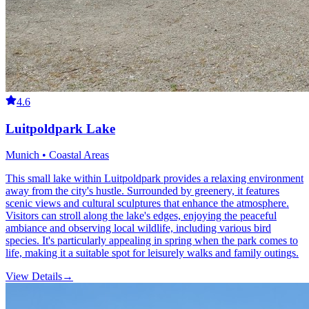
4.6
Luitpoldpark Lake
Munich • Coastal Areas
This small lake within Luitpoldpark provides a relaxing environment
away from the city's hustle. Surrounded by greenery, it features
scenic views and cultural sculptures that enhance the atmosphere.
Visitors can stroll along the lake's edges, enjoying the peaceful
ambiance and observing local wildlife, including various bird
species. It's particularly appealing in spring when the park comes to
life, making it a suitable spot for leisurely walks and family outings.
View Details
→