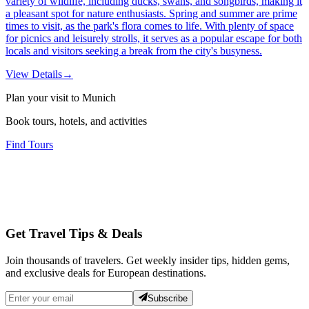
variety of wildlife, including ducks, swans, and songbirds, making it
a pleasant spot for nature enthusiasts. Spring and summer are prime
times to visit, as the park's flora comes to life. With plenty of space
for picnics and leisurely strolls, it serves as a popular escape for both
locals and visitors seeking a break from the city's busyness.
View Details
→
Plan your visit to Munich
Book tours, hotels, and activities
Find Tours
Get Travel Tips & Deals
Join thousands of travelers. Get weekly insider tips, hidden gems,
and exclusive deals for European destinations.
Subscribe