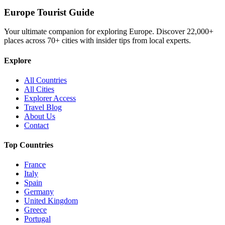
Europe Tourist Guide
Your ultimate companion for exploring Europe. Discover
22,000+
places across
70+
cities with insider tips from local experts.
Explore
All Countries
All Cities
Explorer Access
Travel Blog
About Us
Contact
Top Countries
France
Italy
Spain
Germany
United Kingdom
Greece
Portugal