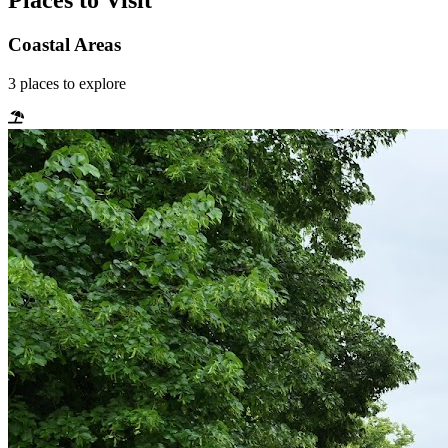
Places to Visit
Coastal Areas
3
places
to explore