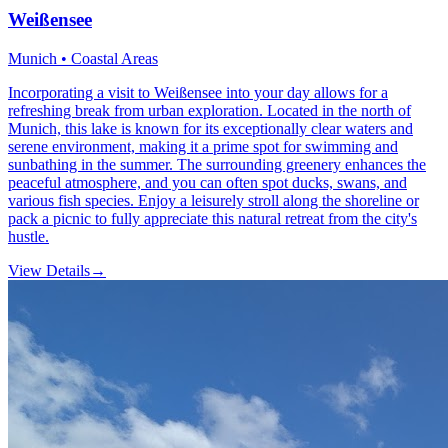
Weißensee
Munich • Coastal Areas
Incorporating a visit to Weißensee into your day allows for a
refreshing break from urban exploration. Located in the north of
Munich, this lake is known for its exceptionally clear waters and
serene environment, making it a prime spot for swimming and
sunbathing in the summer. The surrounding greenery enhances the
peaceful atmosphere, and you can often spot ducks, swans, and
various fish species. Enjoy a leisurely stroll along the shoreline or
pack a picnic to fully appreciate this natural retreat from the city's
hustle.
View Details
→