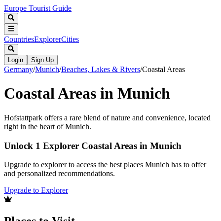
Europe Tourist Guide
Countries
Explorer
Cities
Login
Sign Up
Germany
/
Munich
/
Beaches, Lakes & Rivers
/
Coastal Areas
Coastal Areas in Munich
Hofstattpark offers a rare blend of nature and convenience, located
right in the heart of Munich.
Unlock 1 Explorer Coastal Areas in Munich
Upgrade to explorer to access the best places Munich has to offer
and personalized recommendations.
Upgrade to Explorer