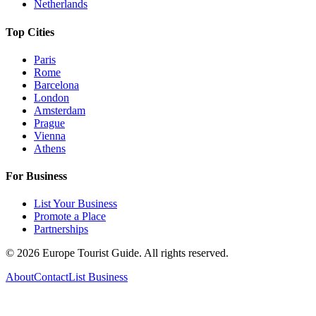
Netherlands
Top Cities
Paris
Rome
Barcelona
London
Amsterdam
Prague
Vienna
Athens
For Business
List Your Business
Promote a Place
Partnerships
©
2026
Europe Tourist Guide. All rights reserved.
About
Contact
List Business