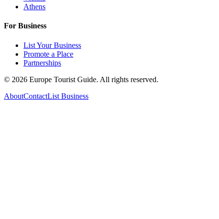
Athens
For Business
List Your Business
Promote a Place
Partnerships
©
2026
Europe Tourist Guide. All rights reserved.
About
Contact
List Business