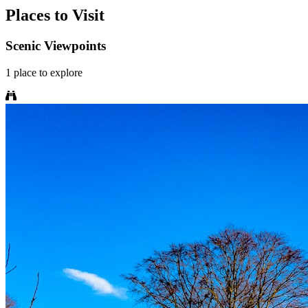
Places to Visit
Scenic Viewpoints
1
place
to explore