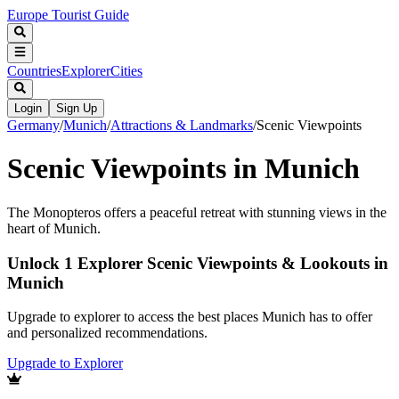
Europe Tourist Guide
Countries
Explorer
Cities
Login
Sign Up
Germany
/
Munich
/
Attractions & Landmarks
/
Scenic Viewpoints
Scenic Viewpoints in Munich
The Monopteros offers a peaceful retreat with stunning views in the
heart of Munich.
Unlock 1 Explorer Scenic Viewpoints & Lookouts in
Munich
Upgrade to explorer to access the best places Munich has to offer
and personalized recommendations.
Upgrade to Explorer