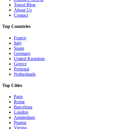
Travel Blog
About Us
Contact
Top Countries
France
Italy
Spain
Germany
United Kingdom
Greece
Portugal
Netherlands
Top Cities
Paris
Rome
Barcelona
London
Amsterdam
Prague
Vienna