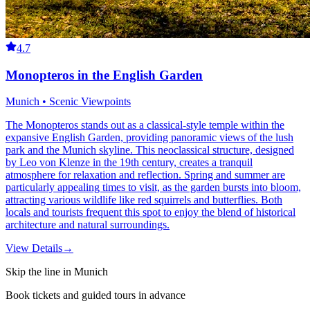
4.7
Monopteros in the English Garden
Munich • Scenic Viewpoints
The Monopteros stands out as a classical-style temple within the
expansive English Garden, providing panoramic views of the lush
park and the Munich skyline. This neoclassical structure, designed
by Leo von Klenze in the 19th century, creates a tranquil
atmosphere for relaxation and reflection. Spring and summer are
particularly appealing times to visit, as the garden bursts into bloom,
attracting various wildlife like red squirrels and butterflies. Both
locals and tourists frequent this spot to enjoy the blend of historical
architecture and natural surroundings.
View Details
→
Skip the line in Munich
Book tickets and guided tours in advance