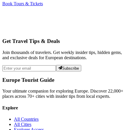
Book Tours & Tickets
Get Travel Tips & Deals
Join thousands of travelers. Get weekly insider tips, hidden gems,
and exclusive deals for European destinations.
Subscribe
Europe Tourist Guide
Your ultimate companion for exploring Europe. Discover
22,000+
places across
70+
cities with insider tips from local experts.
Explore
All Countries
All Cities
Explorer Access