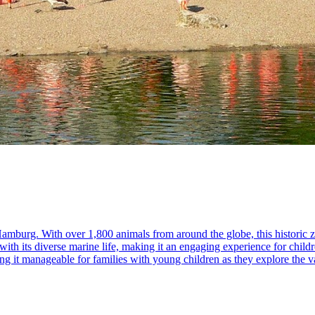
mburg. With over 1,800 animals from around the globe, this historic zoo
with its diverse marine life, making it an engaging experience for child
ing it manageable for families with young children as they explore the v