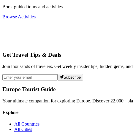
Book guided tours and activities
Browse Activities
Get Travel Tips & Deals
Join thousands of travelers. Get weekly insider tips, hidden gems, and
Subscribe
Europe Tourist Guide
Your ultimate companion for exploring Europe. Discover
22,000+
pla
Explore
All Countries
All Cities