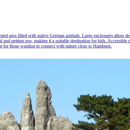
orested area filled with native German animals. Large enclosures allow d
d and petting zoo, making it a suitable destination for kids. Accessible p
out for those wanting to connect with nature close to Hamburg.