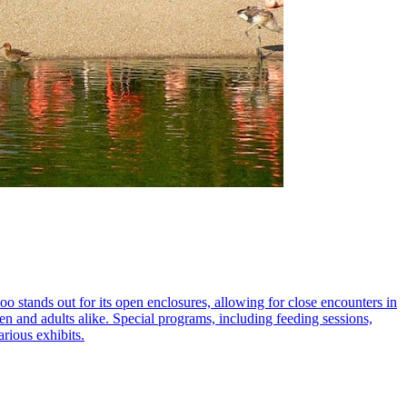
 stands out for its open enclosures, allowing for close encounters in
ren and adults alike. Special programs, including feeding sessions,
arious exhibits.