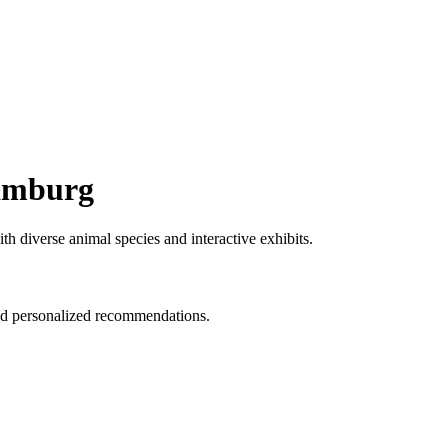
Hamburg
h diverse animal species and interactive exhibits.
and personalized recommendations.