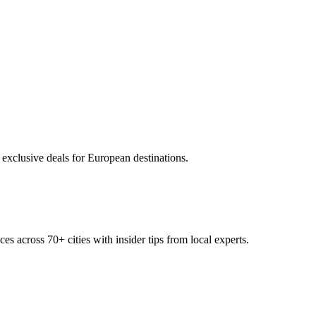
 exclusive deals for European destinations.
ces across
70+
cities with insider tips from local experts.