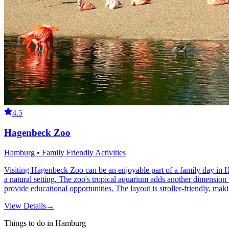
4.5
Hagenbeck Zoo
Hamburg • Family Friendly Activities
Visiting Hagenbeck Zoo can be an enjoyable part of a family day in Ha
a natural setting. The zoo's tropical aquarium adds another dimension 
provide educational opportunities. The layout is stroller-friendly, mak
View Details
→
Things to do in Hamburg