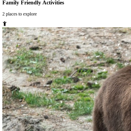
Family Friendly Activities
2
places
to explore