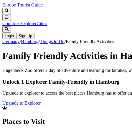
Europe Tourist Guide
Countries
Explorer
Cities
Login
Sign Up
Germany
/
Hamburg
/
Things to Do
/
Family Friendly Activities
Family Friendly Activities in 
Hagenbeck Zoo offers a day of adventure and learning for families, wit
Unlock 1 Explorer Family-Friendly in Hamburg
Upgrade to explorer to access the best places Hamburg has to offer 
Upgrade to Explorer
Places to Visit