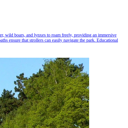
eer, wild boars, and lynxes to roam freely, providing an immersive
aths ensure that strollers can easily navigate the park. Educational