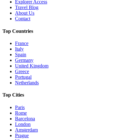
Explorer Access
Travel Blog
About Us
Contact
Top Countries
France
Italy
Spain
Germany
United Kingdom
Greece
Portugal
Netherlands
Top Cities
Paris
Rome
Barcelona
London
Amsterdam
Prague