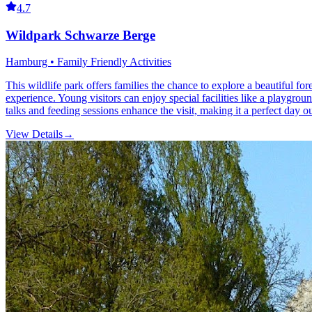
4.7
Wildpark Schwarze Berge
Hamburg • Family Friendly Activities
This wildlife park offers families the chance to explore a beautiful f
experience. Young visitors can enjoy special facilities like a playgroun
talks and feeding sessions enhance the visit, making it a perfect day 
View Details
→