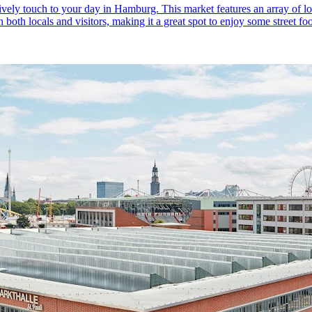
ely touch to your day in Hamburg. This market features an array of loc
n both locals and visitors, making it a great spot to enjoy some street