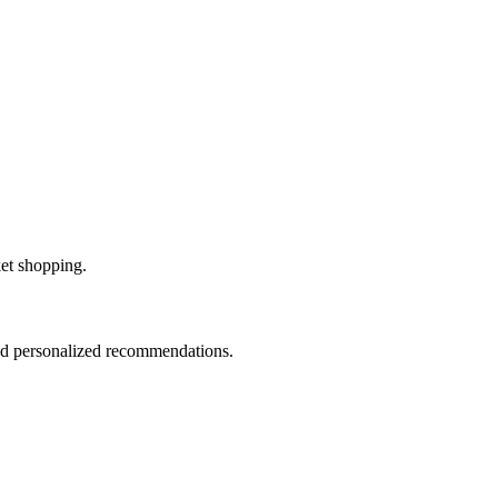
ket shopping.
and personalized recommendations.