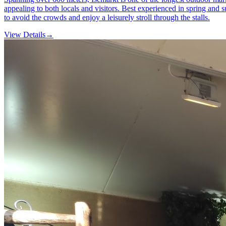
appealing to both locals and visitors. Best experienced in spring and s
to avoid the crowds and enjoy a leisurely stroll through the stalls.
View Details
→