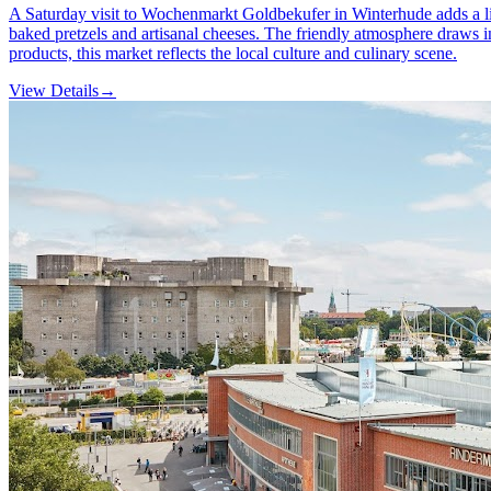
A Saturday visit to Wochenmarkt Goldbekufer in Winterhude adds a liv
baked pretzels and artisanal cheeses. The friendly atmosphere draws i
products, this market reflects the local culture and culinary scene.
View Details
→