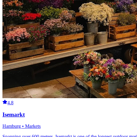
4.8
Isemarkt
Hamburg • Markets
Spanning over 600 meters, Isemarkt is one of the longest outdoor mark