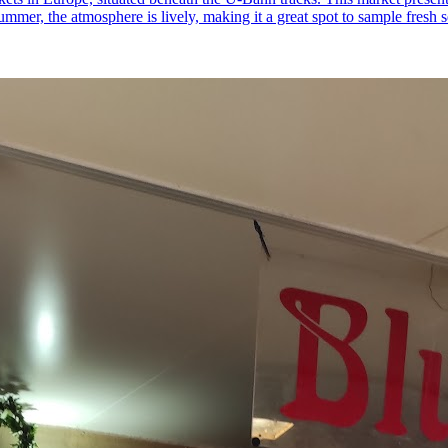
ummer, the atmosphere is lively, making it a great spot to sample fresh s