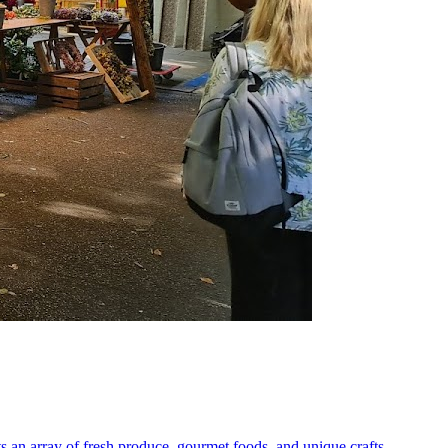
s an array of fresh produce, gourmet foods, and unique crafts,