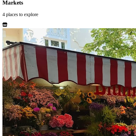
Markets
4
places
to explore