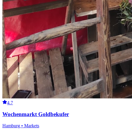
4.7
Wochenmarkt Goldbekufer
Hamburg • Markets