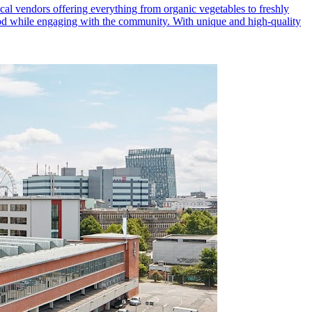
al vendors offering everything from organic vegetables to freshly
 food while engaging with the community. With unique and high-quality