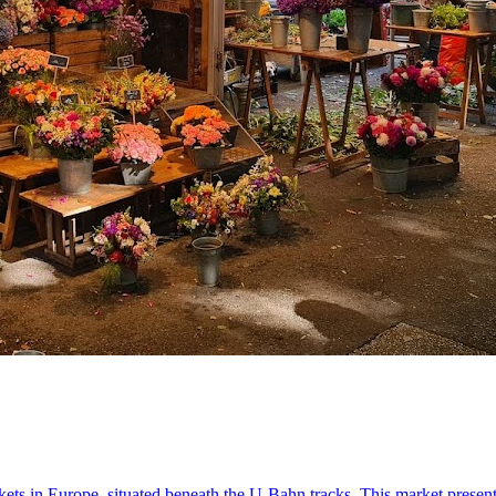
ets in Europe, situated beneath the U-Bahn tracks. This market present