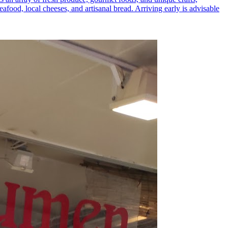
eafood, local cheeses, and artisanal bread. Arriving early is advisable