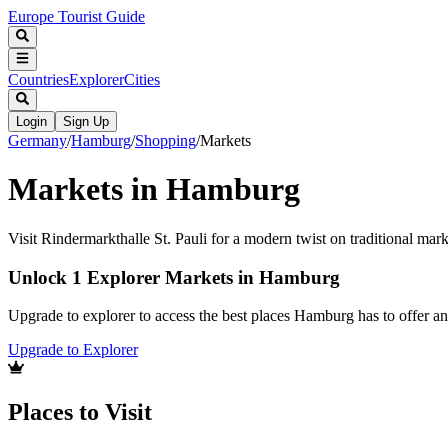
Europe Tourist Guide
Countries
Explorer
Cities
Login
Sign Up
Germany
/
Hamburg
/
Shopping
/
Markets
Markets in Hamburg
Visit Rindermarkthalle St. Pauli for a modern twist on traditional mar
Unlock 1 Explorer Markets in Hamburg
Upgrade to explorer to access the best places Hamburg has to offer 
Upgrade to Explorer
Places to Visit