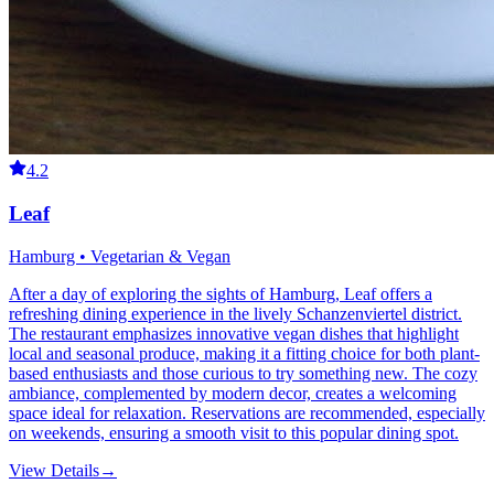
4.2
Leaf
Hamburg • Vegetarian & Vegan
After a day of exploring the sights of Hamburg, Leaf offers a
refreshing dining experience in the lively Schanzenviertel district.
The restaurant emphasizes innovative vegan dishes that highlight
local and seasonal produce, making it a fitting choice for both plant-
based enthusiasts and those curious to try something new. The cozy
ambiance, complemented by modern decor, creates a welcoming
space ideal for relaxation. Reservations are recommended, especially
on weekends, ensuring a smooth visit to this popular dining spot.
View Details
→