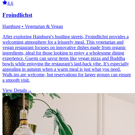
4.6
Froindlichst
Hamburg • Vegetarian & Vegan
After exploring Hamburg's bustling streets, Froindlichst provides a
welcoming atmosphere for a leisurely meal. This vegetarian and
vegan restaurant focuses on innovative dishes made from organic
ingredients, ideal for those looking to enjoy a wholesome dining
experience. Guests can savor items like vegan pizza and Buddha
bowls while enjoying the restaurant’s laid-back vibe. It’s especially
appealing in autumn when a warm meal is just what you need.
Walk-ins are welcome, but reservations for larger groups can ensure
a smooth visit.
View Details
→