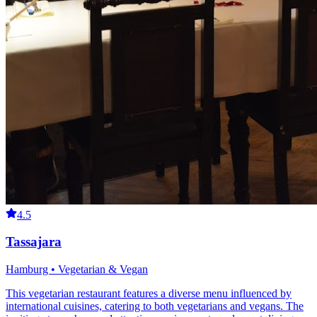
4.5
Tassajara
Hamburg • Vegetarian & Vegan
This vegetarian restaurant features a diverse menu influenced by
international cuisines, catering to both vegetarians and vegans. The