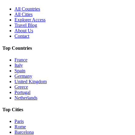
All Countries
All Cities
Explorer Access
Travel Blog
About Us
Contact
Top Countries
France
Italy
Spain
Germany
United Kingdom
Greece
Portugal
Netherlands
Top Cities
Paris
Rome
Barcelona