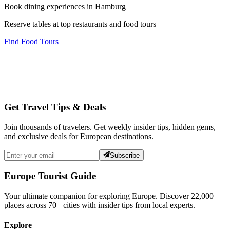
Book dining experiences in Hamburg
Reserve tables at top restaurants and food tours
Find Food Tours
Get Travel Tips & Deals
Join thousands of travelers. Get weekly insider tips, hidden gems,
and exclusive deals for European destinations.
Subscribe
Europe Tourist Guide
Your ultimate companion for exploring Europe. Discover
22,000+
places across
70+
cities with insider tips from local experts.
Explore