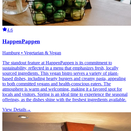
4.6
HappenPappen
Hamburg • Vegetarian & Vegan
The standout feature at HappenPappen is its commitment to
sustainability, reflected in a menu that emphasizes fresh, locally
sourced ingredients. This vegan bistro serves a variety of plant-
based dishes, including hearty burgers and creamy pasta, appealing
to both committed vegans and health-conscious eaters. The
atmosphere is warm and welcoming, making it a favored spot for
locals and visitors. Spring is an ideal time to experience the seasonal
offerings, as the dishes shine with the freshest ingredients available.
View Details
→