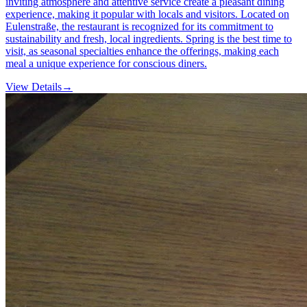
inviting atmosphere and attentive service create a pleasant dining
experience, making it popular with locals and visitors. Located on
Eulenstraße, the restaurant is recognized for its commitment to
sustainability and fresh, local ingredients. Spring is the best time to
visit, as seasonal specialties enhance the offerings, making each
meal a unique experience for conscious diners.
View Details
→