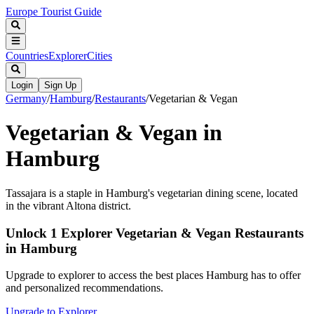
Europe Tourist Guide
Countries
Explorer
Cities
Login
Sign Up
Germany
/
Hamburg
/
Restaurants
/
Vegetarian & Vegan
Vegetarian & Vegan in
Hamburg
Tassajara is a staple in Hamburg's vegetarian dining scene, located
in the vibrant Altona district.
Unlock 1 Explorer Vegetarian & Vegan Restaurants
in Hamburg
Upgrade to explorer to access the best places Hamburg has to offer
and personalized recommendations.
Upgrade to Explorer