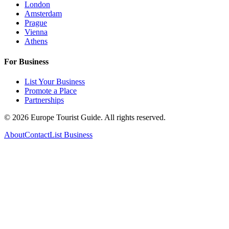
London
Amsterdam
Prague
Vienna
Athens
For Business
List Your Business
Promote a Place
Partnerships
©
2026
Europe Tourist Guide. All rights reserved.
About
Contact
List Business