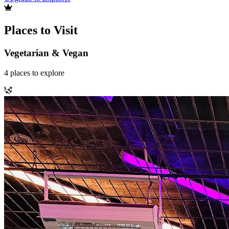
Places to Visit
Vegetarian & Vegan
4
places
to explore