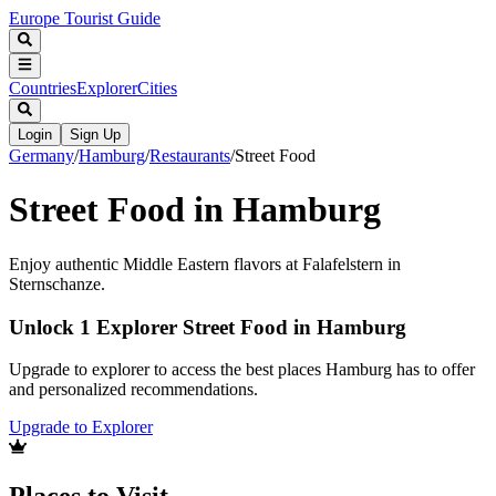
Europe Tourist Guide
Countries
Explorer
Cities
Login
Sign Up
Germany
/
Hamburg
/
Restaurants
/
Street Food
Street Food in Hamburg
Enjoy authentic Middle Eastern flavors at Falafelstern in
Sternschanze.
Unlock 1 Explorer Street Food in Hamburg
Upgrade to explorer to access the best places Hamburg has to offer
and personalized recommendations.
Upgrade to Explorer