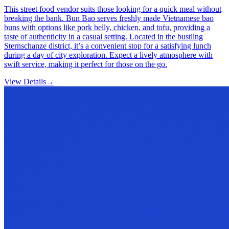
This street food vendor suits those looking for a quick meal without
breaking the bank. Bun Bao serves freshly made Vietnamese bao
buns with options like pork belly, chicken, and tofu, providing a
taste of authenticity in a casual setting. Located in the bustling
Sternschanze district, it’s a convenient stop for a satisfying lunch
during a day of city exploration. Expect a lively atmosphere with
swift service, making it perfect for those on the go.
View Details
→