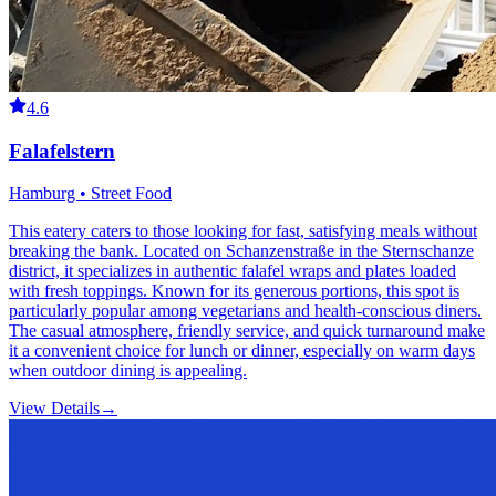
4.6
Falafelstern
Hamburg • Street Food
This eatery caters to those looking for fast, satisfying meals without
breaking the bank. Located on Schanzenstraße in the Sternschanze
district, it specializes in authentic falafel wraps and plates loaded
with fresh toppings. Known for its generous portions, this spot is
particularly popular among vegetarians and health-conscious diners.
The casual atmosphere, friendly service, and quick turnaround make
it a convenient choice for lunch or dinner, especially on warm days
when outdoor dining is appealing.
View Details
→