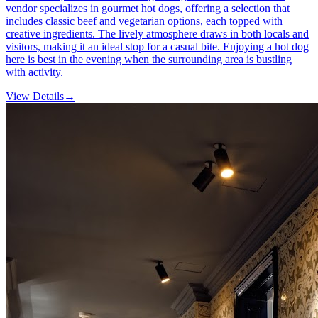
vendor specializes in gourmet hot dogs, offering a selection that
includes classic beef and vegetarian options, each topped with
creative ingredients. The lively atmosphere draws in both locals and
visitors, making it an ideal stop for a casual bite. Enjoying a hot dog
here is best in the evening when the surrounding area is bustling
with activity.
View Details
→