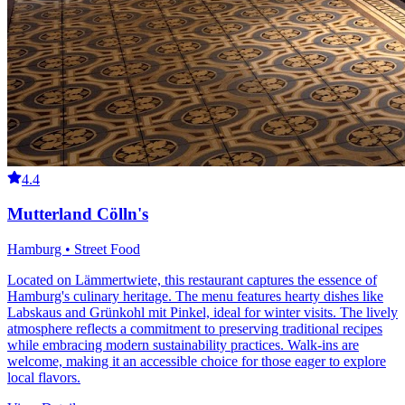
4.4
Mutterland Cölln's
Hamburg • Street Food
Located on Lämmertwiete, this restaurant captures the essence of
Hamburg's culinary heritage. The menu features hearty dishes like
Labskaus and Grünkohl mit Pinkel, ideal for winter visits. The lively
atmosphere reflects a commitment to preserving traditional recipes
while embracing modern sustainability practices. Walk-ins are
welcome, making it an accessible choice for those eager to explore
local flavors.