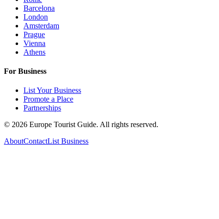
Barcelona
London
Amsterdam
Prague
Vienna
Athens
For Business
List Your Business
Promote a Place
Partnerships
©
2026
Europe Tourist Guide. All rights reserved.
About
Contact
List Business