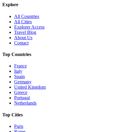
Explore
All Countries
All Cities
Explorer Access
Travel Blog
About Us
Contact
Top Countries
France
Italy
Spain
Germany
United Kingdom
Greece
Portugal
Netherlands
Top Cities
Paris
Rome