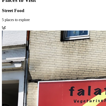
Places to Visit
Street Food
5
places
to explore