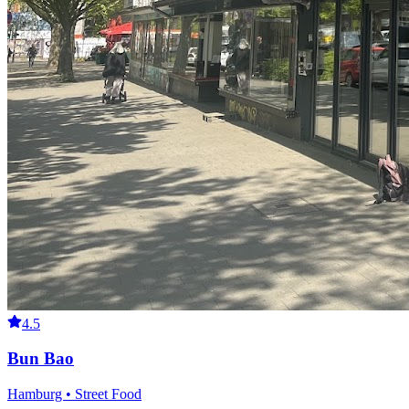
4.5
Bun Bao
Hamburg • Street Food