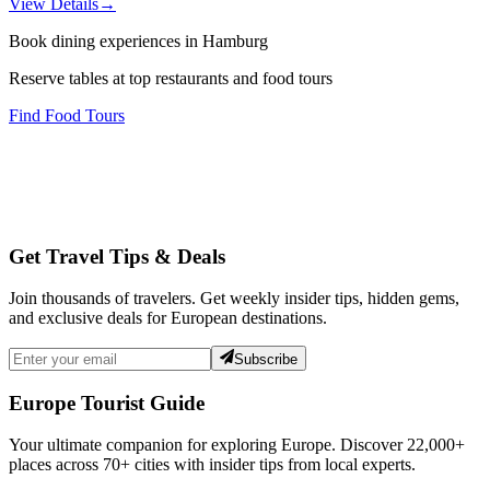
View Details
→
Book dining experiences in Hamburg
Reserve tables at top restaurants and food tours
Find Food Tours
Get Travel Tips & Deals
Join thousands of travelers. Get weekly insider tips, hidden gems,
and exclusive deals for European destinations.
Subscribe
Europe Tourist Guide
Your ultimate companion for exploring Europe. Discover
22,000+
places across
70+
cities with insider tips from local experts.