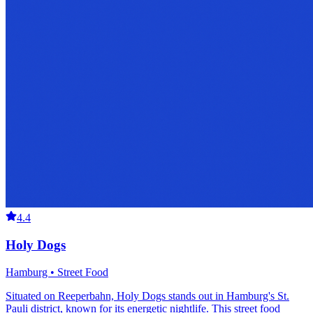
4.4
Holy Dogs
Hamburg • Street Food
Situated on Reeperbahn, Holy Dogs stands out in Hamburg's St.
Pauli district, known for its energetic nightlife. This street food