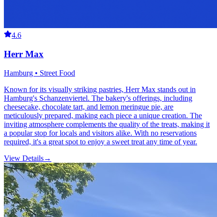
4.6
Herr Max
Hamburg • Street Food
Known for its visually striking pastries, Herr Max stands out in
Hamburg's Schanzenviertel. The bakery's offerings, including
cheesecake, chocolate tart, and lemon meringue pie, are
meticulously prepared, making each piece a unique creation. The
inviting atmosphere complements the quality of the treats, making it
a popular stop for locals and visitors alike. With no reservations
required, it's a great spot to enjoy a sweet treat any time of year.
View Details
→