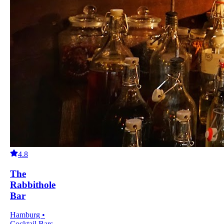
4.8
The
Rabbithole
Bar
Hamburg •
Cocktail Bars