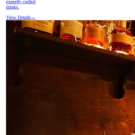
expertly crafted
drinks.
View Details
→