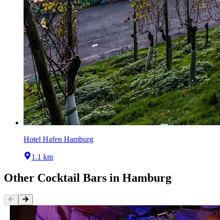
Hotel Hafen Hamburg
1.1 km
Other
Cocktail Bars
in
Hamburg