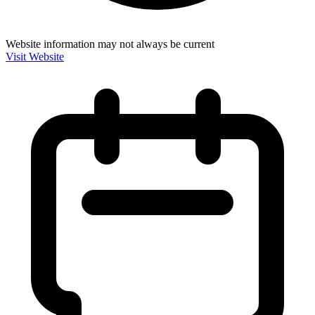
Website information may not always be current
Visit Website