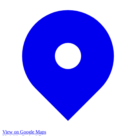
View on Google Maps