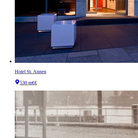
Hotel St. Annen
530 m
€€