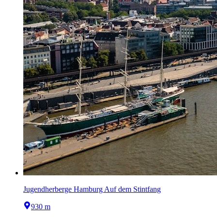
Jugendherberge Hamburg Auf dem Stintfang
930 m