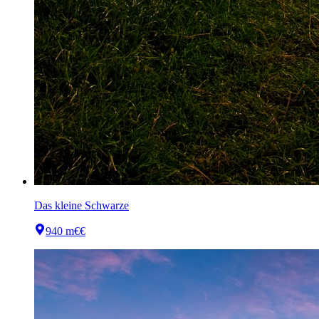
Das kleine Schwarze
940 m
€€