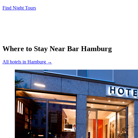
Find Night Tours
Where to Stay Near
Bar Hamburg
All hotels in
Hamburg
→