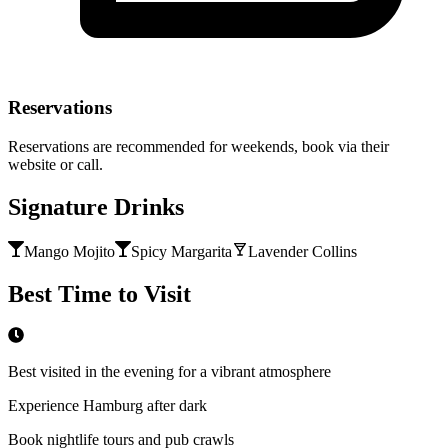
Reservations
Reservations are recommended for weekends, book via their
website or call.
Signature Drinks
Mango Mojito
Spicy Margarita
Lavender Collins
Best Time to Visit
Best visited in the evening for a vibrant atmosphere
Experience Hamburg after dark
Book nightlife tours and pub crawls