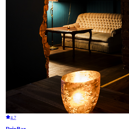
4.7
DripBar