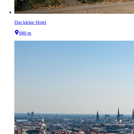
Das kleine Hotel
880 m