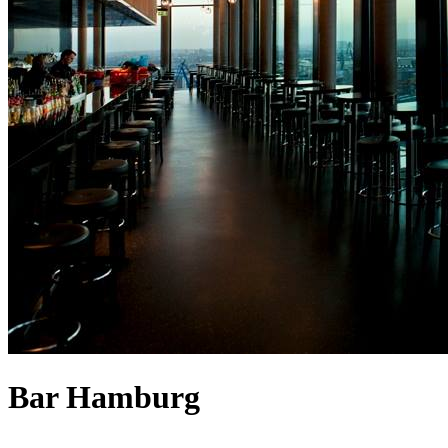
Bar Hamburg