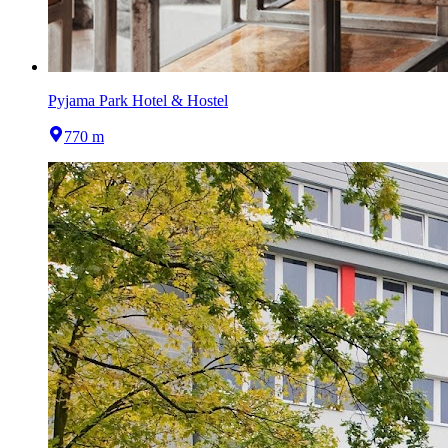
Pyjama Park Hotel & Hostel
770 m