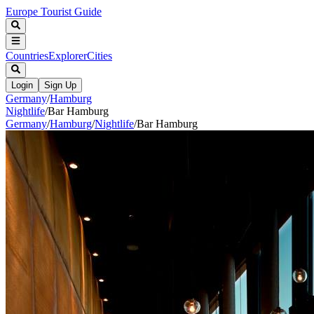
Europe Tourist Guide
Countries
Explorer
Cities
Login
Sign Up
Germany
/
Hamburg
Nightlife
/
Bar Hamburg
Germany
/
Hamburg
/
Nightlife
/
Bar Hamburg