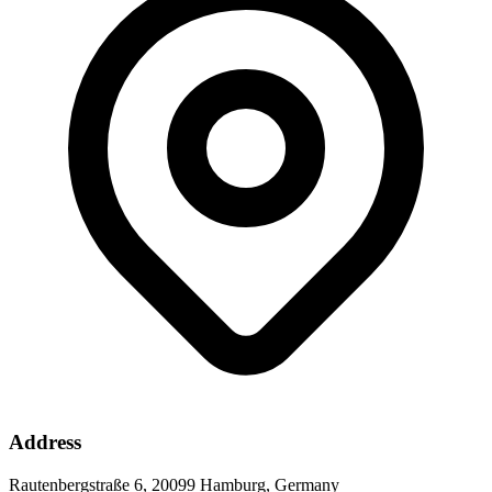
Address
Rautenbergstraße 6, 20099 Hamburg, Germany