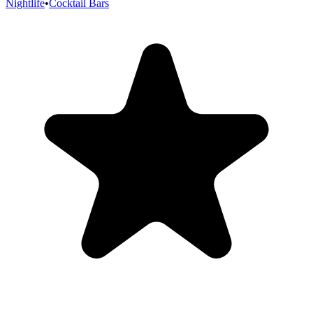
Nightlife
•
Cocktail Bars