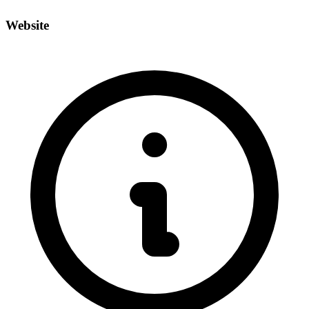
Website