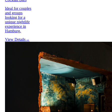
Ideal for couples
and groups
looking for a
unique nightlife
experience in
Hamburg.
View Details
→