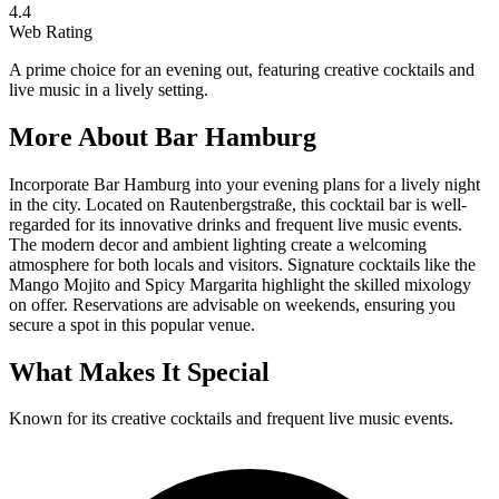
4.4
Web Rating
A prime choice for an evening out, featuring creative cocktails and
live music in a lively setting.
More About
Bar Hamburg
Incorporate Bar Hamburg into your evening plans for a lively night
in the city. Located on Rautenbergstraße, this cocktail bar is well-
regarded for its innovative drinks and frequent live music events.
The modern decor and ambient lighting create a welcoming
atmosphere for both locals and visitors. Signature cocktails like the
Mango Mojito and Spicy Margarita highlight the skilled mixology
on offer. Reservations are advisable on weekends, ensuring you
secure a spot in this popular venue.
What Makes It Special
Known for its creative cocktails and frequent live music events.