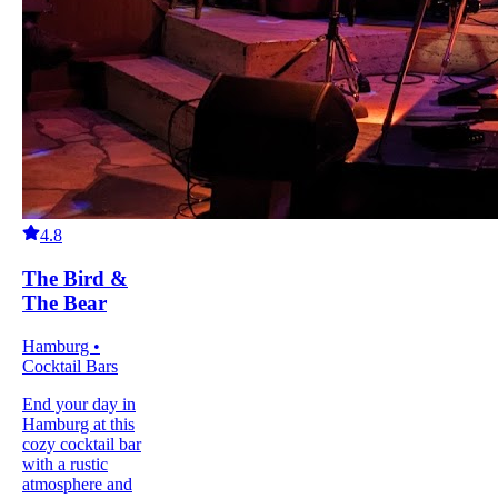
4.8
The Bird &
The Bear
Hamburg •
Cocktail Bars
End your day in
Hamburg at this
cozy cocktail bar
with a rustic
atmosphere and