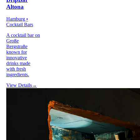
Altona
Hamburg •
Cocktail Bars
A cocktail bar on
Große
Bergstraße
known for
innovative
drinks made
with fresh
ingredients.
View Details
→