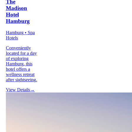
The
Madison
Hotel
Hamburg
Hamburg • Spa
Hotels
Conveniently
located for a day
of exploring
Hamburg, this
hotel offers a
wellness retreat
after sightseeing.
View Details
→