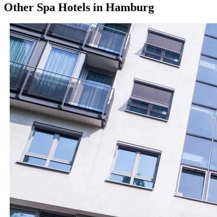
Other
Spa Hotels
in
Hamburg