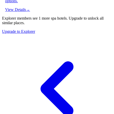
options.
View Details
→
Explorer members see
1
more
spa hotels
.
Upgrade to unlock all
similar places.
Upgrade to Explorer