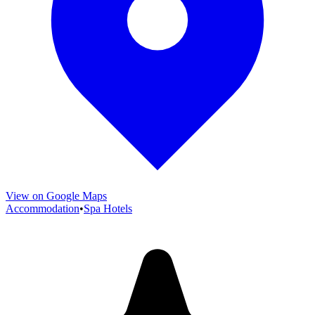
View on Google Maps
Accommodation
•
Spa Hotels