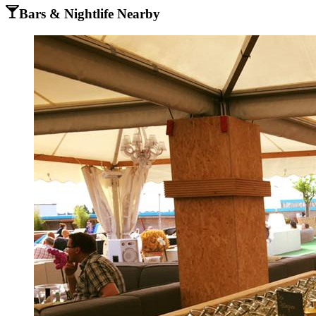
Bars & Nightlife Nearby