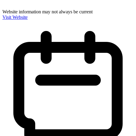
Website information may not always be current
Visit Website