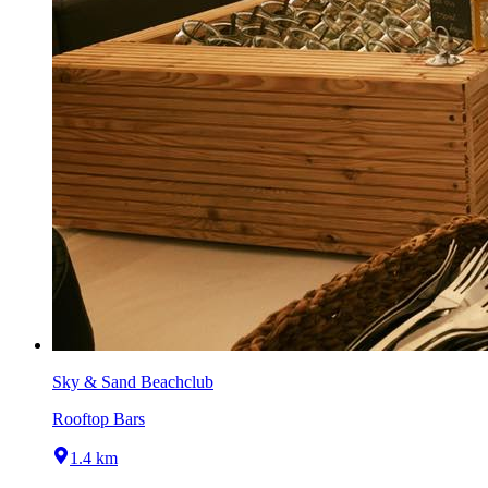
Sky & Sand Beachclub
Rooftop Bars
1.4 km