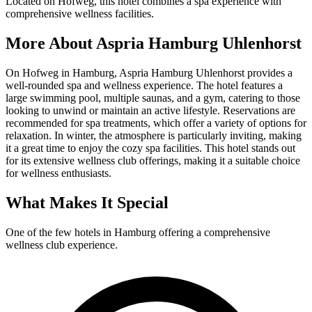
Located on Hofweg, this hotel combines a spa experience with
comprehensive wellness facilities.
More About
Aspria Hamburg Uhlenhorst
On Hofweg in Hamburg, Aspria Hamburg Uhlenhorst provides a
well-rounded spa and wellness experience. The hotel features a
large swimming pool, multiple saunas, and a gym, catering to those
looking to unwind or maintain an active lifestyle. Reservations are
recommended for spa treatments, which offer a variety of options for
relaxation. In winter, the atmosphere is particularly inviting, making
it a great time to enjoy the cozy spa facilities. This hotel stands out
for its extensive wellness club offerings, making it a suitable choice
for wellness enthusiasts.
What Makes It Special
One of the few hotels in Hamburg offering a comprehensive
wellness club experience.