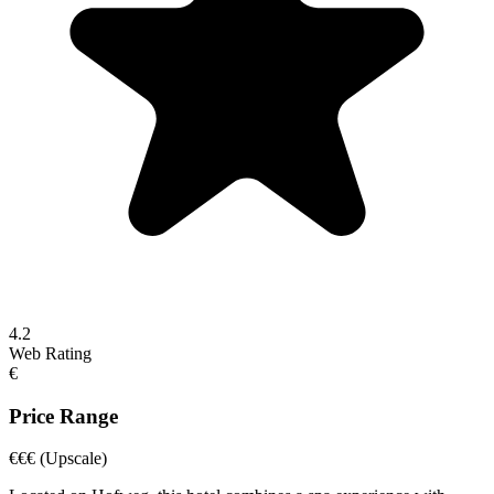
4.2
Web Rating
€
Price Range
€€€
(Upscale)