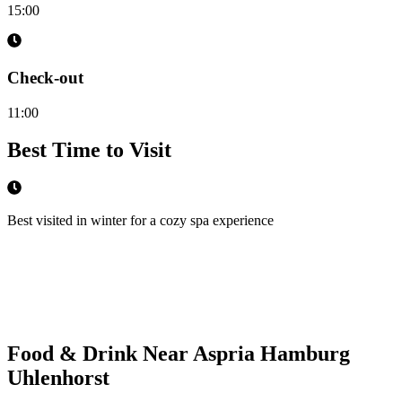
15:00
Check-out
11:00
Best Time to Visit
Best visited in winter for a cozy spa experience
Food & Drink Near
Aspria Hamburg
Uhlenhorst