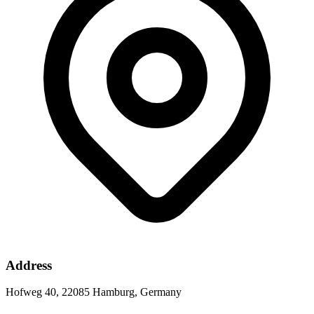
Address
Hofweg 40, 22085 Hamburg, Germany