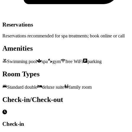
Reservations
Reservations recommended for spa treatments; book online or call
Amenities
Swimming pool
spa
gym
free WiFi
parking
Room Types
Standard double
deluxe suite
family room
Check-in/Check-out
Check-in