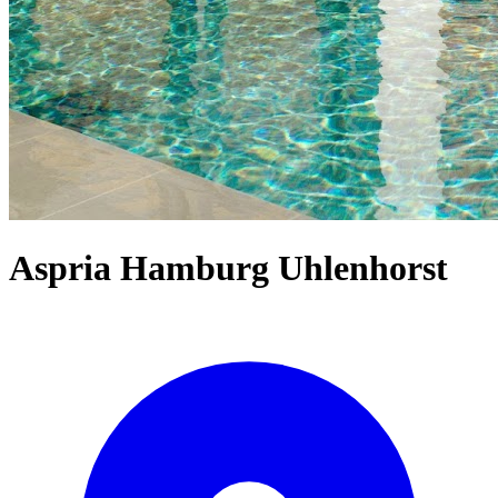
Aspria Hamburg Uhlenhorst