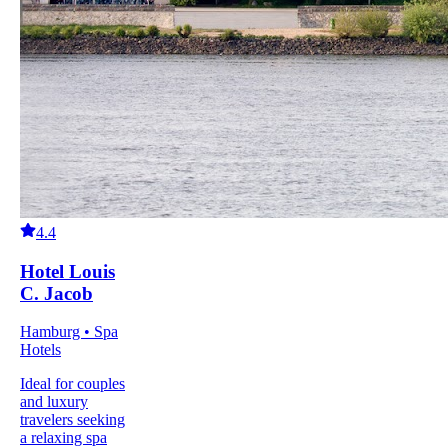
4.4
Hotel Louis
C. Jacob
Hamburg • Spa
Hotels
Ideal for couples
and luxury
travelers seeking
a relaxing spa