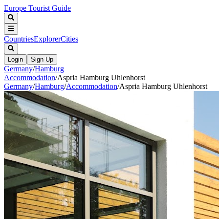
Europe Tourist Guide
Countries
Explorer
Cities
Login
Sign Up
Germany
/
Hamburg
Accommodation
/
Aspria Hamburg Uhlenhorst
Germany
/
Hamburg
/
Accommodation
/
Aspria Hamburg Uhlenhorst