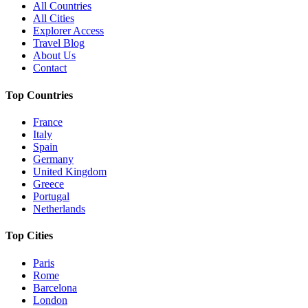
All Countries
All Cities
Explorer Access
Travel Blog
About Us
Contact
Top Countries
France
Italy
Spain
Germany
United Kingdom
Greece
Portugal
Netherlands
Top Cities
Paris
Rome
Barcelona
London