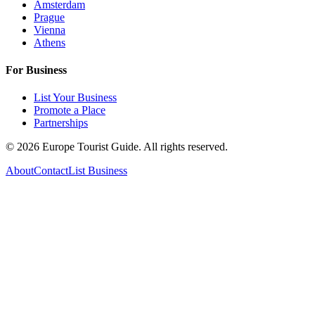
Amsterdam
Prague
Vienna
Athens
For Business
List Your Business
Promote a Place
Partnerships
©
2026
Europe Tourist Guide. All rights reserved.
About
Contact
List Business