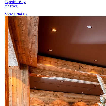
experience by
the river.
View Details
→