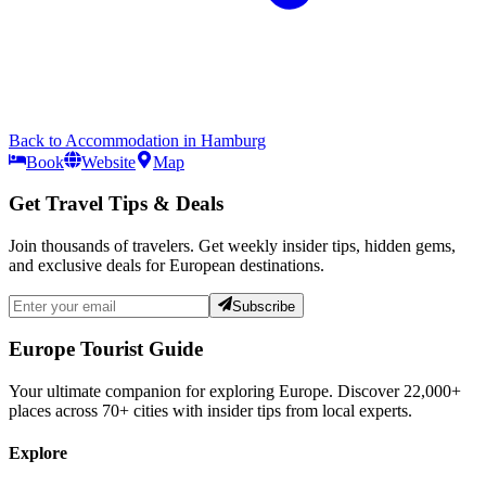
Back to
Accommodation
in
Hamburg
Book
Website
Map
Get Travel Tips & Deals
Join thousands of travelers. Get weekly insider tips, hidden gems,
and exclusive deals for European destinations.
Subscribe
Europe Tourist Guide
Your ultimate companion for exploring Europe. Discover
22,000+
places across
70+
cities with insider tips from local experts.
Explore