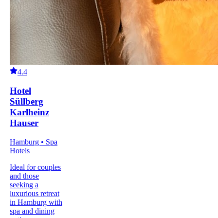
4.4
Hotel
Süllberg
Karlheinz
Hauser
Hamburg • Spa
Hotels
Ideal for couples
and those
seeking a
luxurious retreat
in Hamburg with
spa and dining