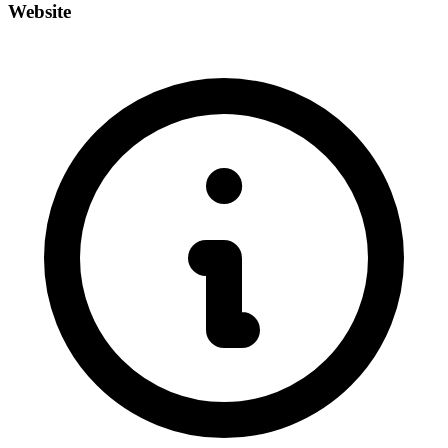
Website