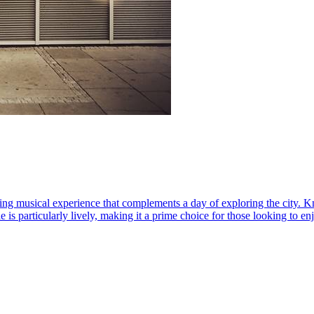
ing musical experience that complements a day of exploring the city. Kno
e is particularly lively, making it a prime choice for those looking to 