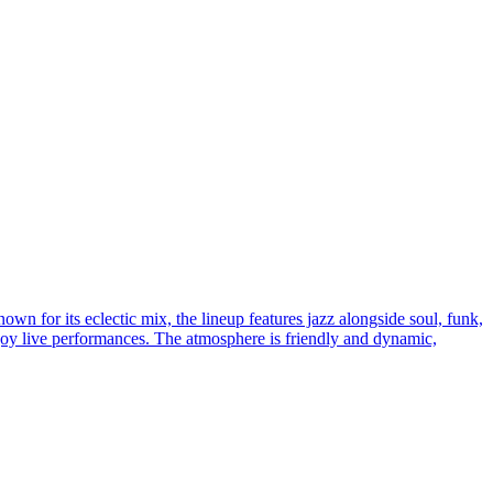
wn for its eclectic mix, the lineup features jazz alongside soul, funk,
enjoy live performances. The atmosphere is friendly and dynamic,