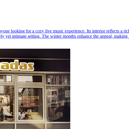
one looking for a cozy live music experience. Its interior reflects a r
ly yet intimate setting. The winter months enhance the appeal, making it