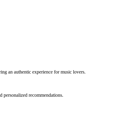
ring an authentic experience for music lovers.
and personalized recommendations.