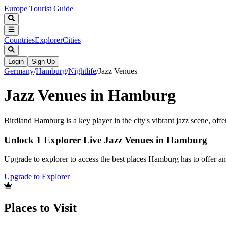
Europe Tourist Guide
Countries
Explorer
Cities
Login
Sign Up
Germany
/
Hamburg
/
Nightlife
/
Jazz Venues
Jazz Venues in Hamburg
Birdland Hamburg is a key player in the city's vibrant jazz scene, offe
Unlock 1 Explorer Live Jazz Venues in Hamburg
Upgrade to explorer to access the best places Hamburg has to offer 
Upgrade to Explorer
Places to Visit