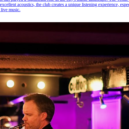
 excellent acoustics, the club creates a unique listening experience, esp
 live music.