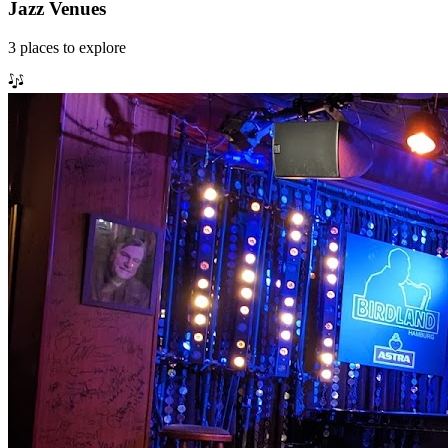
Jazz Venues
3
places
to explore