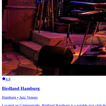
4.8
Birdland Hamburg
Hamburg • Jazz Venues
Located on Gärtnerstraße, Birdland Hamburg is a notable jazz club that