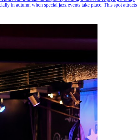
ecially in autumn when special jazz events take place. This spot attracts