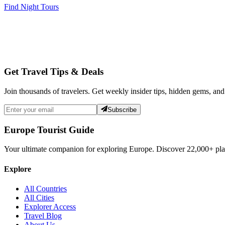
Find Night Tours
Get Travel Tips & Deals
Join thousands of travelers. Get weekly insider tips, hidden gems, and
Subscribe
Europe Tourist Guide
Your ultimate companion for exploring Europe. Discover
22,000+
pla
Explore
All Countries
All Cities
Explorer Access
Travel Blog
About Us