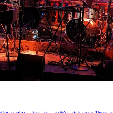
 has played a significant role in the city's music landscape. The venue 