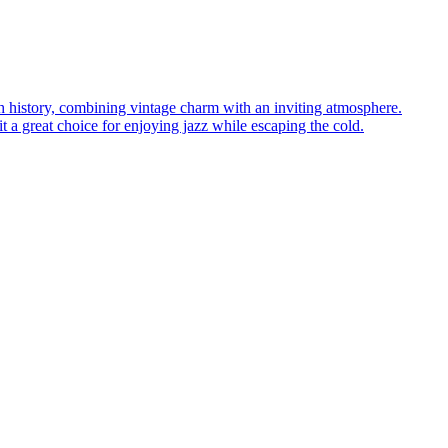
ich history, combining vintage charm with an inviting atmosphere.
 a great choice for enjoying jazz while escaping the cold.