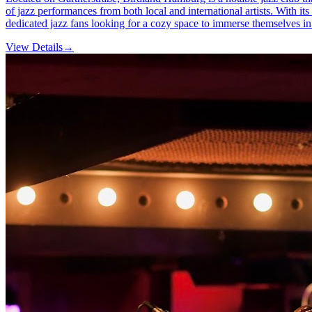
of jazz performances from both local and international artists. With its
dedicated jazz fans looking for a cozy space to immerse themselves in
View Details
→