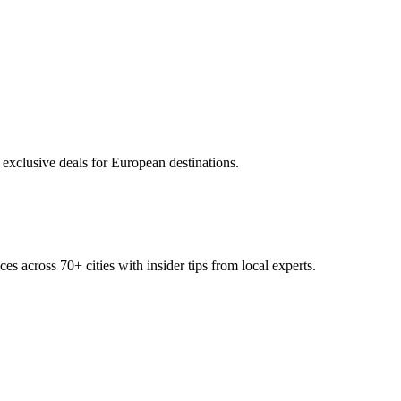
 exclusive deals for European destinations.
ces across
70+
cities with insider tips from local experts.