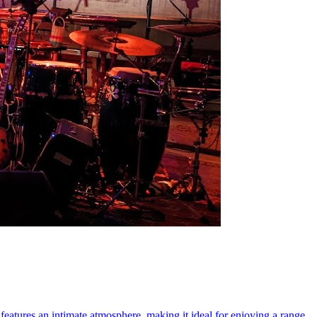
features an intimate atmosphere, making it ideal for enjoying a range