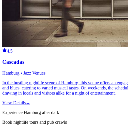
4.5
Cascadas
Hamburg • Jazz Venues
In the bustling nightlife scene of Hamburg, this venue offers an engag
and blues, catering to varied musical tastes. On weekends, the schedul
drawing in locals and visitors alike for a night of entertainment.
View Details
→
Experience Hamburg after dark
Book nightlife tours and pub crawls