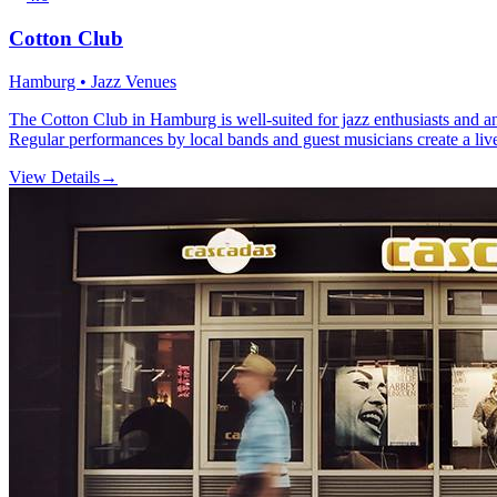
Cotton Club
Hamburg • Jazz Venues
The Cotton Club in Hamburg is well-suited for jazz enthusiasts and any
Regular performances by local bands and guest musicians create a live
View Details
→