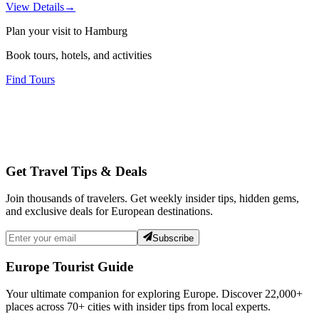
View Details
→
Plan your visit to Hamburg
Book tours, hotels, and activities
Find Tours
Get Travel Tips & Deals
Join thousands of travelers. Get weekly insider tips, hidden gems,
and exclusive deals for European destinations.
Subscribe
Europe Tourist Guide
Your ultimate companion for exploring Europe. Discover
22,000+
places across
70+
cities with insider tips from local experts.