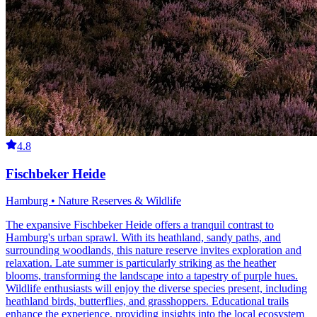
4.8
Fischbeker Heide
Hamburg • Nature Reserves & Wildlife
The expansive Fischbeker Heide offers a tranquil contrast to
Hamburg's urban sprawl. With its heathland, sandy paths, and
surrounding woodlands, this nature reserve invites exploration and
relaxation. Late summer is particularly striking as the heather
blooms, transforming the landscape into a tapestry of purple hues.
Wildlife enthusiasts will enjoy the diverse species present, including
heathland birds, butterflies, and grasshoppers. Educational trails
enhance the experience, providing insights into the local ecosystem