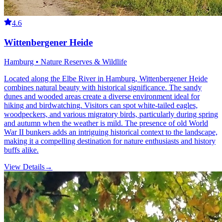
4.6
Wittenbergener Heide
Hamburg • Nature Reserves & Wildlife
Located along the Elbe River in Hamburg, Wittenbergener Heide
combines natural beauty with historical significance. The sandy
dunes and wooded areas create a diverse environment ideal for
hiking and birdwatching. Visitors can spot white-tailed eagles,
woodpeckers, and various migratory birds, particularly during spring
and autumn when the weather is mild. The presence of old World
War II bunkers adds an intriguing historical context to the landscape,
making it a compelling destination for nature enthusiasts and history
buffs alike.
View Details
→