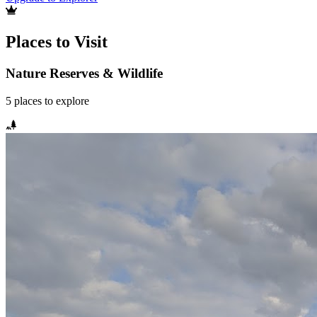
Places to Visit
Nature Reserves & Wildlife
5
places
to explore