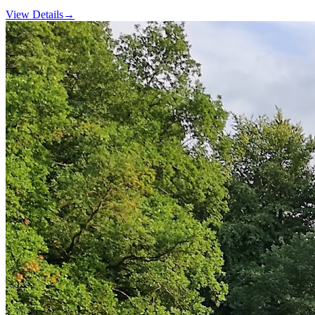
View Details
→