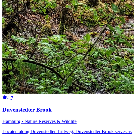
4.7
Duvenstedter Brook
Hamburg • Nature Reserves & Wildlife
Located along Duvenstedter Triftweg, Duvenstedter Brook serves as