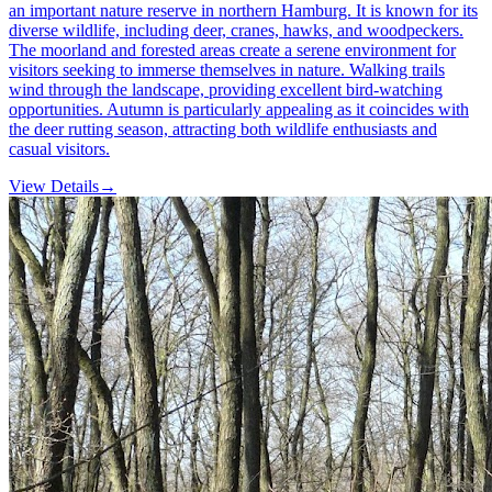
an important nature reserve in northern Hamburg. It is known for its
diverse wildlife, including deer, cranes, hawks, and woodpeckers.
The moorland and forested areas create a serene environment for
visitors seeking to immerse themselves in nature. Walking trails
wind through the landscape, providing excellent bird-watching
opportunities. Autumn is particularly appealing as it coincides with
the deer rutting season, attracting both wildlife enthusiasts and
casual visitors.
View Details
→