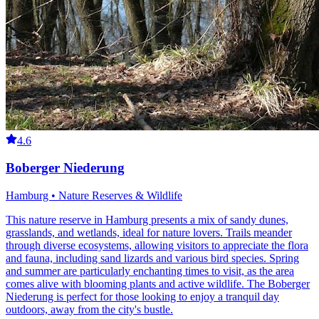
4.6
Boberger Niederung
Hamburg • Nature Reserves & Wildlife
This nature reserve in Hamburg presents a mix of sandy dunes,
grasslands, and wetlands, ideal for nature lovers. Trails meander
through diverse ecosystems, allowing visitors to appreciate the flora
and fauna, including sand lizards and various bird species. Spring
and summer are particularly enchanting times to visit, as the area
comes alive with blooming plants and active wildlife. The Boberger
Niederung is perfect for those looking to enjoy a tranquil day
outdoors, away from the city's bustle.