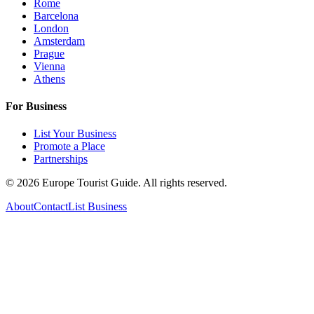
Rome
Barcelona
London
Amsterdam
Prague
Vienna
Athens
For Business
List Your Business
Promote a Place
Partnerships
©
2026
Europe Tourist Guide. All rights reserved.
About
Contact
List Business