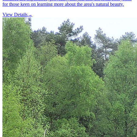
for those keen on learning more about the area's natural beauty.
View Details
→