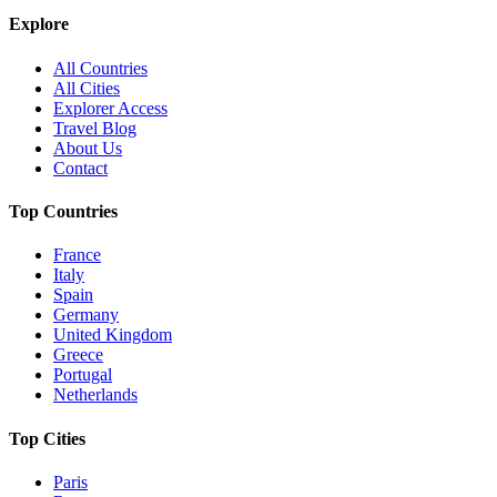
Explore
All Countries
All Cities
Explorer Access
Travel Blog
About Us
Contact
Top Countries
France
Italy
Spain
Germany
United Kingdom
Greece
Portugal
Netherlands
Top Cities
Paris