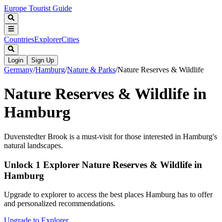
Europe Tourist Guide
Countries
Explorer
Cities
Login
Sign Up
Germany
/
Hamburg
/
Nature & Parks
/
Nature Reserves & Wildlife
Nature Reserves & Wildlife in
Hamburg
Duvenstedter Brook is a must-visit for those interested in Hamburg's
natural landscapes.
Unlock 1 Explorer Nature Reserves & Wildlife in
Hamburg
Upgrade to explorer to access the best places Hamburg has to offer
and personalized recommendations.
Upgrade to Explorer