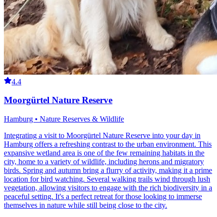
4.4
Moorgürtel Nature Reserve
Hamburg • Nature Reserves & Wildlife
Integrating a visit to Moorgürtel Nature Reserve into your day in
Hamburg offers a refreshing contrast to the urban environment. This
expansive wetland area is one of the few remaining habitats in the
city, home to a variety of wildlife, including herons and migratory
birds. Spring and autumn bring a flurry of activity, making it a prime
location for bird watching. Several walking trails wind through lush
vegetation, allowing visitors to engage with the rich biodiversity in a
peaceful setting. It's a perfect retreat for those looking to immerse
themselves in nature while still being close to the city.