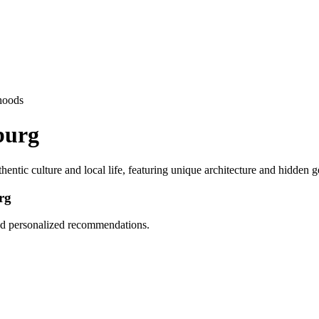
hoods
burg
entic culture and local life, featuring unique architecture and hidden 
rg
and personalized recommendations.