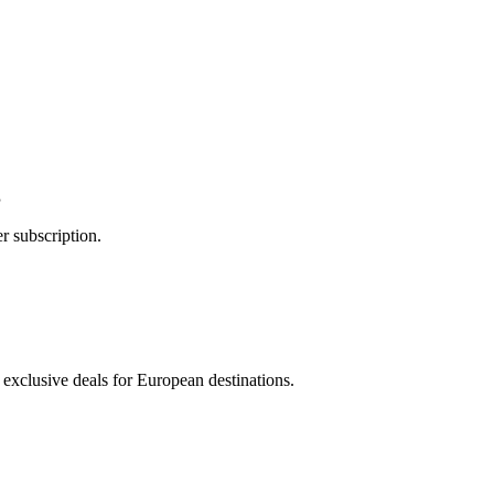
g
r subscription.
 exclusive deals for European destinations.