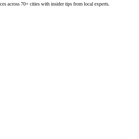
ces across
70+
cities with insider tips from local experts.