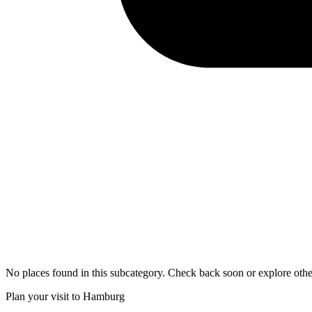
No places found in this subcategory. Check back soon or explore othe
Plan your visit to Hamburg