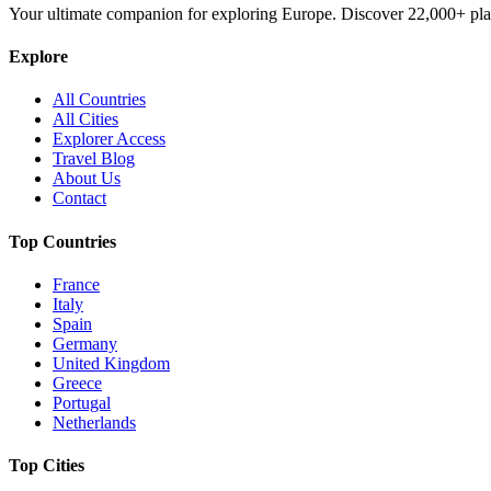
Your ultimate companion for exploring Europe. Discover
22,000+
pla
Explore
All Countries
All Cities
Explorer Access
Travel Blog
About Us
Contact
Top Countries
France
Italy
Spain
Germany
United Kingdom
Greece
Portugal
Netherlands
Top Cities