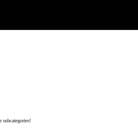
r subcategories!