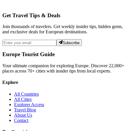
Get Travel Tips & Deals
Join thousands of travelers. Get weekly insider tips, hidden gems,
and exclusive deals for European destinations.
Subscribe
Europe Tourist Guide
Your ultimate companion for exploring Europe. Discover
22,000+
places across
70+
cities with insider tips from local experts.
Explore
All Countries
All Cities
Explorer Access
Travel Blog
About Us
Contact