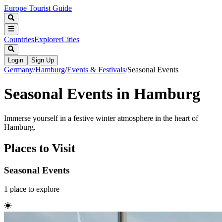
Europe Tourist Guide
Countries
Explorer
Cities
Login
Sign Up
Germany
/
Hamburg
/
Events & Festivals
/
Seasonal Events
Seasonal Events in Hamburg
Immerse yourself in a festive winter atmosphere in the heart of
Hamburg.
Places to Visit
Seasonal Events
1
place
to explore