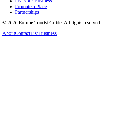
List Your Business
Promote a Place
Partnerships
©
2026
Europe Tourist Guide. All rights reserved.
About
Contact
List Business