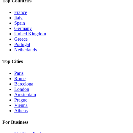
Top Countries
France
Italy
Spain
Germany
United Kingdom
Greece
Portugal
Netherlands
Top Cities
Paris
Rome
Barcelona
London
Amsterdam
Prague
Vienna
Athens
For Business