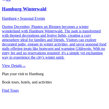
Hamburg Winterwald
Hamburg • Seasonal Events
During December, Planten un Blomen becomes a winter
wonderland with Hamburg Winterwald. The park is transformed
with themed decorations and festive lights, creating a cozy
atmosphere ideal for families and friends. Visitors can explore
decorated paths, engage in winter activities, and savor seasonal food
stalls offering treats like bratwurst and warming Glühwein. With no
entry fee and no reservations required, it's a simple yet enchanting
way to experience the city's winter spirit.
View Details
→
Plan your visit to Hamburg
Book tours, hotels, and activities
Find Tours