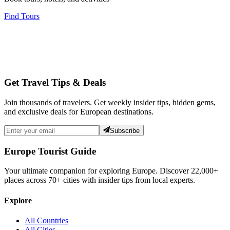
Find Tours
Get Travel Tips & Deals
Join thousands of travelers. Get weekly insider tips, hidden gems,
and exclusive deals for European destinations.
Subscribe
Europe Tourist Guide
Your ultimate companion for exploring Europe. Discover
22,000+
places across
70+
cities with insider tips from local experts.
Explore
All Countries
All Cities