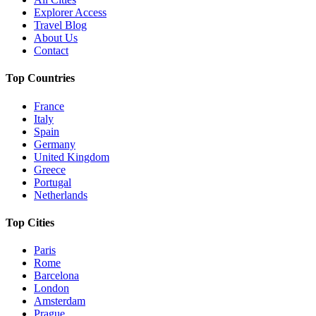
Explorer Access
Travel Blog
About Us
Contact
Top Countries
France
Italy
Spain
Germany
United Kingdom
Greece
Portugal
Netherlands
Top Cities
Paris
Rome
Barcelona
London
Amsterdam
Prague