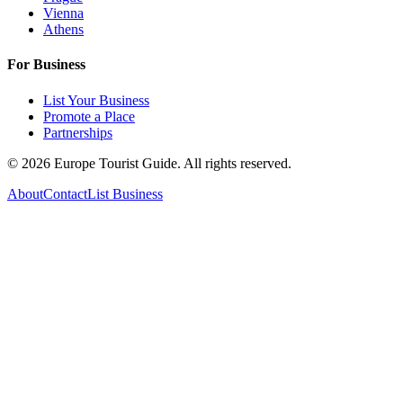
Vienna
Athens
For Business
List Your Business
Promote a Place
Partnerships
©
2026
Europe Tourist Guide. All rights reserved.
About
Contact
List Business