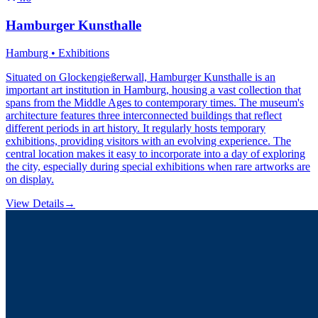
Hamburger Kunsthalle
Hamburg • Exhibitions
Situated on Glockengießerwall, Hamburger Kunsthalle is an
important art institution in Hamburg, housing a vast collection that
spans from the Middle Ages to contemporary times. The museum's
architecture features three interconnected buildings that reflect
different periods in art history. It regularly hosts temporary
exhibitions, providing visitors with an evolving experience. The
central location makes it easy to incorporate into a day of exploring
the city, especially during special exhibitions when rare artworks are
on display.
View Details
→