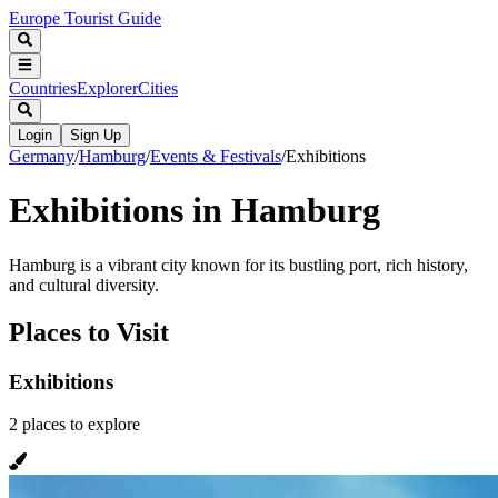
Europe Tourist Guide
Countries
Explorer
Cities
Login
Sign Up
Germany
/
Hamburg
/
Events & Festivals
/
Exhibitions
Exhibitions in Hamburg
Hamburg is a vibrant city known for its bustling port, rich history,
and cultural diversity.
Places to Visit
Exhibitions
2
places
to explore