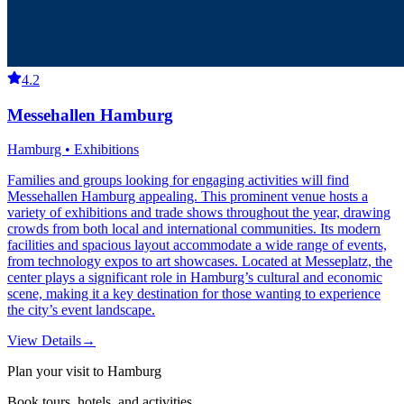
4.2
Messehallen Hamburg
Hamburg • Exhibitions
Families and groups looking for engaging activities will find
Messehallen Hamburg appealing. This prominent venue hosts a
variety of exhibitions and trade shows throughout the year, drawing
crowds from both local and international communities. Its modern
facilities and spacious layout accommodate a wide range of events,
from technology expos to art showcases. Located at Messeplatz, the
center plays a significant role in Hamburg’s cultural and economic
scene, making it a key destination for those wanting to experience
the city’s event landscape.
View Details
→
Plan your visit to Hamburg
Book tours, hotels, and activities