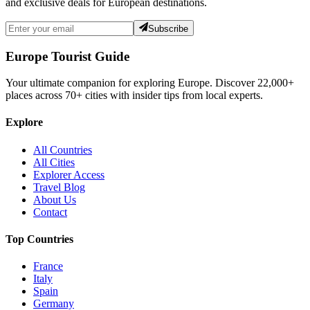
and exclusive deals for European destinations.
Subscribe
Europe Tourist Guide
Your ultimate companion for exploring Europe. Discover
22,000+
places across
70+
cities with insider tips from local experts.
Explore
All Countries
All Cities
Explorer Access
Travel Blog
About Us
Contact
Top Countries
France
Italy
Spain
Germany