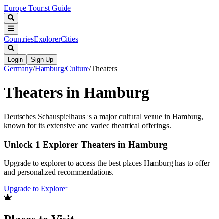
Europe Tourist Guide
Countries
Explorer
Cities
Login
Sign Up
Germany
/
Hamburg
/
Culture
/
Theaters
Theaters in Hamburg
Deutsches Schauspielhaus is a major cultural venue in Hamburg,
known for its extensive and varied theatrical offerings.
Unlock 1 Explorer Theaters in Hamburg
Upgrade to explorer to access the best places Hamburg has to offer
and personalized recommendations.
Upgrade to Explorer