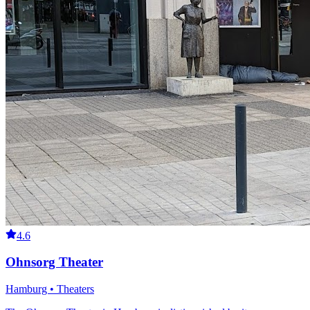
4.6
Ohnsorg Theater
Hamburg • Theaters