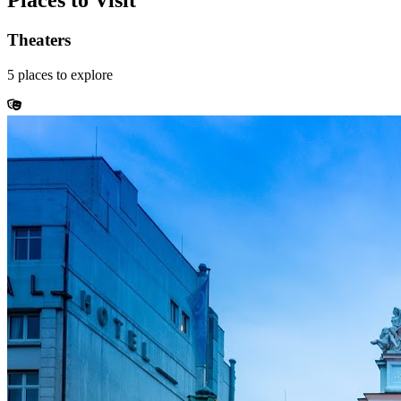
Places to Visit
Theaters
5
places
to explore