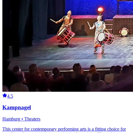
4.5
Kampnagel
Hamburg • Theaters
This center for contemporary performing arts is a fitting choice for