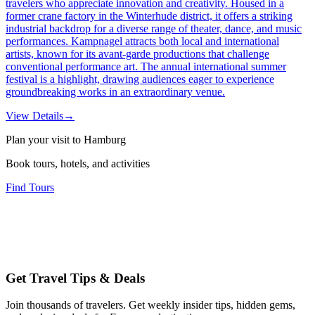
travelers who appreciate innovation and creativity. Housed in a
former crane factory in the Winterhude district, it offers a striking
industrial backdrop for a diverse range of theater, dance, and music
performances. Kampnagel attracts both local and international
artists, known for its avant-garde productions that challenge
conventional performance art. The annual international summer
festival is a highlight, drawing audiences eager to experience
groundbreaking works in an extraordinary venue.
View Details
→
Plan your visit to Hamburg
Book tours, hotels, and activities
Find Tours
Get Travel Tips & Deals
Join thousands of travelers. Get weekly insider tips, hidden gems,