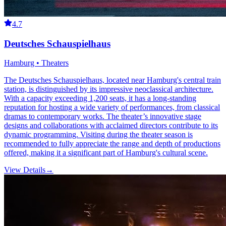
4.7
Deutsches Schauspielhaus
Hamburg • Theaters
The Deutsches Schauspielhaus, located near Hamburg's central train
station, is distinguished by its impressive neoclassical architecture.
With a capacity exceeding 1,200 seats, it has a long-standing
reputation for hosting a wide variety of performances, from classical
dramas to contemporary works. The theater’s innovative stage
designs and collaborations with acclaimed directors contribute to its
dynamic programming. Visiting during the theater season is
recommended to fully appreciate the range and depth of productions
offered, making it a significant part of Hamburg's cultural scene.
View Details
→