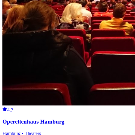
4.7
Operettenhaus Hamburg
Hamburg • Theaters