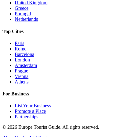
United Kingdom
Greece
Portugal
Netherlands
Top Cities
Paris
Rome
Barcelona
London
Amsterdam
Prague
Vienna
Athens
For Business
List Your Business
Promote a Place
Partnerships
©
2026
Europe Tourist Guide. All rights reserved.