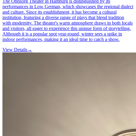
The Ohnsorg Theater in Hamburg is distinguished by its
performances in Low German, which showcases the regional dialect
and culture. Since its establishment, it has become a cultural
institution, featuring a diverse range of plays that blend tradition
with modernity. The theater's warm atmosphere draws in both locals
and visitors, all eager to experience this unique form of storytelling.
Although it is a popular spot year-round, winter sees a spike in
indoor performances, making it an ideal time to catch a show.
View Details
→