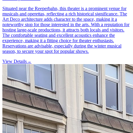
Situated near the Reeperbahn, this theater is a prominent venue for
musicals and operettas, reflecting a rich historical significance. The
Art Deco architecture adds character to the space, making it a
noteworthy stop for those interested in the arts. With a reputation for
hosting large-scale productions, it attracts both locals and visitors.
The comfortable seating and excellent acoustics enhance the
experience, making it a fitting choice for theater enthusiasts.
Reservations are advisable, especially during the winter musical
season, to secure your spot for popular shows.
View Details
→