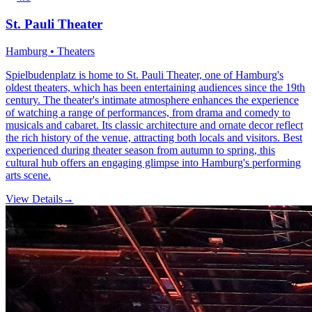
St. Pauli Theater
Hamburg • Theaters
Spielbudenplatz is home to St. Pauli Theater, one of Hamburg's
oldest theaters, which has been entertaining audiences since the 19th
century. The theater's intimate atmosphere enhances the experience
of watching a range of performances, from drama and comedy to
musicals and cabaret. Its classic architecture and ornate decor reflect
the rich history of the venue, attracting both locals and visitors. Best
experienced during theater season from autumn to spring, this
cultural hub offers an engaging glimpse into Hamburg's performing
arts scene.
View Details
→