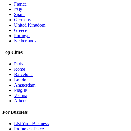
France
Italy
Spain
Germany
United Kingdom
Greece
Portugal
Netherlands
Top Cities
Paris
Rome
Barcelona
London
Amsterdam
Prague
Vienna
Athens
For Business
List Your Business
Promote a Place