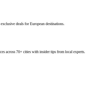
 exclusive deals for European destinations.
ces across
70+
cities with insider tips from local experts.