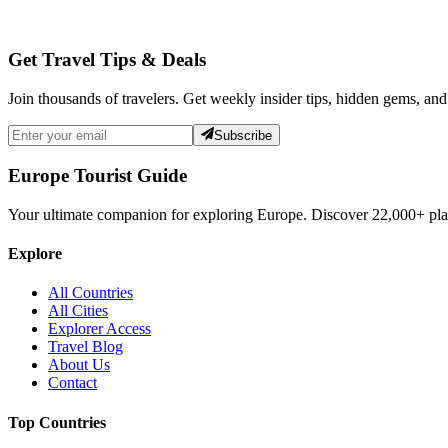
Get Travel Tips & Deals
Join thousands of travelers. Get weekly insider tips, hidden gems, and
Subscribe
Europe Tourist Guide
Your ultimate companion for exploring Europe. Discover
22,000+
pla
Explore
All Countries
All Cities
Explorer Access
Travel Blog
About Us
Contact
Top Countries