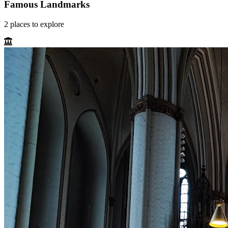
Famous Landmarks
2
places
to explore