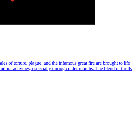
es of torture, plague, and the infamous great fire are brought to life
ndoor activities, especially during colder months. The blend of thrills