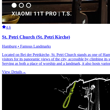
4.6
St. Petri Church (St. Petri Kirche)
Hamburg • Famous Landmarks
Located on Bei der Petrikirche, St. Petri Church stands as one of Ham
visitors for its panoramic views of the city, accessible by climbing its 
Serving as both a place of worship and a landmark, it also hosts vario
View Details
→