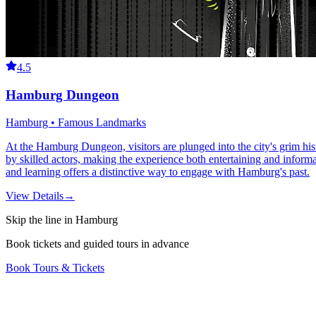
4.5
Hamburg Dungeon
Hamburg • Famous Landmarks
At the Hamburg Dungeon, visitors are plunged into the city's grim histo
by skilled actors, making the experience both entertaining and informat
and learning offers a distinctive way to engage with Hamburg's past.
View Details
→
Skip the line in Hamburg
Book tickets and guided tours in advance
Book Tours & Tickets