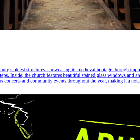
burg's oldest structures, showcasing its medieval heritage through impr
steps. Inside, the church features beautiful stained glass windows and an 
us concerts and community events throughout the year, making it a notab