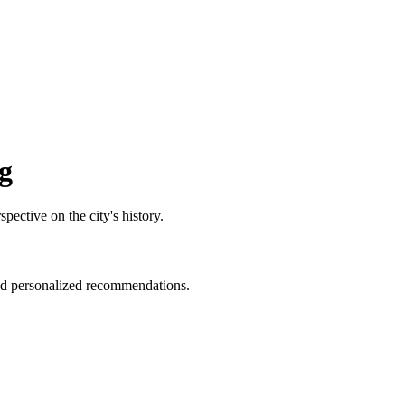
g
pective on the city's history.
and personalized recommendations.