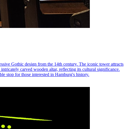
essive Gothic design from the 14th century. The iconic tower attracts
intricately carved wooden altar, reflecting its cultural significance.
le stop for those interested in Hamburg's history.