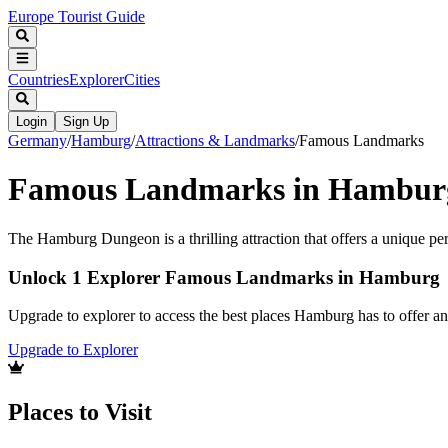
Europe Tourist Guide
Countries
Explorer
Cities
Login
Sign Up
Germany
/
Hamburg
/
Attractions & Landmarks
/
Famous Landmarks
Famous Landmarks in Hambur
The Hamburg Dungeon is a thrilling attraction that offers a unique pers
Unlock 1 Explorer Famous Landmarks in Hamburg
Upgrade to explorer to access the best places Hamburg has to offer 
Upgrade to Explorer
Places to Visit