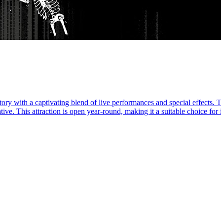
ry with a captivating blend of live performances and special effects. Tal
ive. This attraction is open year-round, making it a suitable choice for i