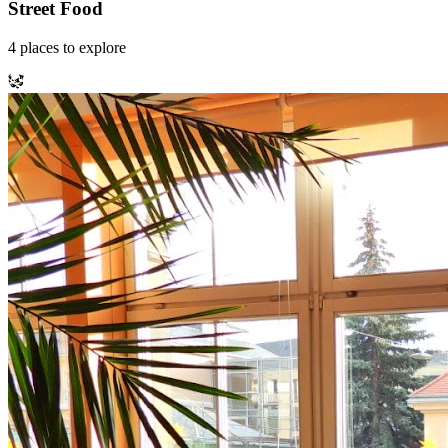
Street Food
4
places
to explore