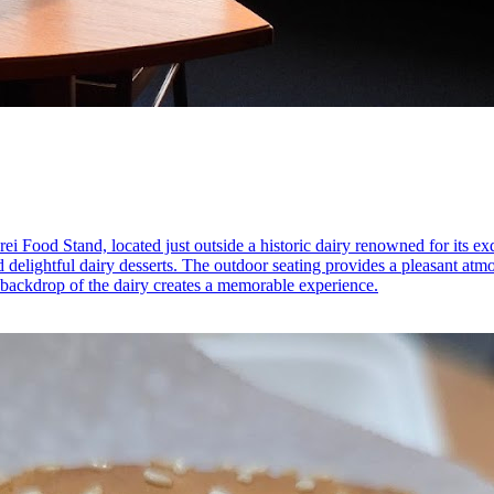
ei Food Stand, located just outside a historic dairy renowned for its exq
d delightful dairy desserts. The outdoor seating provides a pleasant at
 backdrop of the dairy creates a memorable experience.