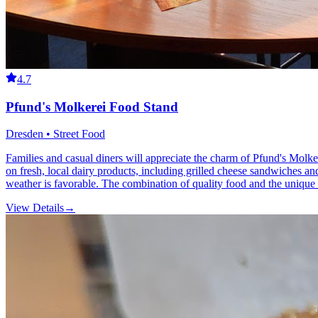
4.7
Pfund's Molkerei Food Stand
Dresden • Street Food
Families and casual diners will appreciate the charm of Pfund's Molker
on fresh, local dairy products, including grilled cheese sandwiches an
weather is favorable. The combination of quality food and the unique
View Details
→