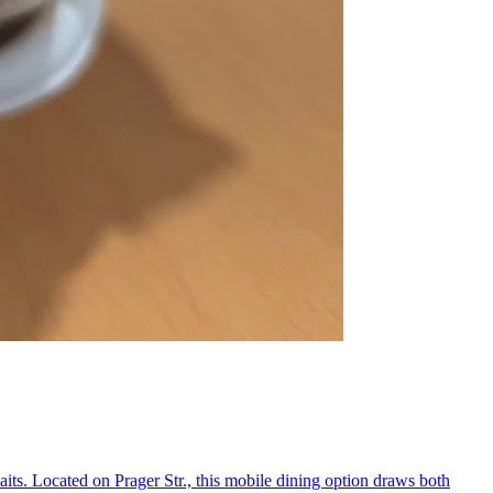
its. Located on Prager Str., this mobile dining option draws both