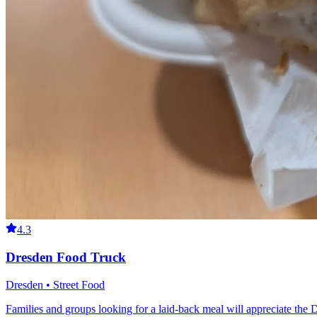
4.3
Dresden Food Truck
Dresden • Street Food
Families and groups looking for a laid-back meal will appreciate the 