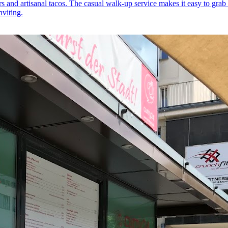
ers and artisanal tacos. The casual walk-up service makes it easy to grab
nviting.