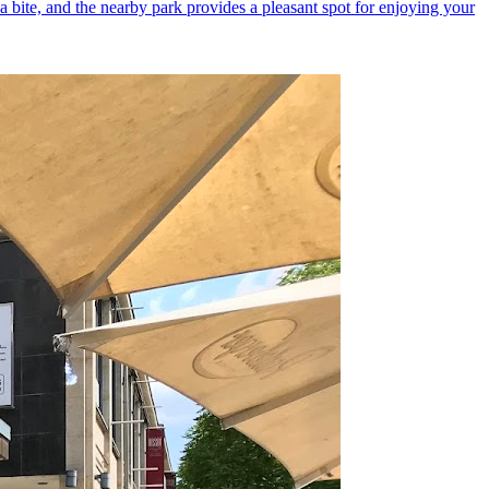
 a bite, and the nearby park provides a pleasant spot for enjoying your