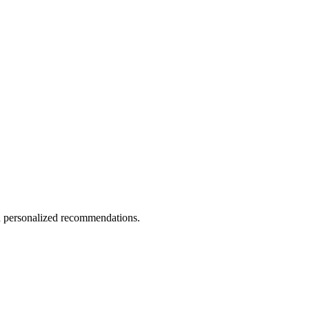
nd personalized recommendations.