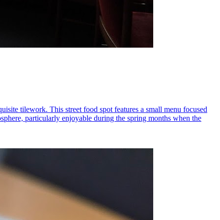
uisite tilework. This street food spot features a small menu focused
mosphere, particularly enjoyable during the spring months when the