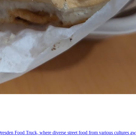
Dresden Food Truck, where diverse street food from various cultures awa