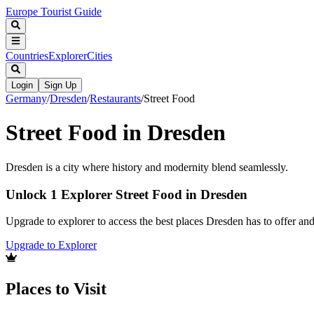
Europe Tourist Guide
Countries
Explorer
Cities
Login
Sign Up
Germany
/
Dresden
/
Restaurants
/
Street Food
Street Food in Dresden
Dresden is a city where history and modernity blend seamlessly.
Unlock 1 Explorer Street Food in Dresden
Upgrade to explorer to access the best places Dresden has to offer a
Upgrade to Explorer
Places to Visit