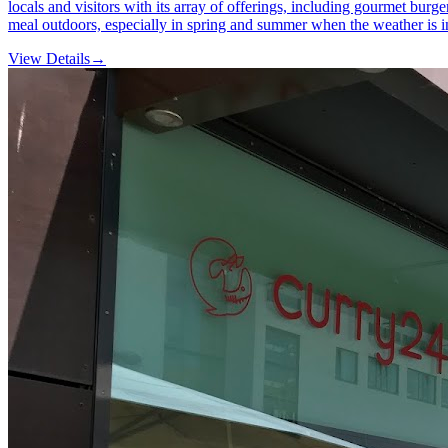
locals and visitors with its array of offerings, including gourmet burg
meal outdoors, especially in spring and summer when the weather is i
View Details
→