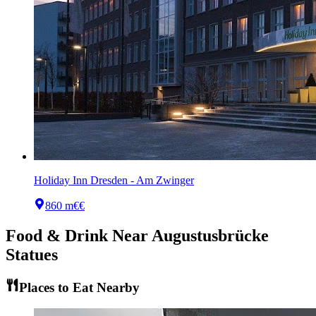
Holiday Inn Dresden - Am Zwinger
860 m
€€
Food & Drink Near
Augustusbrücke
Statues
Places to Eat Nearby