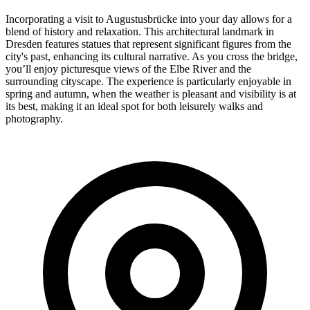
Incorporating a visit to Augustusbrücke into your day allows for a
blend of history and relaxation. This architectural landmark in
Dresden features statues that represent significant figures from the
city's past, enhancing its cultural narrative. As you cross the bridge,
you’ll enjoy picturesque views of the Elbe River and the
surrounding cityscape. The experience is particularly enjoyable in
spring and autumn, when the weather is pleasant and visibility is at
its best, making it an ideal spot for both leisurely walks and
photography.