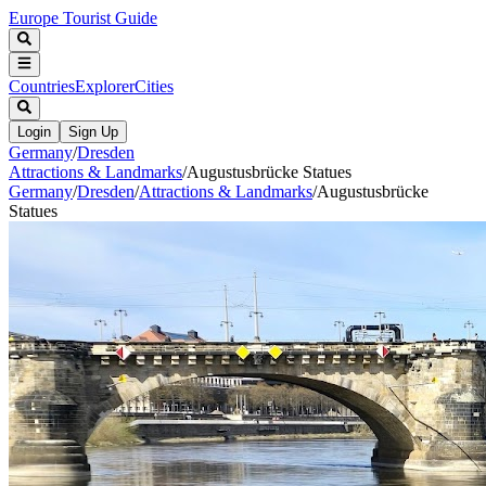
Europe Tourist Guide
Countries
Explorer
Cities
Login
Sign Up
Germany
/
Dresden
Attractions & Landmarks
/
Augustusbrücke Statues
Germany
/
Dresden
/
Attractions & Landmarks
/
Augustusbrücke
Statues