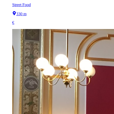
Street Food
330 m
€