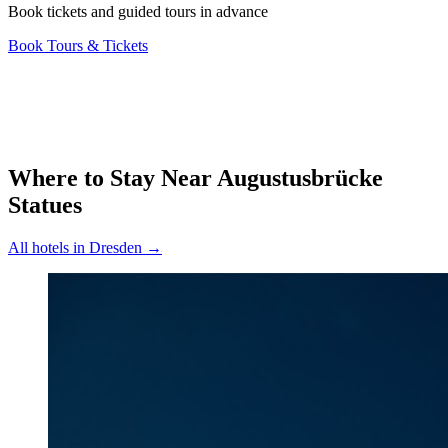
Book tickets and guided tours in advance
Book Tours & Tickets
Where to Stay Near
Augustusbrücke
Statues
All hotels in
Dresden
→