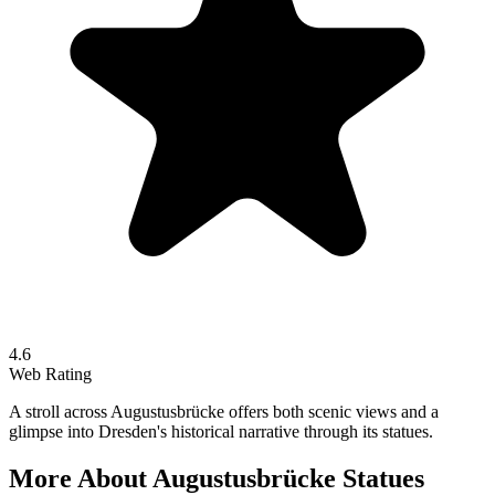
4.6
Web Rating
A stroll across Augustusbrücke offers both scenic views and a
glimpse into Dresden's historical narrative through its statues.
More About
Augustusbrücke Statues