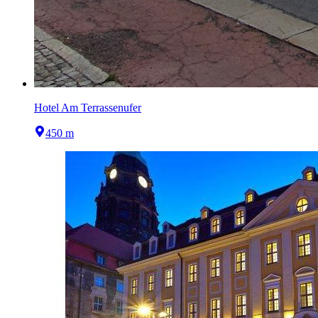
Hotel Am Terrassenufer
450 m