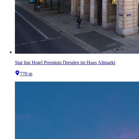
Star Inn Hotel Premium Dresden im Haus Altmarkt
770 m