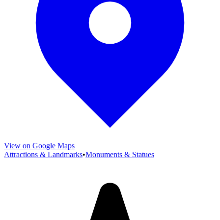
View on Google Maps
Attractions & Landmarks
•
Monuments & Statues