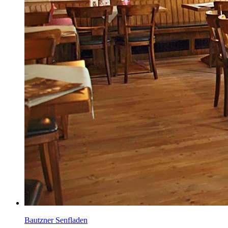
Bautzner Senfladen