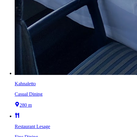
Kahnaletto
Casual Dining
280 m
Restaurant Lesage
Fine Dining