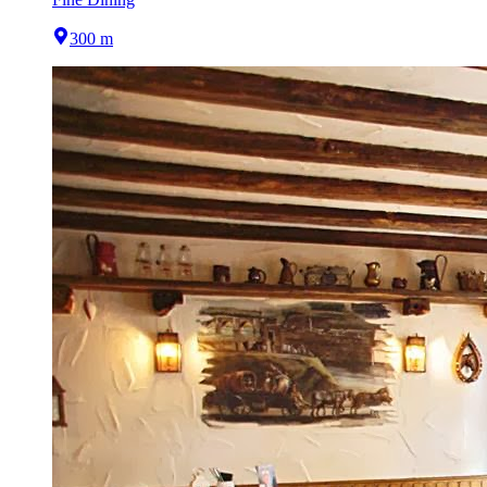
300 m