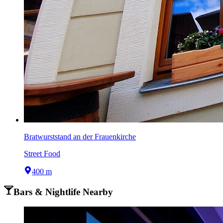
Bratwurststand an der Frauenkirche
Street Food
400 m
Bars & Nightlife Nearby