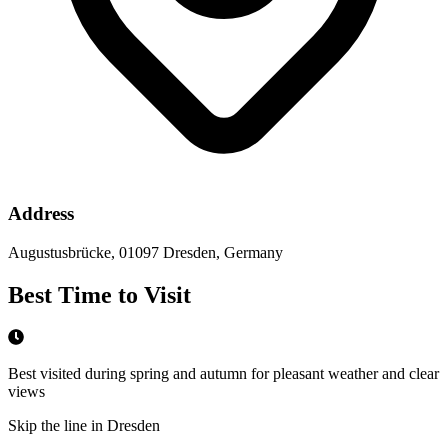
Address
Augustusbrücke, 01097 Dresden, Germany
Best Time to Visit
Best visited during spring and autumn for pleasant weather and clear
views
Skip the line in Dresden