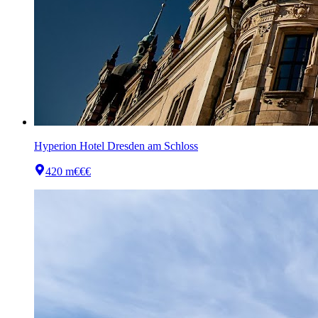
Hyperion Hotel Dresden am Schloss
420 m
€€€