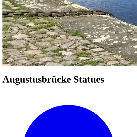
Augustusbrücke Statues