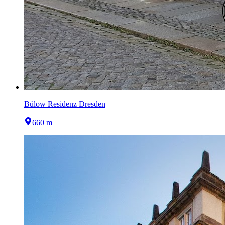
Bülow Residenz Dresden
660 m