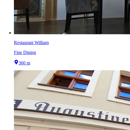
Restaurant William
Fine Dining
360 m