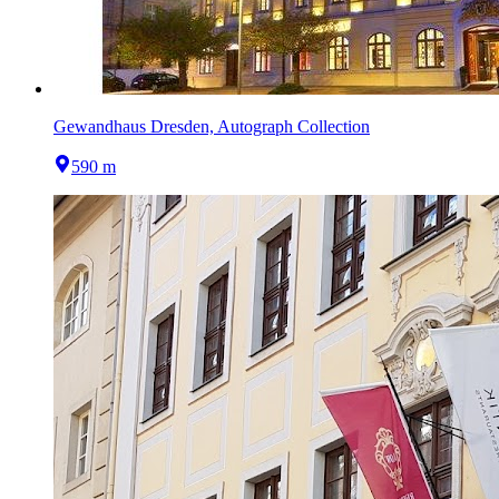
Gewandhaus Dresden, Autograph Collection
590 m