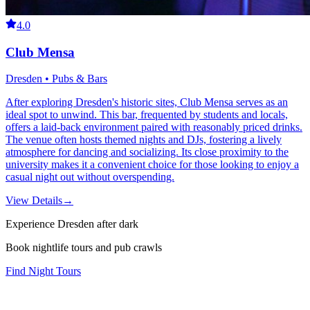
4.0
Club Mensa
Dresden • Pubs & Bars
After exploring Dresden's historic sites, Club Mensa serves as an
ideal spot to unwind. This bar, frequented by students and locals,
offers a laid-back environment paired with reasonably priced drinks.
The venue often hosts themed nights and DJs, fostering a lively
atmosphere for dancing and socializing. Its close proximity to the
university makes it a convenient choice for those looking to enjoy a
casual night out without overspending.
View Details
→
Experience Dresden after dark
Book nightlife tours and pub crawls
Find Night Tours