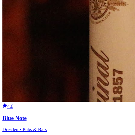
4.6
Blue Note
Dresden • Pubs & Bars