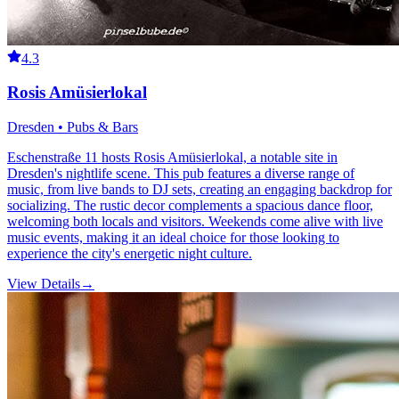
4.3
Rosis Amüsierlokal
Dresden • Pubs & Bars
Eschenstraße 11 hosts Rosis Amüsierlokal, a notable site in
Dresden's nightlife scene. This pub features a diverse range of
music, from live bands to DJ sets, creating an engaging backdrop for
socializing. The rustic decor complements a spacious dance floor,
welcoming both locals and visitors. Weekends come alive with live
music events, making it an ideal choice for those looking to
experience the city's energetic night culture.
View Details
→