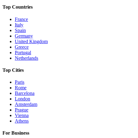
Top Countries
France
Italy
Spain
Germany
United Kingdom
Greece
Portugal
Netherlands
Top Cities
Paris
Rome
Barcelona
London
Amsterdam
Prague
Vienna
Athens
For Business