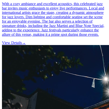
With a cozy ambiance and excellent acoustics, this celebrated jazz
bar invites music enthusiasts to enjoy live performances. Local and
international artists grace the stage, creating a dynamic atmosphere
for jazz lovers. Dim lighting and comfortable seating set the scene
for an enjoyable evening. The bar also serves a selection of
signature drinks, including the Jazz Martini and Blue Note Special,
adding to the experience. Jazz festivals particularly enhance the
allure of this venue, making it a prime spot during those events.
View Details
→