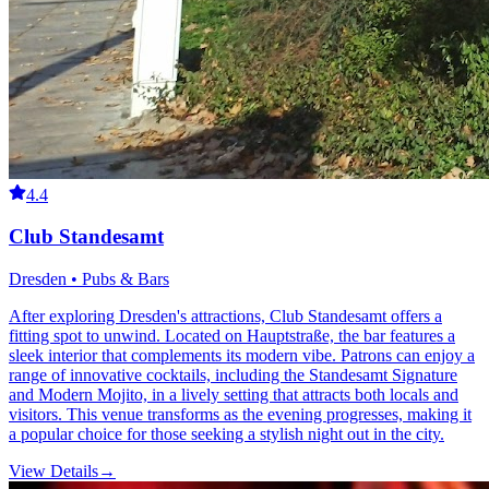
4.4
Club Standesamt
Dresden • Pubs & Bars
After exploring Dresden's attractions, Club Standesamt offers a
fitting spot to unwind. Located on Hauptstraße, the bar features a
sleek interior that complements its modern vibe. Patrons can enjoy a
range of innovative cocktails, including the Standesamt Signature
and Modern Mojito, in a lively setting that attracts both locals and
visitors. This venue transforms as the evening progresses, making it
a popular choice for those seeking a stylish night out in the city.
View Details
→