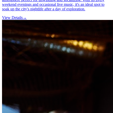
weekend evenings and occasional live music, it's an ideal spot to
soak up the city's nightlife after a day of exploration.
View Details
→