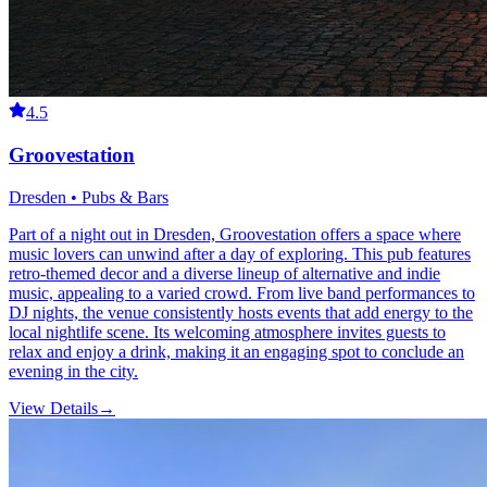
4.5
Groovestation
Dresden • Pubs & Bars
Part of a night out in Dresden, Groovestation offers a space where
music lovers can unwind after a day of exploring. This pub features
retro-themed decor and a diverse lineup of alternative and indie
music, appealing to a varied crowd. From live band performances to
DJ nights, the venue consistently hosts events that add energy to the
local nightlife scene. Its welcoming atmosphere invites guests to
relax and enjoy a drink, making it an engaging spot to conclude an
evening in the city.
View Details
→