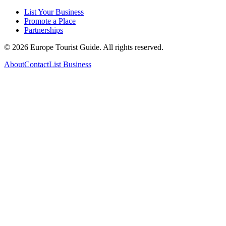
List Your Business
Promote a Place
Partnerships
©
2026
Europe Tourist Guide. All rights reserved.
About
Contact
List Business