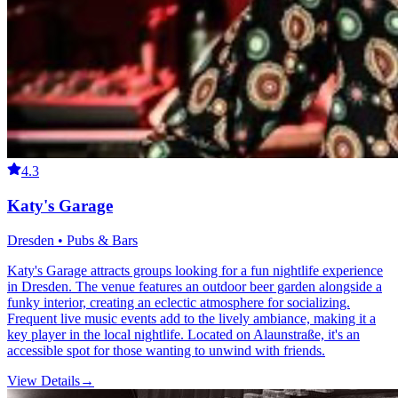
4.3
Katy's Garage
Dresden • Pubs & Bars
Katy's Garage attracts groups looking for a fun nightlife experience
in Dresden. The venue features an outdoor beer garden alongside a
funky interior, creating an eclectic atmosphere for socializing.
Frequent live music events add to the lively ambiance, making it a
key player in the local nightlife. Located on Alaunstraße, it's an
accessible spot for those wanting to unwind with friends.
View Details
→