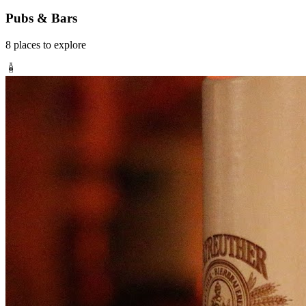
Pubs & Bars
8
places
to explore