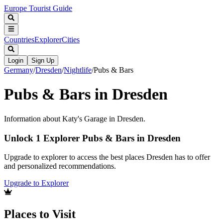
Europe Tourist Guide
Countries
Explorer
Cities
Login
Sign Up
Germany
/
Dresden
/
Nightlife
/
Pubs & Bars
Pubs & Bars in Dresden
Information about Katy's Garage in Dresden.
Unlock 1 Explorer Pubs & Bars in Dresden
Upgrade to explorer to access the best places Dresden has to offer
and personalized recommendations.
Upgrade to Explorer
Places to Visit