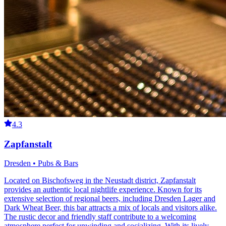
4.3
Zapfanstalt
Dresden • Pubs & Bars
Located on Bischofsweg in the Neustadt district, Zapfanstalt
provides an authentic local nightlife experience. Known for its
extensive selection of regional beers, including Dresden Lager and
Dark Wheat Beer, this bar attracts a mix of locals and visitors alike.
The rustic decor and friendly staff contribute to a welcoming
atmosphere perfect for unwinding and socializing. With its lively