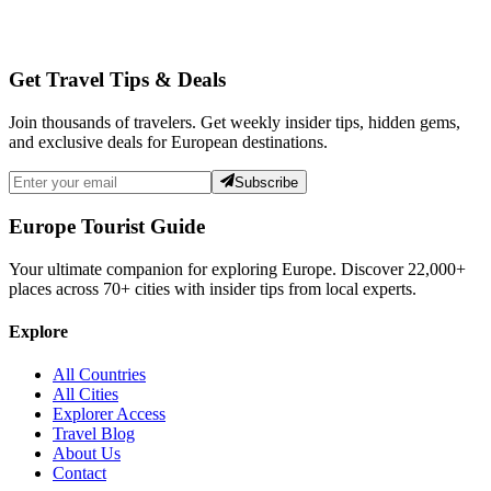
Get Travel Tips & Deals
Join thousands of travelers. Get weekly insider tips, hidden gems,
and exclusive deals for European destinations.
Subscribe
Europe Tourist Guide
Your ultimate companion for exploring Europe. Discover
22,000+
places across
70+
cities with insider tips from local experts.
Explore
All Countries
All Cities
Explorer Access
Travel Blog
About Us
Contact