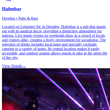
Hafenbar
Dresden • Pubs & Bars
Located on Leipziger Str. in Dresden, Hafenbar is a pub that stands
out with its nautical decor, providing a distinctive atmosphere for
patrons. Live music events on weekends draw in a crowd of locals
and visitors alike, creating a lively environment for socializing. The
selection of drinks includes local lager and specialty cocktails,
catering to a variety of tastes. Its central location makes it easily
accessible, and outdoor seating allows guests to take in the street life
of the city.
View Details
→