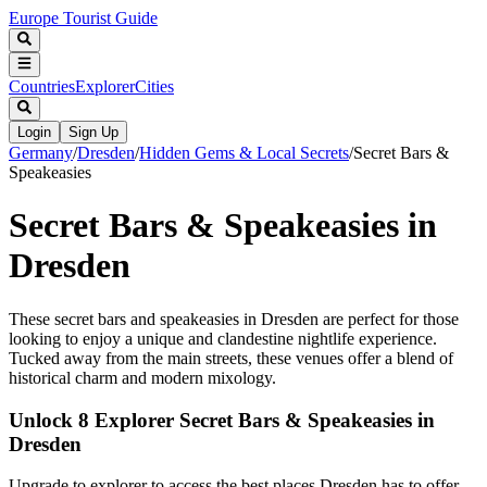
Europe Tourist Guide
Countries
Explorer
Cities
Login
Sign Up
Germany
/
Dresden
/
Hidden Gems & Local Secrets
/
Secret Bars &
Speakeasies
Secret Bars & Speakeasies in
Dresden
These secret bars and speakeasies in Dresden are perfect for those
looking to enjoy a unique and clandestine nightlife experience.
Tucked away from the main streets, these venues offer a blend of
historical charm and modern mixology.
Unlock 8 Explorer Secret Bars & Speakeasies in
Dresden
Upgrade to explorer to access the best places Dresden has to offer