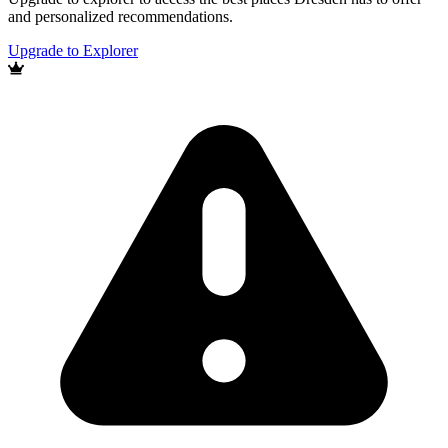
and personalized recommendations.
Upgrade to Explorer