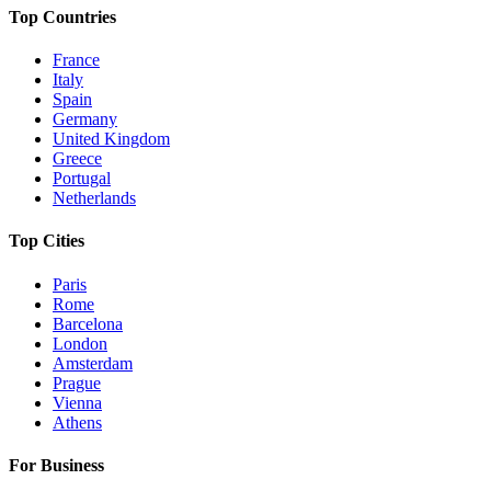
Top Countries
France
Italy
Spain
Germany
United Kingdom
Greece
Portugal
Netherlands
Top Cities
Paris
Rome
Barcelona
London
Amsterdam
Prague
Vienna
Athens
For Business