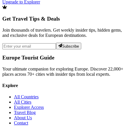
Upgrade to Explorer
Get Travel Tips & Deals
Join thousands of travelers. Get weekly insider tips, hidden gems,
and exclusive deals for European destinations.
Subscribe
Europe Tourist Guide
Your ultimate companion for exploring Europe. Discover
22,000+
places across
70+
cities with insider tips from local experts.
Explore
All Countries
All Cities
Explorer Access
Travel Blog
About Us
Contact