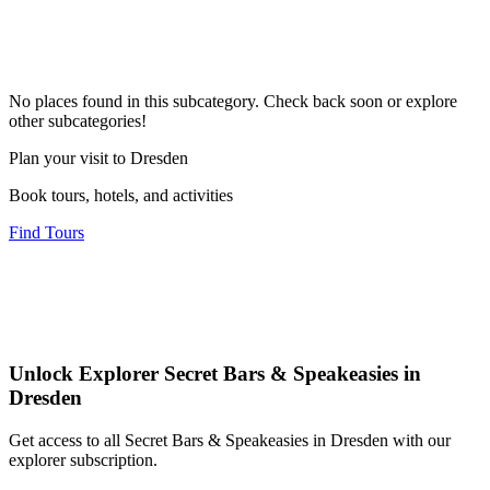
No places found in this subcategory. Check back soon or explore
other subcategories!
Plan your visit to Dresden
Book tours, hotels, and activities
Find Tours
Unlock Explorer Secret Bars & Speakeasies in
Dresden
Get access to all Secret Bars & Speakeasies in Dresden with our
explorer subscription.